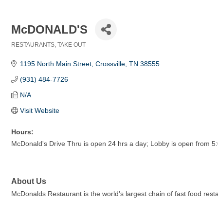
McDONALD'S
RESTAURANTS
TAKE OUT
Categories
1195 North Main Street
Crossville
TN
38555
(931) 484-7726
N/A
Visit Website
Hours:
McDonald's Drive Thru is open 24 hrs a day; Lobby is open from 
About Us
McDonalds Restaurant is the world's largest chain of fast food res