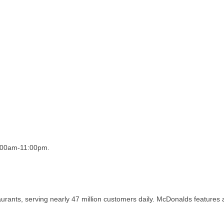
5:00am-11:00pm.
taurants, serving nearly 47 million customers daily. McDonalds features