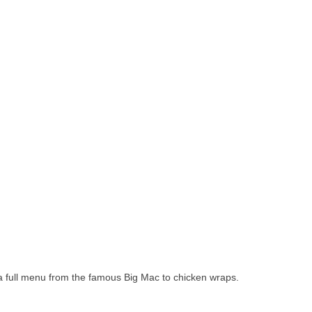
 a full menu from the famous Big Mac to chicken wraps.