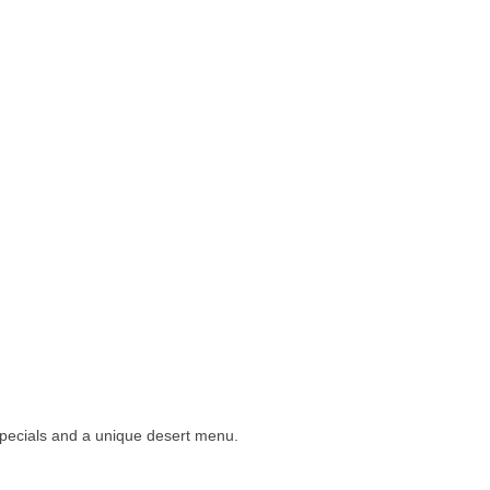
specials and a unique desert menu.