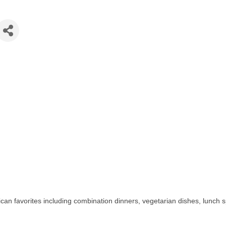
can favorites including combination dinners, vegetarian dishes, lunch 