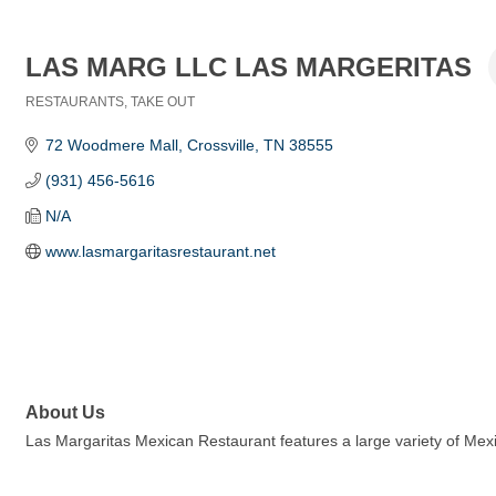
LAS MARG LLC LAS MARGERITAS
RESTAURANTS
TAKE OUT
Categories
72 Woodmere Mall
Crossville
TN
38555
(931) 456-5616
N/A
www.lasmargaritasrestaurant.net
About Us
Las Margaritas Mexican Restaurant features a large variety of Mexi