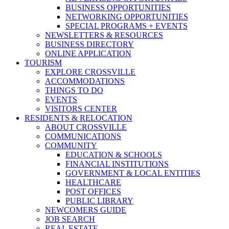
BUSINESS OPPORTUNITIES
NETWORKING OPPORTUNITIES
SPECIAL PROGRAMS + EVENTS
NEWSLETTERS & RESOURCES
BUSINESS DIRECTORY
ONLINE APPLICATION
TOURISM
EXPLORE CROSSVILLE
ACCOMMODATIONS
THINGS TO DO
EVENTS
VISITORS CENTER
RESIDENTS & RELOCATION
ABOUT CROSSVILLE
COMMUNICATIONS
COMMUNITY
EDUCATION & SCHOOLS
FINANCIAL INSTITUTIONS
GOVERNMENT & LOCAL ENTITIES
HEALTHCARE
POST OFFICES
PUBLIC LIBRARY
NEWCOMERS GUIDE
JOB SEARCH
REAL ESTATE