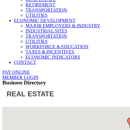
RETIREMENT
TRANSPORTATION
UTILITIES
ECONOMIC DEVELOPMENT
MAJOR EMPLOYERS & INDUSTRY
INDUSTRIAL SITES
TRANSPORTATION
UTILITIES
WORKFORCE & EDUCATION
TAXES & INCENTIVES
ECONOMIC INDICATORS
CONTACT
PAY ONLINE
MEMBER LOGIN
Business Directory
REAL ESTATE