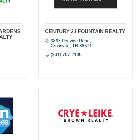
GARDENS
CENTURY 21 FOUNTAIN REALTY
EALTY
3867 Peavine Road
Crossville
TN
38571
(931) 707-2100