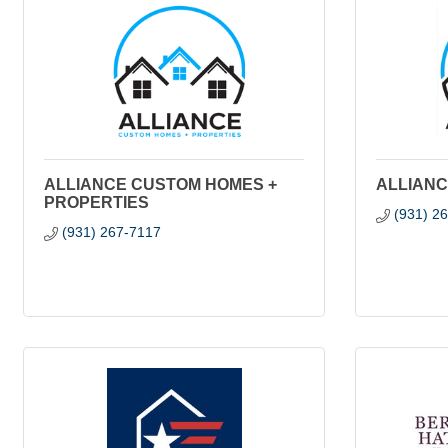
ALLIANCE CUSTOM HOMES +
ALLIANC
PROPERTIES
(931) 2
(931) 267-7117