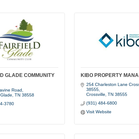
LD GLADE COMMUNITY
KIBO PROPERTY MAN
254 Charleston Lane Crossv
38555
avine Road
Crossville
TN
38555
d Glade
TN
38558
(931) 484-6800
84-3780
Visit Website