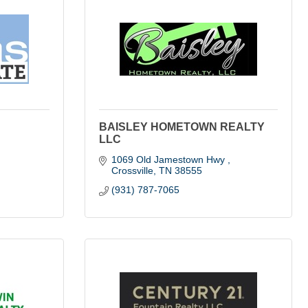
BAISLEY HOMETOWN REALTY
LLC
1069 Old Jamestown Hwy 
Crossville
TN
38555
(931) 787-7065