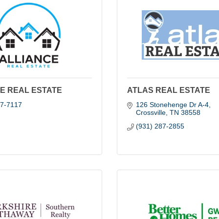
E REAL ESTATE
ATLAS REAL ESTATE
67-7117
126 Stonehenge Dr A-4
Crossville
TN
38558
(931) 287-2855