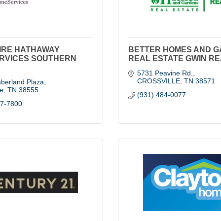
IRE HATHAWAY
BETTER HOMES AND 
RVICES SOUTHERN
REAL ESTATE GWIN R
5731 Peavine Rd.
CROSSVILLE
TN
38571
berland Plaza
le
TN
38555
(931) 484-0077
07-7800