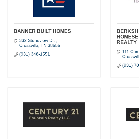
BANNER BUILT HOMES
BERKSH
HOMESE
332 Stoneview Dr. 
REALTY
Crossville
TN
38555
111 Cum
(931) 348-1551
Crossvil
(931) 7