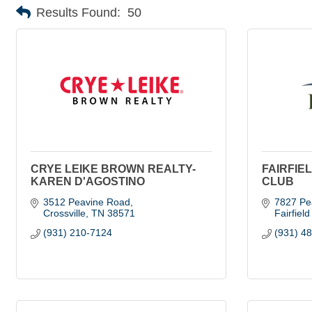
Results Found:
50
CRYE LEIKE BROWN REALTY-
FAIRFIE
KAREN D'AGOSTINO
CLUB
3512 Peavine Road
7827 Pe
Crossville
TN
38571
Fairfiel
(931) 210-7124
(931) 4