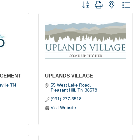
Button group with nested dro
AGEMENT
UPLANDS VILLAGE
ille TN 
55 West Lake Road
Pleasant Hill
TN
38578
(931) 277-3518
Visit Website