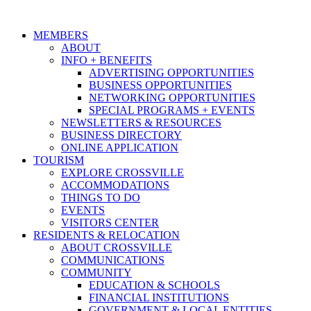
MEMBERS
ABOUT
INFO + BENEFITS
ADVERTISING OPPORTUNITIES
BUSINESS OPPORTUNITIES
NETWORKING OPPORTUNITIES
SPECIAL PROGRAMS + EVENTS
NEWSLETTERS & RESOURCES
BUSINESS DIRECTORY
ONLINE APPLICATION
TOURISM
EXPLORE CROSSVILLE
ACCOMMODATIONS
THINGS TO DO
EVENTS
VISITORS CENTER
RESIDENTS & RELOCATION
ABOUT CROSSVILLE
COMMUNICATIONS
COMMUNITY
EDUCATION & SCHOOLS
FINANCIAL INSTITUTIONS
GOVERNMENT & LOCAL ENTITIES