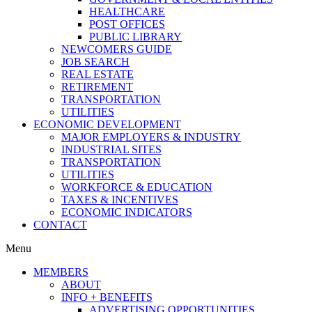
HEALTHCARE
POST OFFICES
PUBLIC LIBRARY
NEWCOMERS GUIDE
JOB SEARCH
REAL ESTATE
RETIREMENT
TRANSPORTATION
UTILITIES
ECONOMIC DEVELOPMENT
MAJOR EMPLOYERS & INDUSTRY
INDUSTRIAL SITES
TRANSPORTATION
UTILITIES
WORKFORCE & EDUCATION
TAXES & INCENTIVES
ECONOMIC INDICATORS
CONTACT
Menu
MEMBERS
ABOUT
INFO + BENEFITS
ADVERTISING OPPORTUNITIES