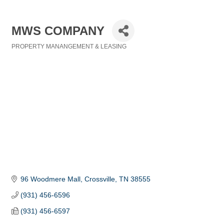
MWS COMPANY
PROPERTY MANANGEMENT & LEASING
Categories
96 Woodmere Mall
Crossville
TN
38555
(931) 456-6596
(931) 456-6597