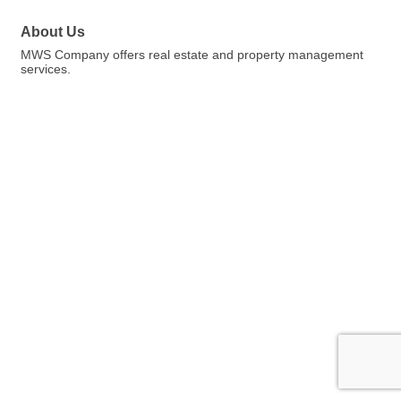
About Us
MWS Company offers real estate and property management
services.