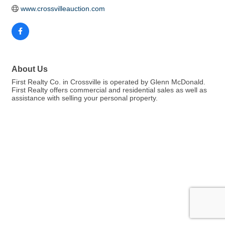
www.crossvilleauction.com
About Us
First Realty Co. in Crossville is operated by Glenn McDonald.
First Realty offers commercial and residential sales as well as
assistance with selling your personal property.