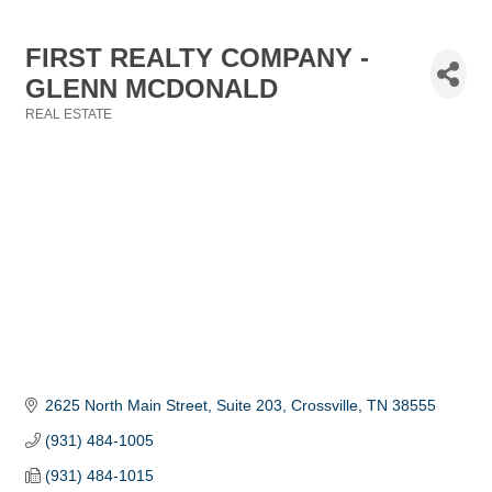
FIRST REALTY COMPANY -
GLENN MCDONALD
REAL ESTATE
Categories
2625 North Main Street, Suite 203
Crossville
TN
38555
(931) 484-1005
(931) 484-1015