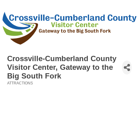
Crossville-Cumberland County
Visitor Center, Gateway to the
Big South Fork
ATTRACTIONS
Categories