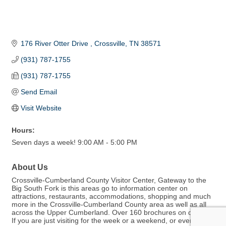
176 River Otter Drive 
Crossville
TN
38571
(931) 787-1755
(931) 787-1755
Send Email
Visit Website
Hours:
Seven days a week! 9:00 AM - 5:00 PM
About Us
Crossville-Cumberland County Visitor Center, Gateway to the
Big South Fork is this areas go to information center on
attractions, restaurants, accommodations, shopping and much
more in the Crossville-Cumberland County area as well as all
across the Upper Cumberland. Over 160 brochures on display.
If you are just visiting for the week or a weekend, or even live in