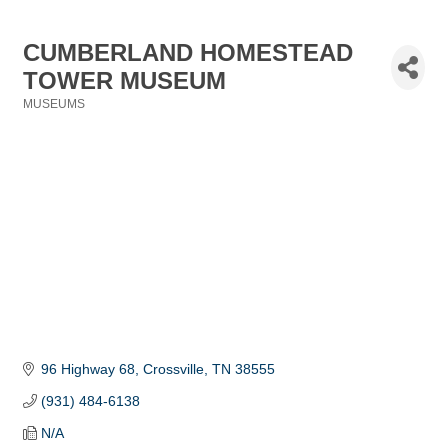
CUMBERLAND HOMESTEAD
TOWER MUSEUM
MUSEUMS
Categories
96 Highway 68
Crossville
TN
38555
(931) 484-6138
N/A