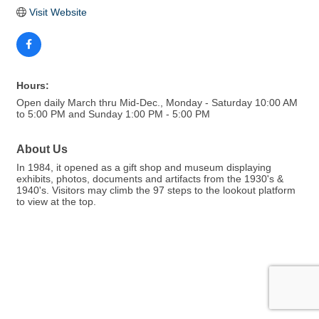
Visit Website
Hours:
Open daily March thru Mid-Dec., Monday - Saturday 10:00 AM
to 5:00 PM and Sunday 1:00 PM - 5:00 PM
About Us
In 1984, it opened as a gift shop and museum displaying
exhibits, photos, documents and artifacts from the 1930's &
1940's. Visitors may climb the 97 steps to the lookout platform
to view at the top.