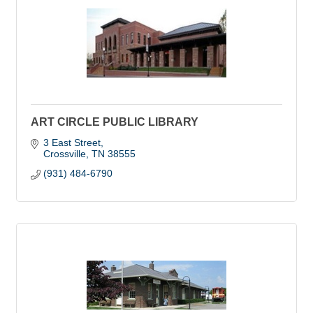
ART CIRCLE PUBLIC LIBRARY
3 East Street
Crossville
TN
38555
(931) 484-6790