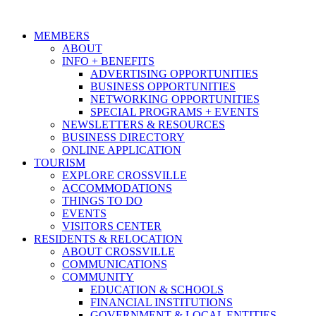
MEMBERS
ABOUT
INFO + BENEFITS
ADVERTISING OPPORTUNITIES
BUSINESS OPPORTUNITIES
NETWORKING OPPORTUNITIES
SPECIAL PROGRAMS + EVENTS
NEWSLETTERS & RESOURCES
BUSINESS DIRECTORY
ONLINE APPLICATION
TOURISM
EXPLORE CROSSVILLE
ACCOMMODATIONS
THINGS TO DO
EVENTS
VISITORS CENTER
RESIDENTS & RELOCATION
ABOUT CROSSVILLE
COMMUNICATIONS
COMMUNITY
EDUCATION & SCHOOLS
FINANCIAL INSTITUTIONS
GOVERNMENT & LOCAL ENTITIES