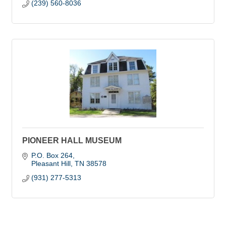
(239) 560-8036
PIONEER HALL MUSEUM
P.O. Box 264
Pleasant Hill
TN
38578
(931) 277-5313