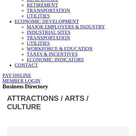
RETIREMENT
TRANSPORTATION
UTILITIES
ECONOMIC DEVELOPMENT
MAJOR EMPLOYERS & INDUSTRY
INDUSTRIAL SITES
TRANSPORTATION
UTILITIES
WORKFORCE & EDUCATION
TAXES & INCENTIVES
ECONOMIC INDICATORS
CONTACT
PAY ONLINE
MEMBER LOGIN
Business Directory
ATTRACTIONS / ARTS /
CULTURE