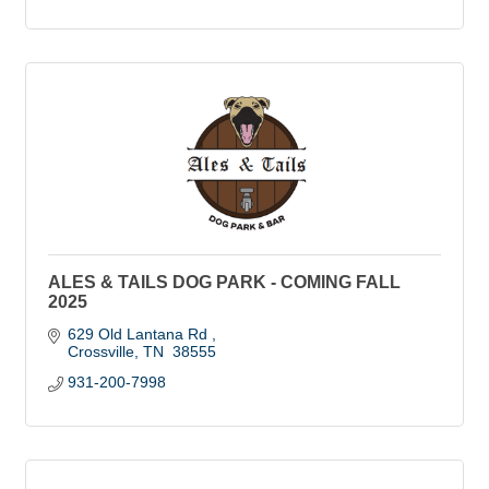
ALES & TAILS DOG PARK - COMING FALL
2025
629 Old Lantana Rd 
Crossville
TN
 38555
931-200-7998