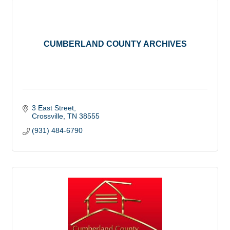
CUMBERLAND COUNTY ARCHIVES
3 East Street
Crossville
TN
38555
(931) 484-6790