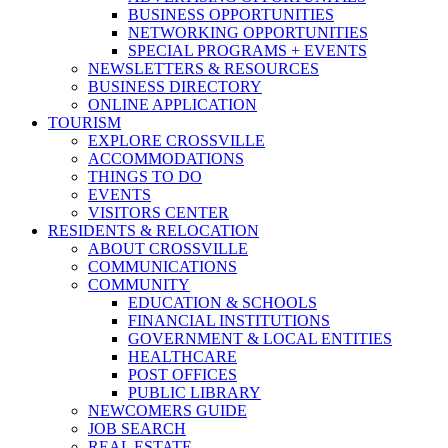
BUSINESS OPPORTUNITIES
NETWORKING OPPORTUNITIES
SPECIAL PROGRAMS + EVENTS
NEWSLETTERS & RESOURCES
BUSINESS DIRECTORY
ONLINE APPLICATION
TOURISM
EXPLORE CROSSVILLE
ACCOMMODATIONS
THINGS TO DO
EVENTS
VISITORS CENTER
RESIDENTS & RELOCATION
ABOUT CROSSVILLE
COMMUNICATIONS
COMMUNITY
EDUCATION & SCHOOLS
FINANCIAL INSTITUTIONS
GOVERNMENT & LOCAL ENTITIES
HEALTHCARE
POST OFFICES
PUBLIC LIBRARY
NEWCOMERS GUIDE
JOB SEARCH
REAL ESTATE