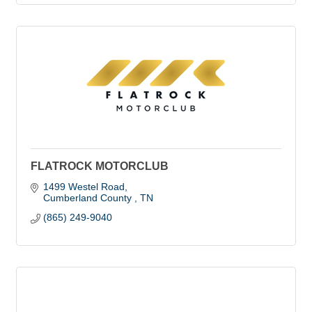
FLATROCK MOTORCLUB
1499 Westel Road
Cumberland County 
TN
(865) 249-9040