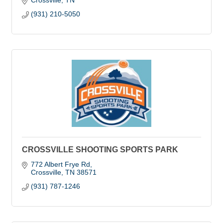
Crossville
TN
(931) 210-5050
CROSSVILLE SHOOTING SPORTS PARK
772 Albert Frye Rd
Crossville
TN
38571
(931) 787-1246