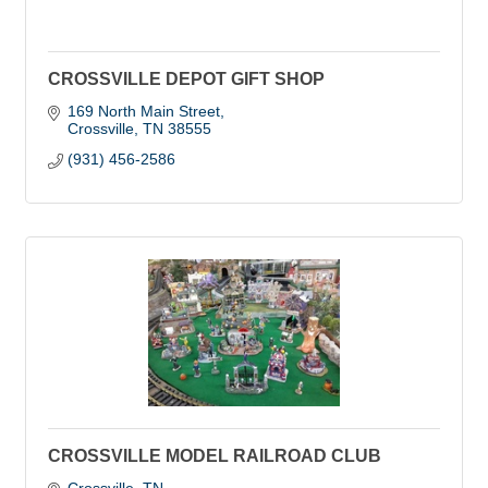
CROSSVILLE DEPOT GIFT SHOP
169 North Main Street
Crossville
TN
38555
(931) 456-2586
CROSSVILLE MODEL RAILROAD CLUB