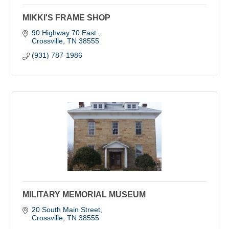
MIKKI'S FRAME SHOP
90 Highway 70 East 
Crossville
TN
38555
(931) 787-1986
MILITARY MEMORIAL MUSEUM
20 South Main Street
Crossville
TN
38555