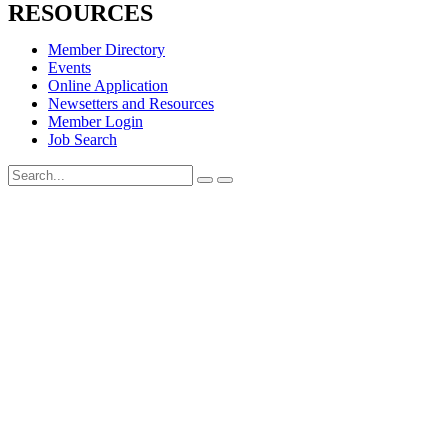
RESOURCES
Member Directory
Events
Online Application
Newsetters and Resources
Member Login
Job Search