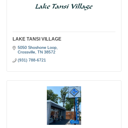
LAKE TANSI VILLAGE
5050 Shoshone Loop
Crossville
TN
38572
(931) 788-6721