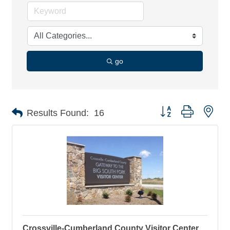
go
Button group with nes
Results Found:
16
Crossville-Cumberland County Visitor Center,