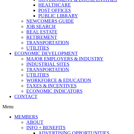
HEALTHCARE
POST OFFICES
PUBLIC LIBRARY
NEWCOMERS GUIDE
JOB SEARCH
REAL ESTATE
RETIREMENT
TRANSPORTATION
UTILITIES
ECONOMIC DEVELOPMENT
MAJOR EMPLOYERS & INDUSTRY
INDUSTRIAL SITES
TRANSPORTATION
UTILITIES
WORKFORCE & EDUCATION
TAXES & INCENTIVES
ECONOMIC INDICATORS
CONTACT
Menu
MEMBERS
ABOUT
INFO + BENEFITS
ADVERTISING OPPORTUNITIES