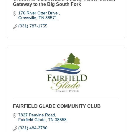
Gateway to the Big South Fork
176 River Otter Drive 
Crossville
TN
38571
(931) 787-1755
FAIRFIELD GLADE COMMUNITY CLUB
7827 Peavine Road
Fairfield Glade
TN
38558
(931) 484-3780