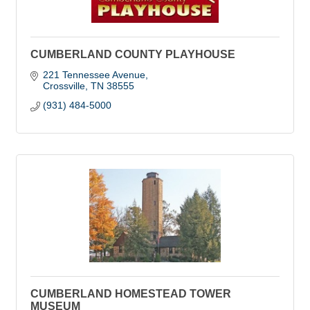
CUMBERLAND COUNTY PLAYHOUSE
221 Tennessee Avenue
Crossville
TN
38555
(931) 484-5000
CUMBERLAND HOMESTEAD TOWER
MUSEUM