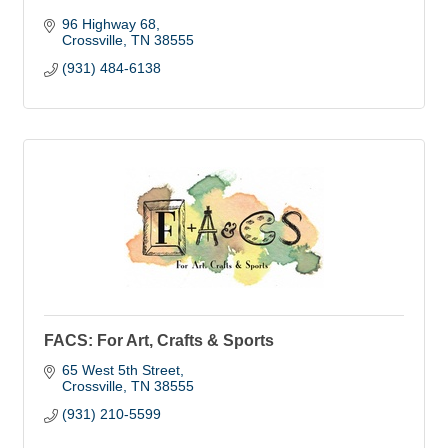
96 Highway 68
Crossville
TN
38555
(931) 484-6138
FACS: For Art, Crafts & Sports
65 West 5th Street
Crossville
TN
38555
(931) 210-5599