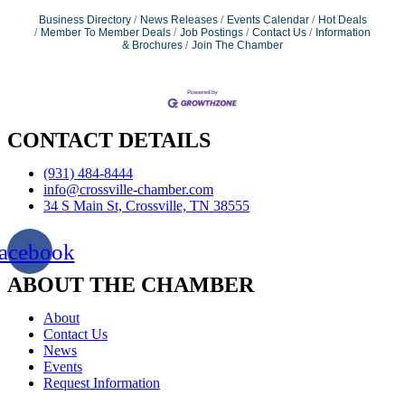
Business Directory
News Releases
Events Calendar
Hot Deals
Member To Member Deals
Job Postings
Contact Us
Information
& Brochures
Join The Chamber
CONTACT DETAILS
(931) 484-8444
info@crossville-chamber.com
34 S Main St, Crossville, TN 38555
acebook
ABOUT THE CHAMBER
About
Contact Us
News
Events
Request Information