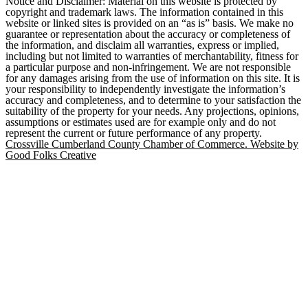
Notice and Disclaimer: Material on this website is protected by
copyright and trademark laws. The information contained in this
website or linked sites is provided on an “as is” basis. We make no
guarantee or representation about the accuracy or completeness of
the information, and disclaim all warranties, express or implied,
including but not limited to warranties of merchantability, fitness for
a particular purpose and non-infringement. We are not responsible
for any damages arising from the use of information on this site. It is
your responsibility to independently investigate the information’s
accuracy and completeness, and to determine to your satisfaction the
suitability of the property for your needs. Any projections, opinions,
assumptions or estimates used are for example only and do not
represent the current or future performance of any property.
Crossville Cumberland County Chamber of Commerce. Website by
Good Folks Creative