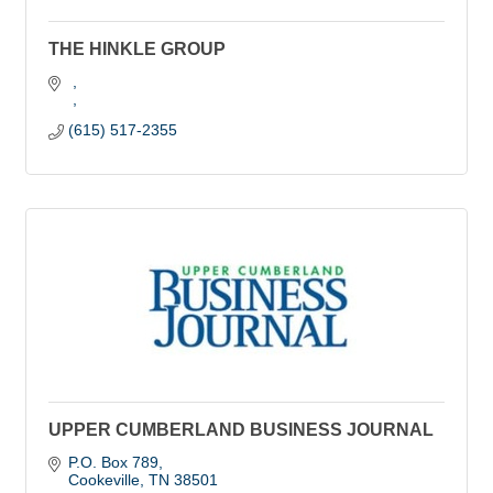
THE HINKLE GROUP
(615) 517-2355
UPPER CUMBERLAND BUSINESS JOURNAL
P.O. Box 789
Cookeville
TN
38501