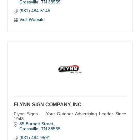
Crossville
TN
38555
(931) 484-5145
Visit Website
FLYNN SIGN COMPANY, INC.
Flynn Signs ... Your Outdoor Advertising Leader Since
1948
85 Burnett Street
Crossville
TN
38555
(931) 484-9591