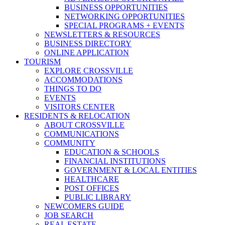
BUSINESS OPPORTUNITIES
NETWORKING OPPORTUNITIES
SPECIAL PROGRAMS + EVENTS
NEWSLETTERS & RESOURCES
BUSINESS DIRECTORY
ONLINE APPLICATION
TOURISM
EXPLORE CROSSVILLE
ACCOMMODATIONS
THINGS TO DO
EVENTS
VISITORS CENTER
RESIDENTS & RELOCATION
ABOUT CROSSVILLE
COMMUNICATIONS
COMMUNITY
EDUCATION & SCHOOLS
FINANCIAL INSTITUTIONS
GOVERNMENT & LOCAL ENTITIES
HEALTHCARE
POST OFFICES
PUBLIC LIBRARY
NEWCOMERS GUIDE
JOB SEARCH
REAL ESTATE