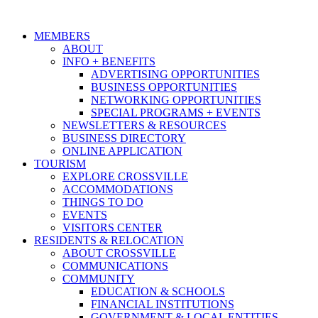
MEMBERS
ABOUT
INFO + BENEFITS
ADVERTISING OPPORTUNITIES
BUSINESS OPPORTUNITIES
NETWORKING OPPORTUNITIES
SPECIAL PROGRAMS + EVENTS
NEWSLETTERS & RESOURCES
BUSINESS DIRECTORY
ONLINE APPLICATION
TOURISM
EXPLORE CROSSVILLE
ACCOMMODATIONS
THINGS TO DO
EVENTS
VISITORS CENTER
RESIDENTS & RELOCATION
ABOUT CROSSVILLE
COMMUNICATIONS
COMMUNITY
EDUCATION & SCHOOLS
FINANCIAL INSTITUTIONS
GOVERNMENT & LOCAL ENTITIES