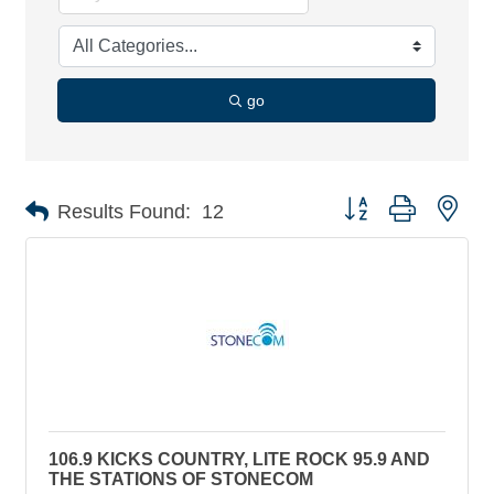
go
Button group with nes
Results Found:
12
106.9 KICKS COUNTRY, LITE ROCK 95.9 AND
THE STATIONS OF STONECOM