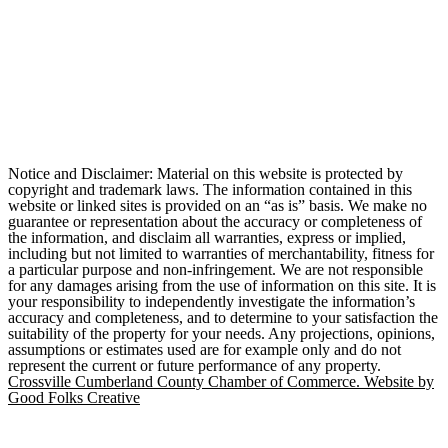
Notice and Disclaimer: Material on this website is protected by
copyright and trademark laws. The information contained in this
website or linked sites is provided on an “as is” basis. We make no
guarantee or representation about the accuracy or completeness of
the information, and disclaim all warranties, express or implied,
including but not limited to warranties of merchantability, fitness for
a particular purpose and non-infringement. We are not responsible
for any damages arising from the use of information on this site. It is
your responsibility to independently investigate the information’s
accuracy and completeness, and to determine to your satisfaction the
suitability of the property for your needs. Any projections, opinions,
assumptions or estimates used are for example only and do not
represent the current or future performance of any property.
Crossville Cumberland County Chamber of Commerce. Website by
Good Folks Creative