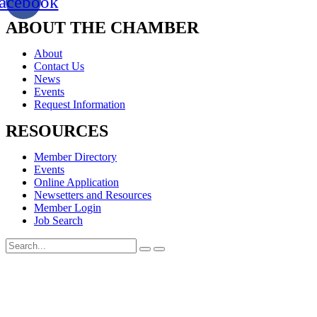
acebook
ABOUT THE CHAMBER
About
Contact Us
News
Events
Request Information
RESOURCES
Member Directory
Events
Online Application
Newsetters and Resources
Member Login
Job Search