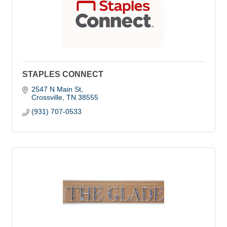
STAPLES CONNECT
2547 N Main St
Crossville
TN
38555
(931) 707-0533