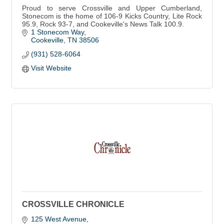
Proud to serve Crossville and Upper Cumberland,
Stonecom is the home of 106-9 Kicks Country, Lite Rock
95.9, Rock 93-7, and Cookeville's News Talk 100.9.
1 Stonecom Way
Cookeville
TN
38506
(931) 528-6064
Visit Website
CROSSVILLE CHRONICLE
125 West Avenue