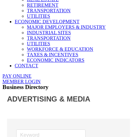
RETIREMENT
TRANSPORTATION
UTILITIES
ECONOMIC DEVELOPMENT
MAJOR EMPLOYERS & INDUSTRY
INDUSTRIAL SITES
TRANSPORTATION
UTILITIES
WORKFORCE & EDUCATION
TAXES & INCENTIVES
ECONOMIC INDICATORS
CONTACT
PAY ONLINE
MEMBER LOGIN
Business Directory
ADVERTISING & MEDIA