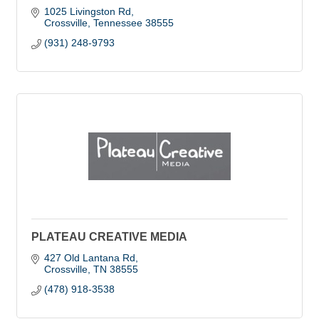
1025 Livingston Rd
Crossville
Tennessee
38555
(931) 248-9793
PLATEAU CREATIVE MEDIA
427 Old Lantana Rd
Crossville
TN
38555
(478) 918-3538