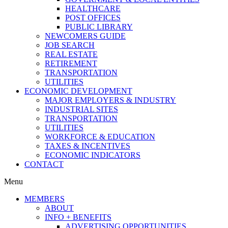
HEALTHCARE
POST OFFICES
PUBLIC LIBRARY
NEWCOMERS GUIDE
JOB SEARCH
REAL ESTATE
RETIREMENT
TRANSPORTATION
UTILITIES
ECONOMIC DEVELOPMENT
MAJOR EMPLOYERS & INDUSTRY
INDUSTRIAL SITES
TRANSPORTATION
UTILITIES
WORKFORCE & EDUCATION
TAXES & INCENTIVES
ECONOMIC INDICATORS
CONTACT
Menu
MEMBERS
ABOUT
INFO + BENEFITS
ADVERTISING OPPORTUNITIES