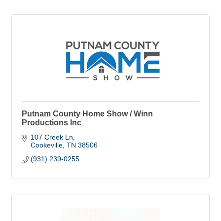
Putnam County Home Show / Winn
Productions Inc
107 Creek Ln
Cookeville
TN
38506
(931) 239-0255