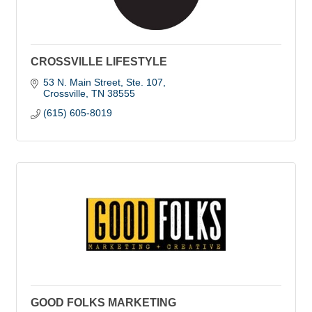
CROSSVILLE LIFESTYLE
53 N. Main Street
Ste. 107
Crossville
TN
38555
(615) 605-8019
GOOD FOLKS MARKETING