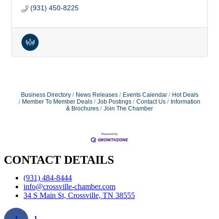
(931) 450-8225
Business Directory
News Releases
Events Calendar
Hot Deals
Member To Member Deals
Job Postings
Contact Us
Information
& Brochures
Join The Chamber
CONTACT DETAILS
(931) 484-8444
info@crossville-chamber.com
34 S Main St, Crossville, TN 38555