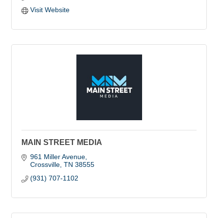
Visit Website
MAIN STREET MEDIA
961 Miller Avenue
Crossville
TN
38555
(931) 707-1102