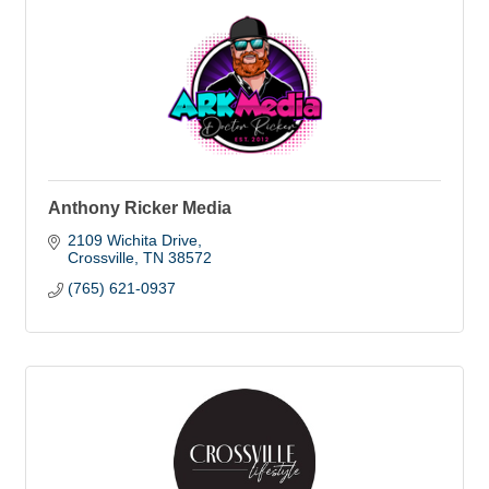
Anthony Ricker Media
2109 Wichita Drive
Crossville
TN
38572
(765) 621-0937