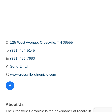
125 West Avenue
Crossville
TN
38555
(931) 484-5145
(931) 456-7683
Send Email
www.crossville-chronicle.com
About Us
The Crossville Chronicle is the newspaper of record in