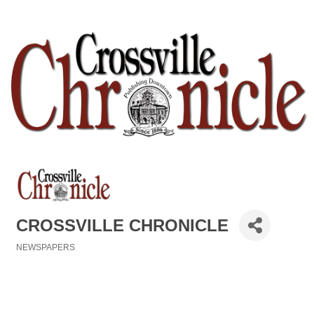
CROSSVILLE CHRONICLE
NEWSPAPERS
Categories