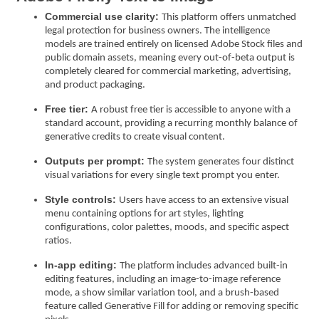
Commercial use clarity:
This platform offers unmatched
legal protection for business owners. The intelligence
models are trained entirely on licensed Adobe Stock files and
public domain assets, meaning every out-of-beta output is
completely cleared for commercial marketing, advertising,
and product packaging.
Free tier:
A robust free tier is accessible to anyone with a
standard account, providing a recurring monthly balance of
generative credits to create visual content.
Outputs per prompt:
The system generates four distinct
visual variations for every single text prompt you enter.
Style controls:
Users have access to an extensive visual
menu containing options for art styles, lighting
configurations, color palettes, moods, and specific aspect
ratios.
In-app editing:
The platform includes advanced built-in
editing features, including an image-to-image reference
mode, a show similar variation tool, and a brush-based
feature called Generative Fill for adding or removing specific