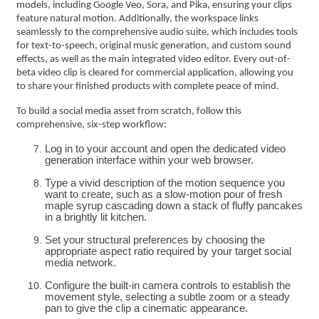
models, including Google Veo, Sora, and Pika, ensuring your clips
feature natural motion. Additionally, the workspace links
seamlessly to the comprehensive audio suite, which includes tools
for text-to-speech, original music generation, and custom sound
effects, as well as the main integrated video editor. Every out-of-
beta video clip is cleared for commercial application, allowing you
to share your finished products with complete peace of mind.
To build a social media asset from scratch, follow this
comprehensive, six-step workflow:
Log in to your account and open the dedicated video
generation interface within your web browser.
Type a vivid description of the motion sequence you
want to create, such as a slow-motion pour of fresh
maple syrup cascading down a stack of fluffy pancakes
in a brightly lit kitchen.
Set your structural preferences by choosing the
appropriate aspect ratio required by your target social
media network.
Configure the built-in camera controls to establish the
movement style, selecting a subtle zoom or a steady
pan to give the clip a cinematic appearance.