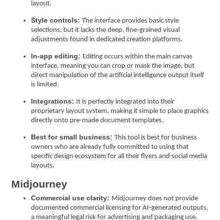
layout.
Style controls:
The interface provides basic style
selections, but it lacks the deep, fine-grained visual
adjustments found in dedicated creation platforms.
In-app editing:
Editing occurs within the main canvas
interface, meaning you can crop or mask the image, but
direct manipulation of the artificial intelligence output itself
is limited.
Integrations:
It is perfectly integrated into their
proprietary layout system, making it simple to place graphics
directly onto pre-made document templates.
Best for small business:
This tool is best for business
owners who are already fully committed to using that
specific design ecosystem for all their flyers and social media
layouts.
Midjourney
Commercial use clarity:
Midjourney does not provide
documented commercial licensing for AI-generated outputs,
a meaningful legal risk for advertising and packaging use.