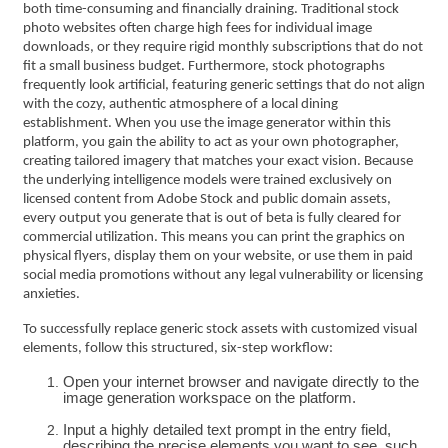
both time-consuming and financially draining. Traditional stock
photo websites often charge high fees for individual image
downloads, or they require rigid monthly subscriptions that do not
fit a small business budget. Furthermore, stock photographs
frequently look artificial, featuring generic settings that do not align
with the cozy, authentic atmosphere of a local dining
establishment. When you use the image generator within this
platform, you gain the ability to act as your own photographer,
creating tailored imagery that matches your exact vision. Because
the underlying intelligence models were trained exclusively on
licensed content from Adobe Stock and public domain assets,
every output you generate that is out of beta is fully cleared for
commercial utilization. This means you can print the graphics on
physical flyers, display them on your website, or use them in paid
social media promotions without any legal vulnerability or licensing
anxieties.
To successfully replace generic stock assets with customized visual
elements, follow this structured, six-step workflow:
Open your internet browser and navigate directly to the
image generation workspace on the platform.
Input a highly detailed text prompt in the entry field,
describing the precise elements you want to see, such