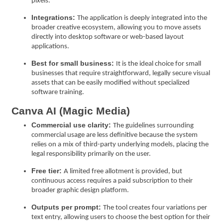
pixels.
Integrations:
The application is deeply integrated into the
broader creative ecosystem, allowing you to move assets
directly into desktop software or web-based layout
applications.
Best for small business:
It is the ideal choice for small
businesses that require straightforward, legally secure visual
assets that can be easily modified without specialized
software training.
Canva AI (Magic Media)
Commercial use clarity:
The guidelines surrounding
commercial usage are less definitive because the system
relies on a mix of third-party underlying models, placing the
legal responsibility primarily on the user.
Free tier:
A limited free allotment is provided, but
continuous access requires a paid subscription to their
broader graphic design platform.
Outputs per prompt:
The tool creates four variations per
text entry, allowing users to choose the best option for their