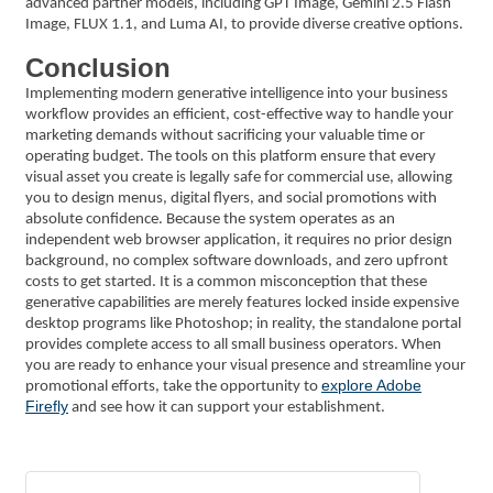
advanced partner models, including GPT Image, Gemini 2.5 Flash
Image, FLUX 1.1, and Luma AI, to provide diverse creative options.
Conclusion
Implementing modern generative intelligence into your business
workflow provides an efficient, cost-effective way to handle your
marketing demands without sacrificing your valuable time or
operating budget. The tools on this platform ensure that every
visual asset you create is legally safe for commercial use, allowing
you to design menus, digital flyers, and social promotions with
absolute confidence. Because the system operates as an
independent web browser application, it requires no prior design
background, no complex software downloads, and zero upfront
costs to get started. It is a common misconception that these
generative capabilities are merely features locked inside expensive
desktop programs like Photoshop; in reality, the standalone portal
provides complete access to all small business operators. When
you are ready to enhance your visual presence and streamline your
explore Adobe
promotional efforts, take the opportunity to
Firefly
and see how it can support your establishment.