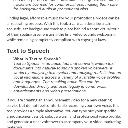
tracks are licensed for commercial use, making them safe
for background audio in promotional clips.
Finding legal, affordable music for your promotional videos can be
a frustrating process. With this tool, a cafe can describe a calm,
acoustic jazz background track to place behind a short virtual tour
of their seating area, ensuring the final video sounds welcoming
while remaining completely compliant with copyright laws.
Text to Speech
What is Text to Speech?
Text to Speech is an audio tool that converts written text
documents into natural-sounding spoken voiceovers. It
works by analyzing text syntax and applying realistic human
vocal intonations across a variety of available voice profiles
and languages. The resulting audio files can be
downloaded directly and used legally in commercial
advertisements and video presentations.
If you are creating an announcement video for a new catering
service but do not feel comfortable recording your own voice, this
tool provides a simple alternative. You can type out your specific
announcement script, select a warm and professional voice profile,
and generate a clear voiceover to accompany your video marketing
materials.