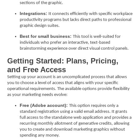
sections of the graphic.
Integrations:
It connects efficiently with specific workplace
productivity programs but lacks direct paths to professional
graphic design suites.
Best for small business:
This tool is well-suited for
individuals who prefer an interactive, text-based
brainstorming experience over direct visual control panels.
Getting Started: Plans, Pricing,
and Free Access
Setting up your account is an uncomplicated process that allows
you to choose a level of access that aligns with your specific
operational requirements. The available options provide flexibility
as your marketing needs evolve:
Free (Adobe account):
This option requires only a
standard registration using a valid email address. It grants
full access to the standalone web application and provides a
recurring monthly allotment of generative credits, allowing
you to create and download marketing graphics without
spending any money.