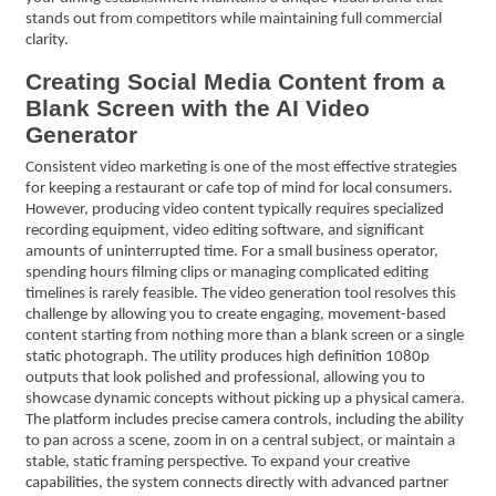
stands out from competitors while maintaining full commercial
clarity.
Creating Social Media Content from a
Blank Screen with the AI Video
Generator
Consistent video marketing is one of the most effective strategies
for keeping a restaurant or cafe top of mind for local consumers.
However, producing video content typically requires specialized
recording equipment, video editing software, and significant
amounts of uninterrupted time. For a small business operator,
spending hours filming clips or managing complicated editing
timelines is rarely feasible. The video generation tool resolves this
challenge by allowing you to create engaging, movement-based
content starting from nothing more than a blank screen or a single
static photograph. The utility produces high definition 1080p
outputs that look polished and professional, allowing you to
showcase dynamic concepts without picking up a physical camera.
The platform includes precise camera controls, including the ability
to pan across a scene, zoom in on a central subject, or maintain a
stable, static framing perspective. To expand your creative
capabilities, the system connects directly with advanced partner