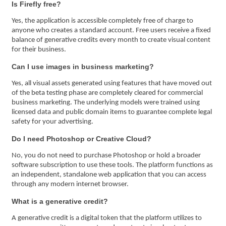
Is Firefly free?
Yes, the application is accessible completely free of charge to
anyone who creates a standard account. Free users receive a fixed
balance of generative credits every month to create visual content
for their business.
Can I use images in business marketing?
Yes, all visual assets generated using features that have moved out
of the beta testing phase are completely cleared for commercial
business marketing. The underlying models were trained using
licensed data and public domain items to guarantee complete legal
safety for your advertising.
Do I need Photoshop or Creative Cloud?
No, you do not need to purchase Photoshop or hold a broader
software subscription to use these tools. The platform functions as
an independent, standalone web application that you can access
through any modern internet browser.
What is a generative credit?
A generative credit is a digital token that the platform utilizes to