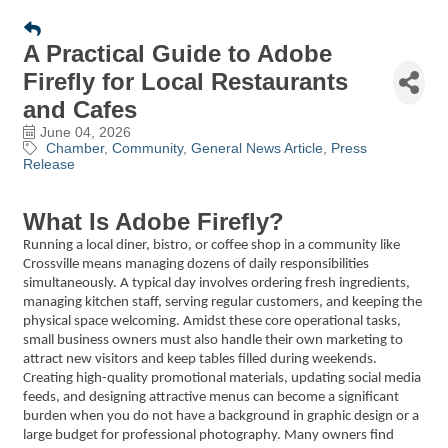
A Practical Guide to Adobe
Firefly for Local Restaurants
and Cafes
June 04, 2026
Chamber
Community
General News Article
Press
Release
What Is Adobe Firefly?
Running a local diner, bistro, or coffee shop in a community like
Crossville means managing dozens of daily responsibilities
simultaneously. A typical day involves ordering fresh ingredients,
managing kitchen staff, serving regular customers, and keeping the
physical space welcoming. Amidst these core operational tasks,
small business owners must also handle their own marketing to
attract new visitors and keep tables filled during weekends.
Creating high-quality promotional materials, updating social media
feeds, and designing attractive menus can become a significant
burden when you do not have a background in graphic design or a
large budget for professional photography. Many owners find