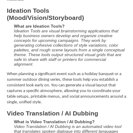
Ideation Tools
(Mood/Vision/Storyboard)
What are Ideation Tools?
Ideation Tools are visual brainstorming applications that
help business owners develop and organize creative
concepts for upcoming campaigns. They work by
generating cohesive collections of style variations, color
palettes, and rough scene layouts from a single conceptual
theme. These tools output structured visual grids that are
safe to share with staff or printers for commercial
alignment.
When planning a significant event such as a holiday banquet or a
summer outdoor dining series, these tools help you establish a
consistent look early on. You can generate a visual layout that
captures a specific atmosphere, allowing you to coordinate your
table setups, printable menus, and social announcements around a
single, unified style.
Video Translation / AI Dubbing
What is Video Translation / AI Dubbing?
Video Translation / AI Dubbing is an automated video tool
that translates spoken dialogue into different languages