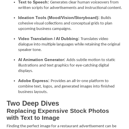
Text to Speech:
Generates clear human voiceovers from
written scripts for advertisements and instructional content.
Ideation Tools (Mood/Vision/Storyboard):
Builds
cohesive visual collections and conceptual grids to plan
upcoming business campaigns.
Video Translation / AI Dubbing:
Translates video
dialogue into multiple languages while retaining the original
speaker tone.
AI Animation Generator:
Adds subtle motion to static
illustrations and text graphics for eye-catching digital
displays.
Adobe Express:
Provides an all-in-one platform to
combine text, logos, and generated images into finished
business layouts.
Two Deep Dives
Replacing Expensive Stock Photos
with Text to Image
Finding the perfect image for a restaurant advertisement can be