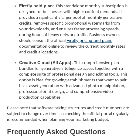
Firefly paid plan:
This standalone monthly subscription is
designed for businesses with higher content demands. It
provides a significantly larger pool of monthly generative
credits, removes specific promotional watermarks from
your downloads, and ensures faster processing speeds
during hours of heavy network traffic. Business owners
Firefly pricing and plans
should consult the official
documentation online to review the current monthly rates
and credit allocations.
Creative Cloud (All Apps):
This comprehensive plan
bundles full generative intelligence access together with a
complete suite of professional design and editing tools. This
option is ideal for growing establishments that want to pair
basic asset generation with advanced photo manipulation,
professional print design, and comprehensive video
production capabilities.
Please note that software pricing structures and credit numbers are
subject to change over time, so checking the official portal regularly
is recommended when planning your marketing budget.
Frequently Asked Questions