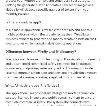
process your written prompts and construct visual outputs.
Clicking the generate button to create a new set of images or a
video clip will deduct a specific number of tokens from your
monthly balance.
Is there a mobile app?
Yes, a mobile application is available for both iOS and Android
mobile platforms within the broader ecosystem. This allows
business owners to generate and modify creative assets on their
smartphones while managing daily on-site operations.
Difference between Firefly and Midjourney?
Firefly is a web browser tool featuring built-in visual control menus
and documented commercial safety clearance for its outputs.
Conversely, Midjourney relies on typed text commands inside
external communication apps and does not provide documented
commercial licensing, creating a legal risk for commercial use.
What AI models does Firefly use?
The application uses proprietary intelligence models trained on
curated, licensed imagery and public domain content to ensure
complete commercial safety. The system also connects with