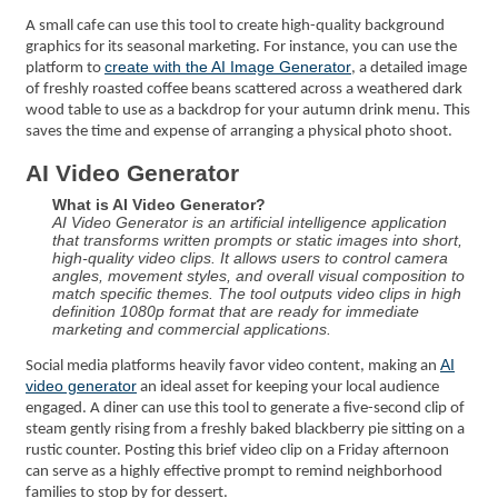
A small cafe can use this tool to create high-quality background
graphics for its seasonal marketing. For instance, you can use the
create with the AI Image Generator
platform to
, a detailed image
of freshly roasted coffee beans scattered across a weathered dark
wood table to use as a backdrop for your autumn drink menu. This
saves the time and expense of arranging a physical photo shoot.
AI Video Generator
What is AI Video Generator?
AI Video Generator is an artificial intelligence application
that transforms written prompts or static images into short,
high-quality video clips. It allows users to control camera
angles, movement styles, and overall visual composition to
match specific themes. The tool outputs video clips in high
definition 1080p format that are ready for immediate
marketing and commercial applications.
AI
Social media platforms heavily favor video content, making an
video generator
an ideal asset for keeping your local audience
engaged. A diner can use this tool to generate a five-second clip of
steam gently rising from a freshly baked blackberry pie sitting on a
rustic counter. Posting this brief video clip on a Friday afternoon
can serve as a highly effective prompt to remind neighborhood
families to stop by for dessert.