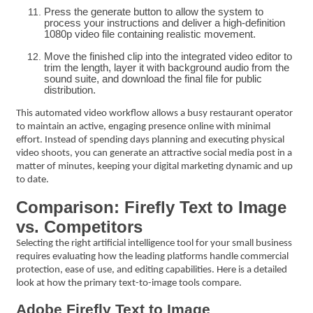
Press the generate button to allow the system to
process your instructions and deliver a high-definition
1080p video file containing realistic movement.
Move the finished clip into the integrated video editor to
trim the length, layer it with background audio from the
sound suite, and download the final file for public
distribution.
This automated video workflow allows a busy restaurant operator
to maintain an active, engaging presence online with minimal
effort. Instead of spending days planning and executing physical
video shoots, you can generate an attractive social media post in a
matter of minutes, keeping your digital marketing dynamic and up
to date.
Comparison: Firefly Text to Image
vs. Competitors
Selecting the right artificial intelligence tool for your small business
requires evaluating how the leading platforms handle commercial
protection, ease of use, and editing capabilities. Here is a detailed
look at how the primary text-to-image tools compare.
Adobe Firefly Text to Image