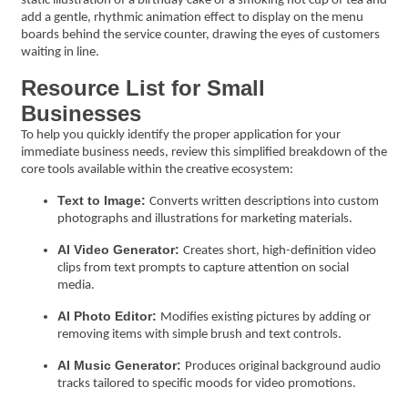
static illustration of a birthday cake or a smoking hot cup of tea and
add a gentle, rhythmic animation effect to display on the menu
boards behind the service counter, drawing the eyes of customers
waiting in line.
Resource List for Small
Businesses
To help you quickly identify the proper application for your
immediate business needs, review this simplified breakdown of the
core tools available within the creative ecosystem:
Text to Image:
Converts written descriptions into custom
photographs and illustrations for marketing materials.
AI Video Generator:
Creates short, high-definition video
clips from text prompts to capture attention on social
media.
AI Photo Editor:
Modifies existing pictures by adding or
removing items with simple brush and text controls.
AI Music Generator:
Produces original background audio
tracks tailored to specific moods for video promotions.