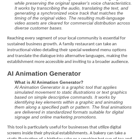
while preserving the original speaker's voice characteristics.
It works by transcribing the audio, translating the text, and
generating a synchronized voice track that matches the
timing of the original video. The resulting multi-language
video assets are cleared for commercial distribution across
diverse customer bases.
Reaching every segment of your local community is essential for
sustained business growth. A family restaurant can take an
instructional video detailing their special weekend menu options
and translate the dialogue into alternative languages, making the
establishment more accessible and inviting to a broader audience.
AI Animation Generator
What is AI Animation Generator?
AI Animation Generator is a graphic tool that applies
simulated movement to static illustrations or text graphics
based on simple descriptive commands. It works by
identifying key elements within a graphic and animating
them along a specified path or pattern. The final animations
are delivered in standardized formats suitable for digital
signage and online marketing promotions.
This tool is particularly useful for businesses that utilize digital
screens inside their physical establishments. A bakery can take a