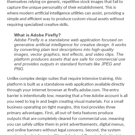
themselves relying on generic, repetitive stock images that fail to
capture the unique personality of their establishment. This is
where modern artificial intelligence utilities can assist, providing a
simple and efficient way to produce custom visual assets without
requiring specialized creative skills.
What is Adobe Firefly?
Adobe Firefly is a standalone web application focused on
generative artificial intelligence for creative design. It works
by converting plain text descriptions into high-quality
images, vector graphics, text effects, and video clips. The
platform produces assets that are safe for commercial use
and provides outputs in standard formats like JPEG and
PNG.
Unlike complex design suites that require intensive training, this
platform is built as a standalone web application available directly
through your internet browser at firefly.adobe.com. The entry
barrier is intentionally low, meaning that a free Adobe account is all
you need to log in and begin creating visual materials. For a small
business operating on tight margins, this tool provides three
primary advantages. First, all out-of-beta features produce
outputs that are completely cleared for commercial use, meaning
you can safely utilize them in print advertisements, digital menus,
and online banners without legal concerns. Second, the system