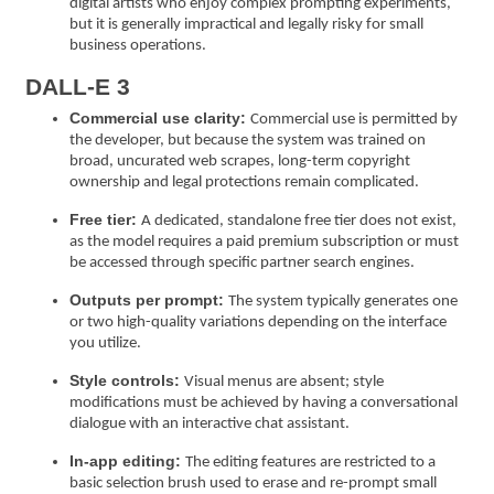
digital artists who enjoy complex prompting experiments,
but it is generally impractical and legally risky for small
business operations.
DALL-E 3
Commercial use clarity:
Commercial use is permitted by
the developer, but because the system was trained on
broad, uncurated web scrapes, long-term copyright
ownership and legal protections remain complicated.
Free tier:
A dedicated, standalone free tier does not exist,
as the model requires a paid premium subscription or must
be accessed through specific partner search engines.
Outputs per prompt:
The system typically generates one
or two high-quality variations depending on the interface
you utilize.
Style controls:
Visual menus are absent; style
modifications must be achieved by having a conversational
dialogue with an interactive chat assistant.
In-app editing:
The editing features are restricted to a
basic selection brush used to erase and re-prompt small