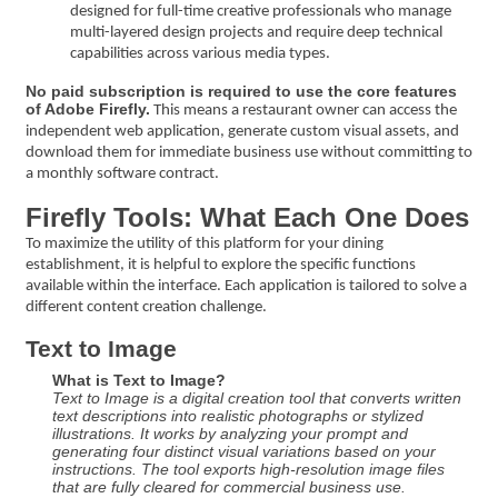
designed for full-time creative professionals who manage
multi-layered design projects and require deep technical
capabilities across various media types.
No paid subscription is required to use the core features
of Adobe Firefly.
This means a restaurant owner can access the
independent web application, generate custom visual assets, and
download them for immediate business use without committing to
a monthly software contract.
Firefly Tools: What Each One Does
To maximize the utility of this platform for your dining
establishment, it is helpful to explore the specific functions
available within the interface. Each application is tailored to solve a
different content creation challenge.
Text to Image
What is Text to Image?
Text to Image is a digital creation tool that converts written
text descriptions into realistic photographs or stylized
illustrations. It works by analyzing your prompt and
generating four distinct visual variations based on your
instructions. The tool exports high-resolution image files
that are fully cleared for commercial business use.