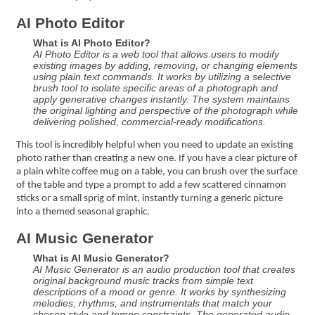
AI Photo Editor
What is AI Photo Editor?
AI Photo Editor is a web tool that allows users to modify
existing images by adding, removing, or changing elements
using plain text commands. It works by utilizing a selective
brush tool to isolate specific areas of a photograph and
apply generative changes instantly. The system maintains
the original lighting and perspective of the photograph while
delivering polished, commercial-ready modifications.
This tool is incredibly helpful when you need to update an existing
photo rather than creating a new one. If you have a clear picture of
a plain white coffee mug on a table, you can brush over the surface
of the table and type a prompt to add a few scattered cinnamon
sticks or a small sprig of mint, instantly turning a generic picture
into a themed seasonal graphic.
AI Music Generator
What is AI Music Generator?
AI Music Generator is an audio production tool that creates
original background music tracks from simple text
descriptions of a mood or genre. It works by synthesizing
melodies, rhythms, and instrumentals that match your
chosen style and tempo constraints. The generated audio