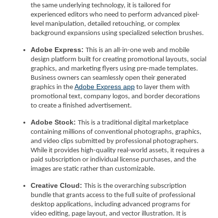
the same underlying technology, it is tailored for
experienced editors who need to perform advanced pixel-
level manipulation, detailed retouching, or complex
background expansions using specialized selection brushes.
Adobe Express:
This is an all-in-one web and mobile
design platform built for creating promotional layouts, social
graphics, and marketing flyers using pre-made templates.
Business owners can seamlessly open their generated
Adobe Express app
graphics in the
to layer them with
promotional text, company logos, and border decorations
to create a finished advertisement.
Adobe Stock:
This is a traditional digital marketplace
containing millions of conventional photographs, graphics,
and video clips submitted by professional photographers.
While it provides high-quality real-world assets, it requires a
paid subscription or individual license purchases, and the
images are static rather than customizable.
Creative Cloud:
This is the overarching subscription
bundle that grants access to the full suite of professional
desktop applications, including advanced programs for
video editing, page layout, and vector illustration. It is