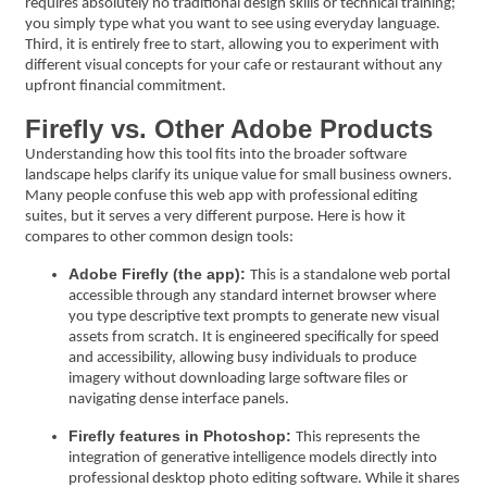
requires absolutely no traditional design skills or technical training;
you simply type what you want to see using everyday language.
Third, it is entirely free to start, allowing you to experiment with
different visual concepts for your cafe or restaurant without any
upfront financial commitment.
Firefly vs. Other Adobe Products
Understanding how this tool fits into the broader software
landscape helps clarify its unique value for small business owners.
Many people confuse this web app with professional editing
suites, but it serves a very different purpose. Here is how it
compares to other common design tools:
Adobe Firefly (the app):
This is a standalone web portal
accessible through any standard internet browser where
you type descriptive text prompts to generate new visual
assets from scratch. It is engineered specifically for speed
and accessibility, allowing busy individuals to produce
imagery without downloading large software files or
navigating dense interface panels.
Firefly features in Photoshop:
This represents the
integration of generative intelligence models directly into
professional desktop photo editing software. While it shares