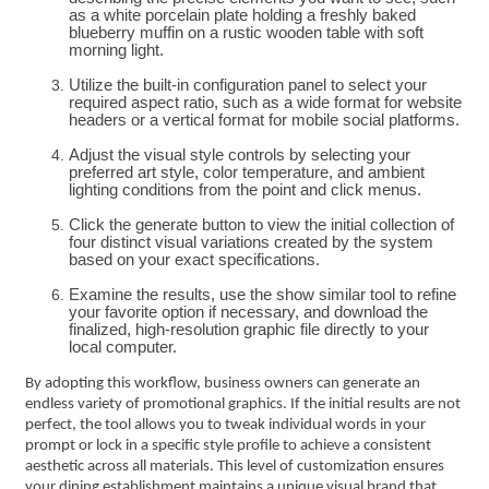
as a white porcelain plate holding a freshly baked
blueberry muffin on a rustic wooden table with soft
morning light.
Utilize the built-in configuration panel to select your
required aspect ratio, such as a wide format for website
headers or a vertical format for mobile social platforms.
Adjust the visual style controls by selecting your
preferred art style, color temperature, and ambient
lighting conditions from the point and click menus.
Click the generate button to view the initial collection of
four distinct visual variations created by the system
based on your exact specifications.
Examine the results, use the show similar tool to refine
your favorite option if necessary, and download the
finalized, high-resolution graphic file directly to your
local computer.
By adopting this workflow, business owners can generate an
endless variety of promotional graphics. If the initial results are not
perfect, the tool allows you to tweak individual words in your
prompt or lock in a specific style profile to achieve a consistent
aesthetic across all materials. This level of customization ensures
your dining establishment maintains a unique visual brand that