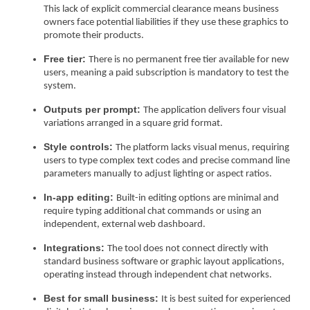
This lack of explicit commercial clearance means business
owners face potential liabilities if they use these graphics to
promote their products.
Free tier:
There is no permanent free tier available for new
users, meaning a paid subscription is mandatory to test the
system.
Outputs per prompt:
The application delivers four visual
variations arranged in a square grid format.
Style controls:
The platform lacks visual menus, requiring
users to type complex text codes and precise command line
parameters manually to adjust lighting or aspect ratios.
In-app editing:
Built-in editing options are minimal and
require typing additional chat commands or using an
independent, external web dashboard.
Integrations:
The tool does not connect directly with
standard business software or graphic layout applications,
operating instead through independent chat networks.
Best for small business:
It is best suited for experienced