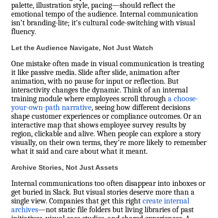
palette, illustration style, pacing—should reflect the
emotional tempo of the audience. Internal communication
isn’t branding-lite; it’s cultural code-switching with visual
fluency.
Let the Audience Navigate, Not Just Watch
One mistake often made in visual communication is treating
it like passive media. Slide after slide, animation after
animation, with no pause for input or reflection. But
interactivity changes the dynamic. Think of an internal
training module where employees scroll through
a choose-
your-own-path narrative
, seeing how different decisions
shape customer experiences or compliance outcomes. Or an
interactive map that shows employee survey results by
region, clickable and alive. When people can explore a story
visually, on their own terms, they’re more likely to remember
what it said and care about what it meant.
Archive Stories, Not Just Assets
Internal communications too often disappear into inboxes or
get buried in Slack. But visual stories deserve more than a
single view. Companies that get this right
create internal
archives
—not static file folders but living libraries of past