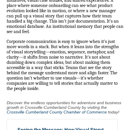
initiatives, visual case studies, and shared experiences. A
place where someone onboarding can see what product
evolution looked like in motion, or where a new manager
can pull up a visual story that captures how their team
handled a big change. This isn’t just documentation. It’s an
emotional database. An institutional memory that people can
see and feel.
Corporate communication is easy to ignore when it’s just
more words in a stack. But when it leans into the strengths
of visual storytelling—emotion, sequence, metaphor, and
clarity—it shifts from noise to narrative. It’s not about
dumbing down complex ideas, but about making them
accessible in a way that sticks. Teams that see the story
behind the message understand more and align faster. The
question isn’t whether to use visuals—it’s whether
companies are willing to tell stories that actually matter to
the people inside.
Discover the endless opportunities for adventure and business
growth in Crossville-Cumberland County by visiting the
Crossville Cumberland County Chamber of Commerce
today!
Seeing the Message: How Visual Storyt...