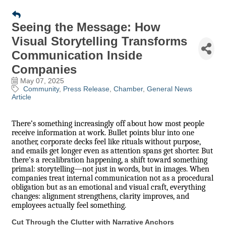
Seeing the Message: How
Visual Storytelling Transforms
Communication Inside
Companies
May 07, 2025
Community
Press Release
Chamber
General News
Article
There’s something increasingly off about how most people
receive information at work. Bullet points blur into one
another, corporate decks feel like rituals without purpose,
and emails get longer even as attention spans get shorter. But
there's a recalibration happening, a shift toward something
primal: storytelling—not just in words, but in images. When
companies treat internal communication not as a procedural
obligation but as an emotional and visual craft, everything
changes: alignment strengthens, clarity improves, and
employees actually feel something.
Cut Through the Clutter with Narrative Anchors