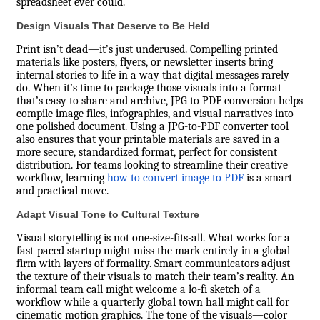
spreadsheet ever could.
Design Visuals That Deserve to Be Held
Print isn’t dead—it’s just underused. Compelling printed
materials like posters, flyers, or newsletter inserts bring
internal stories to life in a way that digital messages rarely
do. When it’s time to package those visuals into a format
that’s easy to share and archive, JPG to PDF conversion helps
compile image files, infographics, and visual narratives into
one polished document. Using a JPG-to-PDF converter tool
also ensures that your printable materials are saved in a
more secure, standardized format, perfect for consistent
distribution. For teams looking to streamline their creative
workflow, learning
how to convert image to PDF
is a smart
and practical move.
Adapt Visual Tone to Cultural Texture
Visual storytelling is not one-size-fits-all. What works for a
fast-paced startup might miss the mark entirely in a global
firm with layers of formality. Smart communicators adjust
the texture of their visuals to match their team’s reality. An
informal team call might welcome a lo-fi sketch of a
workflow while a quarterly global town hall might call for
cinematic motion graphics. The tone of the visuals—color