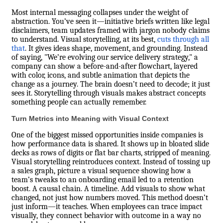
Most internal messaging collapses under the weight of
abstraction. You’ve seen it—initiative briefs written like legal
disclaimers, team updates framed with jargon nobody claims
to understand. Visual storytelling, at its best,
cuts through all
that
. It gives ideas shape, movement, and grounding. Instead
of saying, "We’re evolving our service delivery strategy," a
company can show a before-and-after flowchart, layered
with color, icons, and subtle animation that depicts the
change as a journey. The brain doesn’t need to decode; it just
sees it. Storytelling through visuals makes abstract concepts
something people can actually remember.
Turn Metrics into Meaning with Visual Context
One of the biggest missed opportunities inside companies is
how performance data is shared. It shows up in bloated slide
decks as rows of digits or flat bar charts, stripped of meaning.
Visual storytelling reintroduces context. Instead of tossing up
a sales graph, picture a visual sequence showing how a
team’s tweaks to an onboarding email led to a retention
boost. A causal chain. A timeline. Add visuals to show what
changed, not just how numbers moved. This method doesn’t
just inform—it teaches. When employees can trace impact
visually, they connect behavior with outcome in a way no