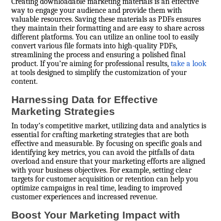
Creating downloadable marketing materials is an effective
way to engage your audience and provide them with
valuable resources. Saving these materials as PDFs ensures
they maintain their formatting and are easy to share across
different platforms. You can utilize an online tool to easily
convert various file formats into high-quality PDFs,
streamlining the process and ensuring a polished final
product. If you’re aiming for professional results,
take a look
at tools designed to simplify the customization of your
content.
Harnessing Data for Effective
Marketing Strategies
In today’s competitive market, utilizing data and analytics is
essential for crafting marketing strategies that are both
effective and measurable. By focusing on specific goals and
identifying key metrics, you can avoid the pitfalls of data
overload and ensure that your marketing efforts are aligned
with your business objectives. For example, setting clear
targets for customer acquisition or retention can help you
optimize campaigns in real time, leading to improved
customer experiences and increased revenue.
Boost Your Marketing Impact with