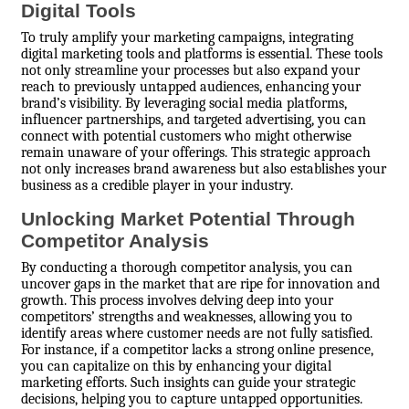
Digital Tools
To truly amplify your marketing campaigns, integrating
digital marketing tools and platforms is essential. These tools
not only streamline your processes but also expand your
reach to previously untapped audiences, enhancing your
brand’s visibility. By leveraging social media platforms,
influencer partnerships, and targeted advertising, you can
connect with potential customers who might otherwise
remain unaware of your offerings. This strategic approach
not only increases brand awareness but also establishes your
business as a credible player in your industry.
Unlocking Market Potential Through
Competitor Analysis
By conducting a thorough competitor analysis, you can
uncover gaps in the market that are ripe for innovation and
growth. This process involves delving deep into your
competitors’ strengths and weaknesses, allowing you to
identify areas where customer needs are not fully satisfied.
For instance, if a competitor lacks a strong online presence,
you can capitalize on this by enhancing your digital
marketing efforts. Such insights can guide your strategic
decisions, helping you to capture untapped opportunities.