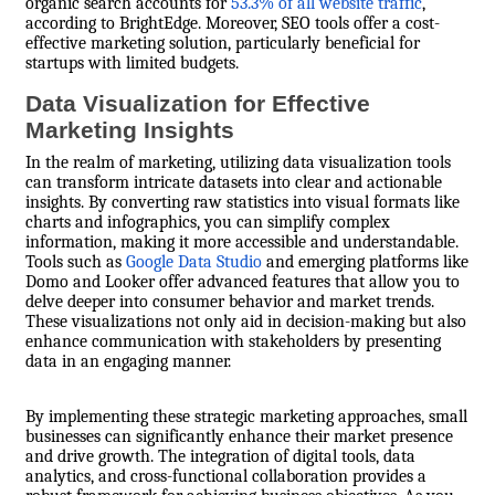
organic search accounts for
53.3% of all website traffic
,
according to BrightEdge. Moreover, SEO tools offer a cost-
effective marketing solution, particularly beneficial for
startups with limited budgets.
Data Visualization for Effective
Marketing Insights
In the realm of marketing, utilizing data visualization tools
can transform intricate datasets into clear and actionable
insights. By converting raw statistics into visual formats like
charts and infographics, you can simplify complex
information, making it more accessible and understandable.
Tools such as
Google Data Studio
and emerging platforms like
Domo and Looker offer advanced features that allow you to
delve deeper into consumer behavior and market trends.
These visualizations not only aid in decision-making but also
enhance communication with stakeholders by presenting
data in an engaging manner.
By implementing these strategic marketing approaches, small
businesses can significantly enhance their market presence
and drive growth. The integration of digital tools, data
analytics, and cross-functional collaboration provides a