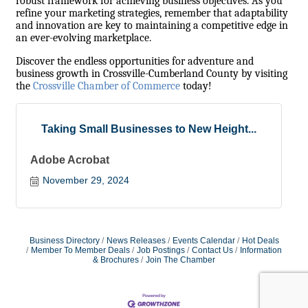
robust framework for achieving business objectives. As you
refine your marketing strategies, remember that adaptability
and innovation are key to maintaining a competitive edge in
an ever-evolving marketplace.
Discover the endless opportunities for adventure and
business growth in Crossville-Cumberland County by visiting
the
Crossville Chamber of Commerce
today!
Taking Small Businesses to New Height...
Adobe Acrobat
November 29, 2024
Business Directory
News Releases
Events Calendar
Hot Deals
Member To Member Deals
Job Postings
Contact Us
Information
& Brochures
Join The Chamber