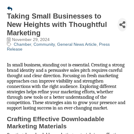
Taking Small Businesses to
New Heights with Thoughtful
Marketing
November 29, 2024
Chamber
Community
General News Article
Press
Release
In small business, standing out is essential. Creating a strong
brand identity and a persuasive sales pitch requires careful
thought and clear direction. Focusing on fresh marketing
approaches can improve visibility and strengthen
connections with the right audience. Exploring different
strategies helps refine your marketing efforts, whether
through new tools or a better understanding of the
competition. These strategies aim to grow your presence and
support lasting success in an ever-changing market.
Crafting Effective Downloadable
Marketing Materials