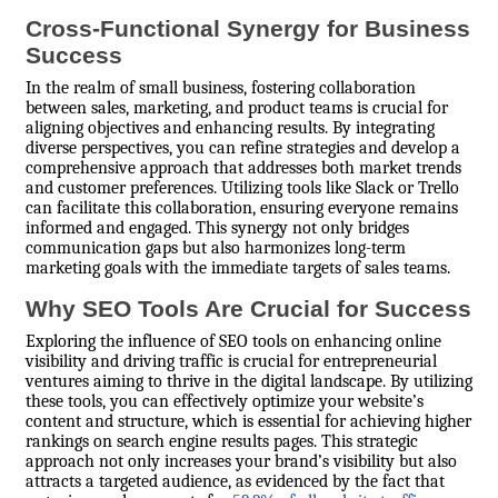
Cross-Functional Synergy for Business
Success
In the realm of small business, fostering collaboration
between sales, marketing, and product teams is crucial for
aligning objectives and enhancing results. By integrating
diverse perspectives, you can refine strategies and develop a
comprehensive approach that addresses both market trends
and customer preferences. Utilizing tools like Slack or Trello
can facilitate this collaboration, ensuring everyone remains
informed and engaged. This synergy not only bridges
communication gaps but also harmonizes long-term
marketing goals with the immediate targets of sales teams.
Why SEO Tools Are Crucial for Success
Exploring the influence of SEO tools on enhancing online
visibility and driving traffic is crucial for entrepreneurial
ventures aiming to thrive in the digital landscape. By utilizing
these tools, you can effectively optimize your website’s
content and structure, which is essential for achieving higher
rankings on search engine results pages. This strategic
approach not only increases your brand’s visibility but also
attracts a targeted audience, as evidenced by the fact that