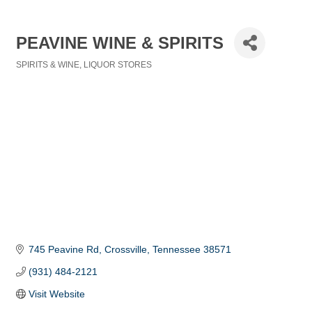
PEAVINE WINE & SPIRITS
SPIRITS & WINE
LIQUOR STORES
Categories
745 Peavine Rd
Crossville
Tennessee
38571
(931) 484-2121
Visit Website