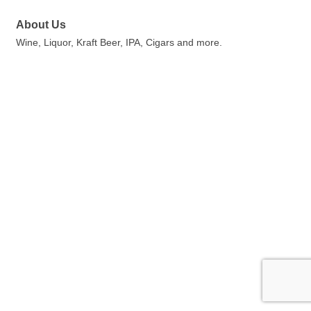
About Us
Wine, Liquor, Kraft Beer, IPA, Cigars and more.