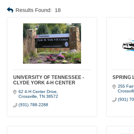
Results Found:
18
UNIVERSITY OF TENNESSEE -
SPRING 
CLYDE YORK 4-H CENTER
255 Fair
Crossvil
62 4-H Center Drive
Crossville
TN
38572
(931) 7
(931) 788-2288