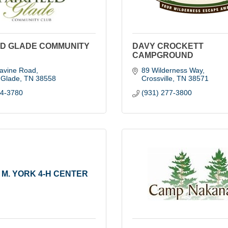
LD GLADE COMMUNITY
DAVY CROCKETT
CAMPGROUND
avine Road
89 Wilderness Way
d Glade
TN
38558
Crossville
TN
38571
84-3780
(931) 277-3800
 M. YORK 4-H CENTER