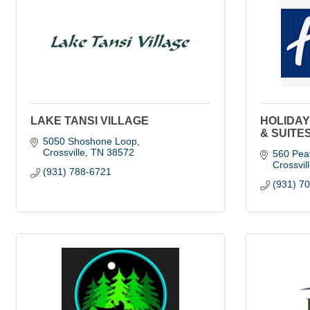
LAKE TANSI VILLAGE
HOLIDAY
& SUITE
5050 Shoshone Loop
Crossville
TN
38572
560 Pea
Crossvil
(931) 788-6721
(931) 7