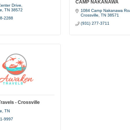
CAMP NAKANAWA
enter Drive
le
TN
38572
1084 Camp Nakanawa Ro
Crossville
TN
38571
88-2288
(931) 277-3711
avels - Crossville
le
TN
01-9997