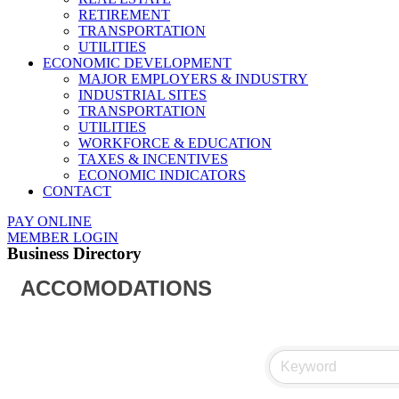
RETIREMENT
TRANSPORTATION
UTILITIES
ECONOMIC DEVELOPMENT
MAJOR EMPLOYERS & INDUSTRY
INDUSTRIAL SITES
TRANSPORTATION
UTILITIES
WORKFORCE & EDUCATION
TAXES & INCENTIVES
ECONOMIC INDICATORS
CONTACT
PAY ONLINE
MEMBER LOGIN
Business Directory
ACCOMODATIONS