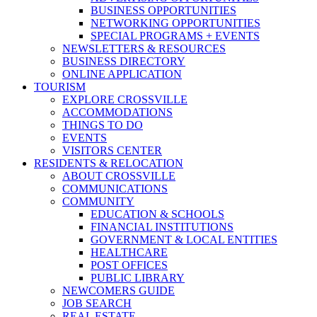
BUSINESS OPPORTUNITIES
NETWORKING OPPORTUNITIES
SPECIAL PROGRAMS + EVENTS
NEWSLETTERS & RESOURCES
BUSINESS DIRECTORY
ONLINE APPLICATION
TOURISM
EXPLORE CROSSVILLE
ACCOMMODATIONS
THINGS TO DO
EVENTS
VISITORS CENTER
RESIDENTS & RELOCATION
ABOUT CROSSVILLE
COMMUNICATIONS
COMMUNITY
EDUCATION & SCHOOLS
FINANCIAL INSTITUTIONS
GOVERNMENT & LOCAL ENTITIES
HEALTHCARE
POST OFFICES
PUBLIC LIBRARY
NEWCOMERS GUIDE
JOB SEARCH
REAL ESTATE