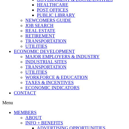
HEALTHCARE
POST OFFICES
PUBLIC LIBRARY
NEWCOMERS GUIDE
JOB SEARCH
REAL ESTATE
RETIREMENT
TRANSPORTATION
UTILITIES
ECONOMIC DEVELOPMENT
MAJOR EMPLOYERS & INDUSTRY
INDUSTRIAL SITES
TRANSPORTATION
UTILITIES
WORKFORCE & EDUCATION
TAXES & INCENTIVES
ECONOMIC INDICATORS
CONTACT
Menu
MEMBERS
ABOUT
INFO + BENEFITS
ADVERTISING OPPORTUNITIES