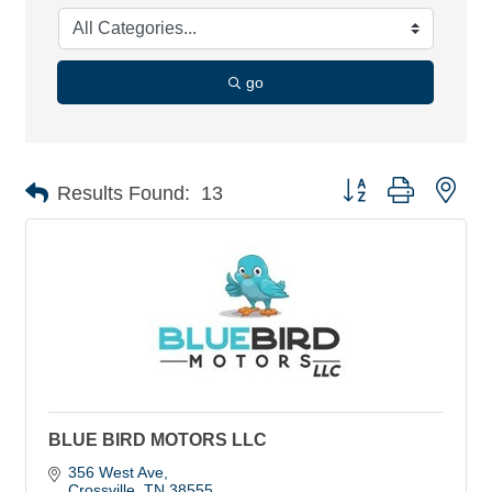
go
Button group with nes
Results Found:
13
BLUE BIRD MOTORS LLC
356 West Ave
Crossville
TN
38555