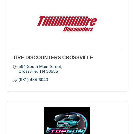
TIRE DISCOUNTERS CROSSVILLE
584 South Main Street
Crossville
TN
38555
(931) 484-6043