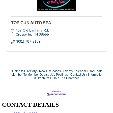
TOP GUN AUTO SPA
437 Old Lantana Rd
Crossville
TN
38555
(931) 787-2169
Business Directory
News Releases
Events Calendar
Hot Deals
Member To Member Deals
Job Postings
Contact Us
Information
& Brochures
Join The Chamber
CONTACT DETAILS