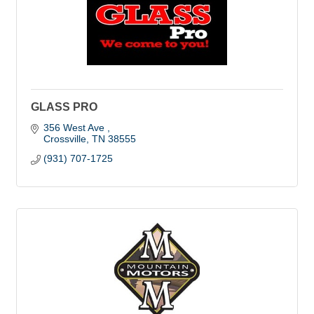
GLASS PRO
356 West Ave 
Crossville
TN
38555
(931) 707-1725