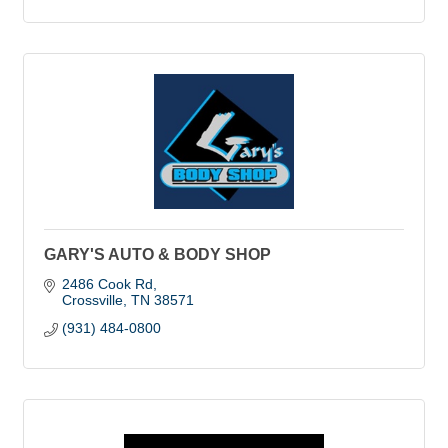
GARY'S AUTO & BODY SHOP
2486 Cook Rd
Crossville
TN
38571
(931) 484-0800