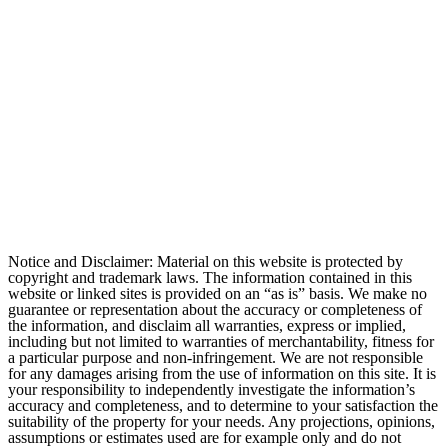
Notice and Disclaimer: Material on this website is protected by
copyright and trademark laws. The information contained in this
website or linked sites is provided on an “as is” basis. We make no
guarantee or representation about the accuracy or completeness of
the information, and disclaim all warranties, express or implied,
including but not limited to warranties of merchantability, fitness for
a particular purpose and non-infringement. We are not responsible
for any damages arising from the use of information on this site. It is
your responsibility to independently investigate the information’s
accuracy and completeness, and to determine to your satisfaction the
suitability of the property for your needs. Any projections, opinions,
assumptions or estimates used are for example only and do not