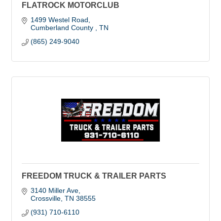
FLATROCK MOTORCLUB
1499 Westel Road
Cumberland County 
TN
(865) 249-9040
FREEDOM TRUCK & TRAILER PARTS
3140 Miller Ave
Crossville
TN
38555
(931) 710-6110