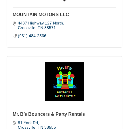
MOUNTAIN MOTORS LLC
4437 Highway 127 North
Crossville
TN
38571
(931) 484-2566
Mr. B’s Bouncers & Party Rentals
81 York Rd
Crossville
TN
38555