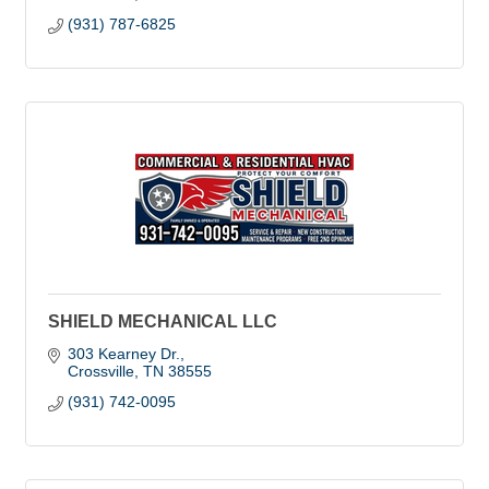
(931) 787-6825
SHIELD MECHANICAL LLC
303 Kearney Dr.
Crossville
TN
38555
(931) 742-0095