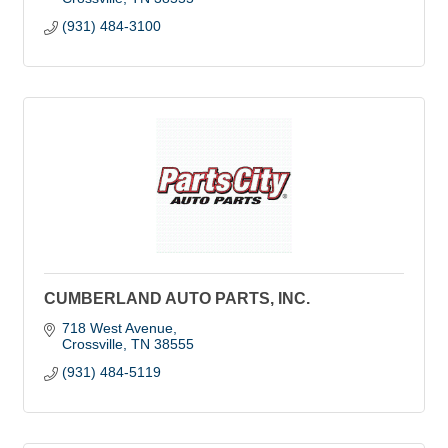
(931) 484-3100
CUMBERLAND AUTO PARTS, INC.
718 West Avenue
Crossville
TN
38555
(931) 484-5119