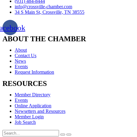
(931) 484-8444
info@crossville-chamber.com
34 S Main St, Crossville, TN 38555
acebook
ABOUT THE CHAMBER
About
Contact Us
News
Events
Request Information
RESOURCES
Member Directory
Events
Online Application
Newsetters and Resources
Member Login
Job Search