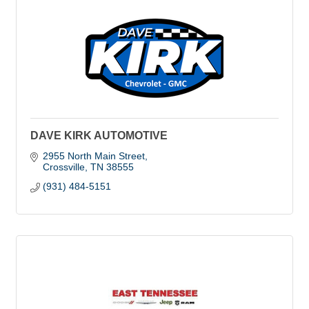
DAVE KIRK AUTOMOTIVE
2955 North Main Street
Crossville
TN
38555
(931) 484-5151