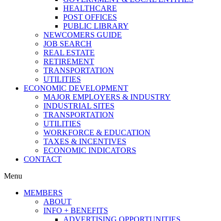
HEALTHCARE
POST OFFICES
PUBLIC LIBRARY
NEWCOMERS GUIDE
JOB SEARCH
REAL ESTATE
RETIREMENT
TRANSPORTATION
UTILITIES
ECONOMIC DEVELOPMENT
MAJOR EMPLOYERS & INDUSTRY
INDUSTRIAL SITES
TRANSPORTATION
UTILITIES
WORKFORCE & EDUCATION
TAXES & INCENTIVES
ECONOMIC INDICATORS
CONTACT
Menu
MEMBERS
ABOUT
INFO + BENEFITS
ADVERTISING OPPORTUNITIES