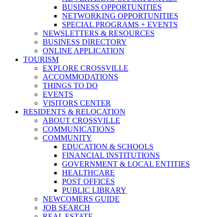
BUSINESS OPPORTUNITIES
NETWORKING OPPORTUNITIES
SPECIAL PROGRAMS + EVENTS
NEWSLETTERS & RESOURCES
BUSINESS DIRECTORY
ONLINE APPLICATION
TOURISM
EXPLORE CROSSVILLE
ACCOMMODATIONS
THINGS TO DO
EVENTS
VISITORS CENTER
RESIDENTS & RELOCATION
ABOUT CROSSVILLE
COMMUNICATIONS
COMMUNITY
EDUCATION & SCHOOLS
FINANCIAL INSTITUTIONS
GOVERNMENT & LOCAL ENTITIES
HEALTHCARE
POST OFFICES
PUBLIC LIBRARY
NEWCOMERS GUIDE
JOB SEARCH
REAL ESTATE