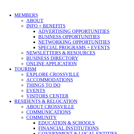
MEMBERS
ABOUT
INFO + BENEFITS
ADVERTISING OPPORTUNITIES
BUSINESS OPPORTUNITIES
NETWORKING OPPORTUNITIES
SPECIAL PROGRAMS + EVENTS
NEWSLETTERS & RESOURCES
BUSINESS DIRECTORY
ONLINE APPLICATION
TOURISM
EXPLORE CROSSVILLE
ACCOMMODATIONS
THINGS TO DO
EVENTS
VISITORS CENTER
RESIDENTS & RELOCATION
ABOUT CROSSVILLE
COMMUNICATIONS
COMMUNITY
EDUCATION & SCHOOLS
FINANCIAL INSTITUTIONS
GOVERNMENT & LOCAL ENTITIES