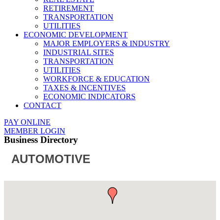
RETIREMENT
TRANSPORTATION
UTILITIES
ECONOMIC DEVELOPMENT
MAJOR EMPLOYERS & INDUSTRY
INDUSTRIAL SITES
TRANSPORTATION
UTILITIES
WORKFORCE & EDUCATION
TAXES & INCENTIVES
ECONOMIC INDICATORS
CONTACT
PAY ONLINE
MEMBER LOGIN
Business Directory
AUTOMOTIVE