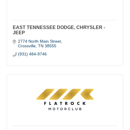
EAST TENNESSEE DODGE, CHRYSLER -
JEEP
2774 North Main Street
Crossville
TN
38555
(931) 484-9746