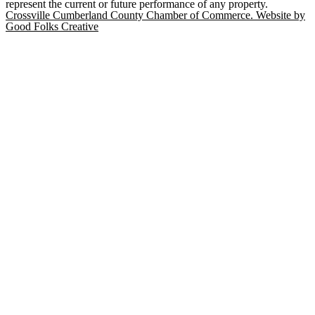
represent the current or future performance of any property.
Crossville Cumberland County Chamber of Commerce. Website by
Good Folks Creative