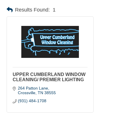
Results Found:
1
UPPER CUMBERLAND WINDOW
CLEANING/ PREMIER LIGHTING
264 Patton Lane
Crossville
TN
38555
(931) 484-1708