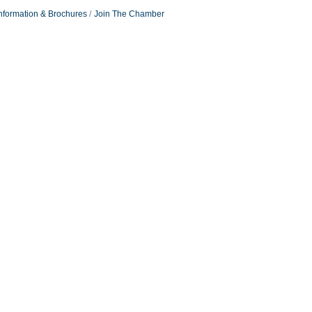
nformation & Brochures
Join The Chamber