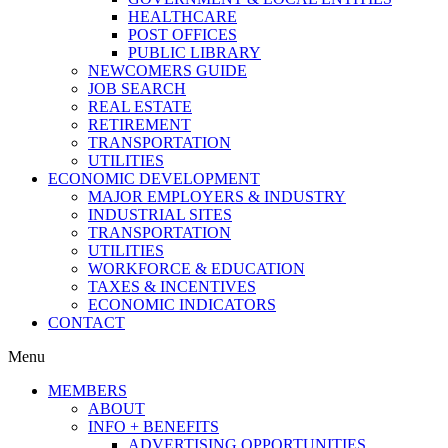
HEALTHCARE
POST OFFICES
PUBLIC LIBRARY
NEWCOMERS GUIDE
JOB SEARCH
REAL ESTATE
RETIREMENT
TRANSPORTATION
UTILITIES
ECONOMIC DEVELOPMENT
MAJOR EMPLOYERS & INDUSTRY
INDUSTRIAL SITES
TRANSPORTATION
UTILITIES
WORKFORCE & EDUCATION
TAXES & INCENTIVES
ECONOMIC INDICATORS
CONTACT
Menu
MEMBERS
ABOUT
INFO + BENEFITS
ADVERTISING OPPORTUNITIES