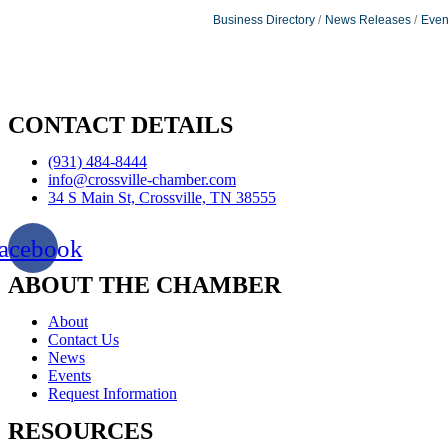
Business Directory
News Releases
Even
CONTACT DETAILS
(931) 484-8444
info@crossville-chamber.com
34 S Main St, Crossville, TN 38555
acebook
ABOUT THE CHAMBER
About
Contact Us
News
Events
Request Information
RESOURCES