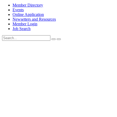
Member Directory
Events
Online Application
Newsetters and Resources
Member Login
Job Search