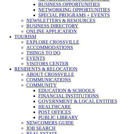
BUSINESS OPPORTUNITIES
NETWORKING OPPORTUNITIES
SPECIAL PROGRAMS + EVENTS
NEWSLETTERS & RESOURCES
BUSINESS DIRECTORY
ONLINE APPLICATION
TOURISM
EXPLORE CROSSVILLE
ACCOMMODATIONS
THINGS TO DO
EVENTS
VISITORS CENTER
RESIDENTS & RELOCATION
ABOUT CROSSVILLE
COMMUNICATIONS
COMMUNITY
EDUCATION & SCHOOLS
FINANCIAL INSTITUTIONS
GOVERNMENT & LOCAL ENTITIES
HEALTHCARE
POST OFFICES
PUBLIC LIBRARY
NEWCOMERS GUIDE
JOB SEARCH
REAL ESTATE