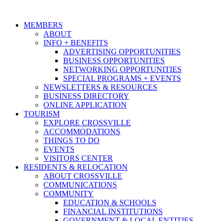
MEMBERS
ABOUT
INFO + BENEFITS
ADVERTISING OPPORTUNITIES
BUSINESS OPPORTUNITIES
NETWORKING OPPORTUNITIES
SPECIAL PROGRAMS + EVENTS
NEWSLETTERS & RESOURCES
BUSINESS DIRECTORY
ONLINE APPLICATION
TOURISM
EXPLORE CROSSVILLE
ACCOMMODATIONS
THINGS TO DO
EVENTS
VISITORS CENTER
RESIDENTS & RELOCATION
ABOUT CROSSVILLE
COMMUNICATIONS
COMMUNITY
EDUCATION & SCHOOLS
FINANCIAL INSTITUTIONS
GOVERNMENT & LOCAL ENTITIES