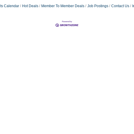
ts Calendar
Hot Deals
Member To Member Deals
Job Postings
Contact Us
I