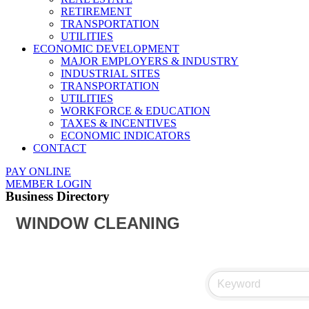
RETIREMENT
TRANSPORTATION
UTILITIES
ECONOMIC DEVELOPMENT
MAJOR EMPLOYERS & INDUSTRY
INDUSTRIAL SITES
TRANSPORTATION
UTILITIES
WORKFORCE & EDUCATION
TAXES & INCENTIVES
ECONOMIC INDICATORS
CONTACT
PAY ONLINE
MEMBER LOGIN
Business Directory
WINDOW CLEANING