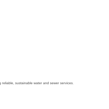
 reliable, sustainable water and sewer services.