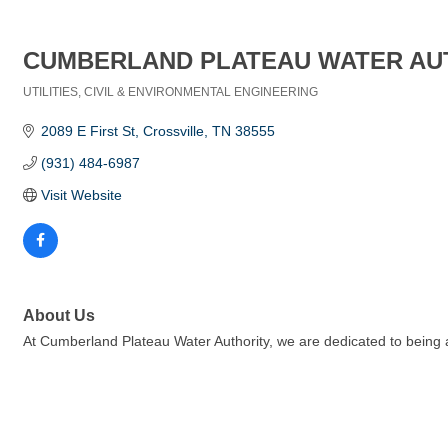
CUMBERLAND PLATEAU WATER AU
UTILITIES
CIVIL & ENVIRONMENTAL ENGINEERING
Categories
2089 E First St
Crossville
TN
38555
(931) 484-6987
Visit Website
About Us
At Cumberland Plateau Water Authority, we are dedicated to being a