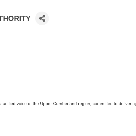
THORITY
 unified voice of the Upper Cumberland region, committed to delivering