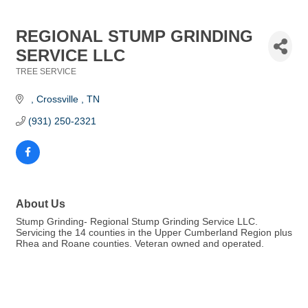
REGIONAL STUMP GRINDING
SERVICE LLC
TREE SERVICE
Categories
Crossville 
TN
(931) 250-2321
About Us
Stump Grinding- Regional Stump Grinding Service LLC.
Servicing the 14 counties in the Upper Cumberland Region plus
Rhea and Roane counties. Veteran owned and operated.