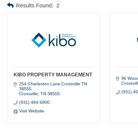
Results Found:
2
KIBO PROPERTY MANAGEMENT
96 Wood
Crossvil
254 Charleston Lane Crossville TN 
38555
(931) 4
Crossville
TN
38555
(931) 484-6800
Visit Website