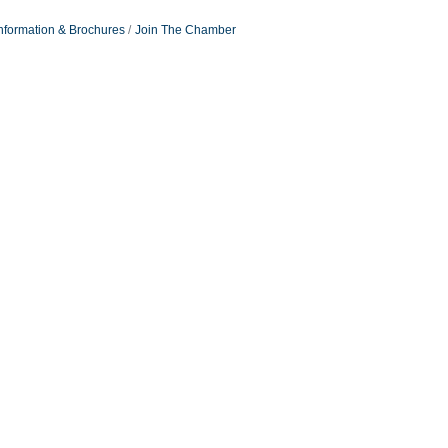
nformation & Brochures
Join The Chamber