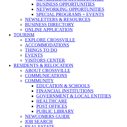
BUSINESS OPPORTUNITIES
NETWORKING OPPORTUNITIES
SPECIAL PROGRAMS + EVENTS
NEWSLETTERS & RESOURCES
BUSINESS DIRECTORY
ONLINE APPLICATION
TOURISM
EXPLORE CROSSVILLE
ACCOMMODATIONS
THINGS TO DO
EVENTS
VISITORS CENTER
RESIDENTS & RELOCATION
ABOUT CROSSVILLE
COMMUNICATIONS
COMMUNITY
EDUCATION & SCHOOLS
FINANCIAL INSTITUTIONS
GOVERNMENT & LOCAL ENTITIES
HEALTHCARE
POST OFFICES
PUBLIC LIBRARY
NEWCOMERS GUIDE
JOB SEARCH
REAL ESTATE