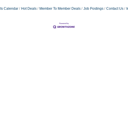
ts Calendar
Hot Deals
Member To Member Deals
Job Postings
Contact Us
I