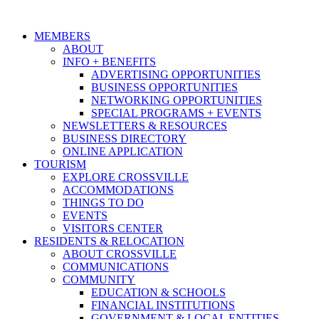
MEMBERS
ABOUT
INFO + BENEFITS
ADVERTISING OPPORTUNITIES
BUSINESS OPPORTUNITIES
NETWORKING OPPORTUNITIES
SPECIAL PROGRAMS + EVENTS
NEWSLETTERS & RESOURCES
BUSINESS DIRECTORY
ONLINE APPLICATION
TOURISM
EXPLORE CROSSVILLE
ACCOMMODATIONS
THINGS TO DO
EVENTS
VISITORS CENTER
RESIDENTS & RELOCATION
ABOUT CROSSVILLE
COMMUNICATIONS
COMMUNITY
EDUCATION & SCHOOLS
FINANCIAL INSTITUTIONS
GOVERNMENT & LOCAL ENTITIES