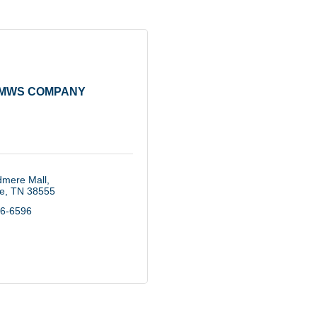
MWS COMPANY
mere Mall
le
TN
38555
56-6596