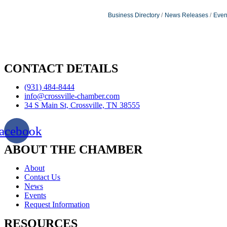
Business Directory
News Releases
Even
CONTACT DETAILS
(931) 484-8444
info@crossville-chamber.com
34 S Main St, Crossville, TN 38555
acebook
ABOUT THE CHAMBER
About
Contact Us
News
Events
Request Information
RESOURCES