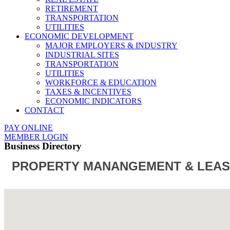
RETIREMENT
TRANSPORTATION
UTILITIES
ECONOMIC DEVELOPMENT
MAJOR EMPLOYERS & INDUSTRY
INDUSTRIAL SITES
TRANSPORTATION
UTILITIES
WORKFORCE & EDUCATION
TAXES & INCENTIVES
ECONOMIC INDICATORS
CONTACT
PAY ONLINE
MEMBER LOGIN
Business Directory
PROPERTY MANANGEMENT & LEAS