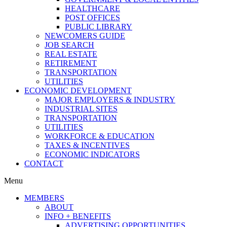
HEALTHCARE
POST OFFICES
PUBLIC LIBRARY
NEWCOMERS GUIDE
JOB SEARCH
REAL ESTATE
RETIREMENT
TRANSPORTATION
UTILITIES
ECONOMIC DEVELOPMENT
MAJOR EMPLOYERS & INDUSTRY
INDUSTRIAL SITES
TRANSPORTATION
UTILITIES
WORKFORCE & EDUCATION
TAXES & INCENTIVES
ECONOMIC INDICATORS
CONTACT
Menu
MEMBERS
ABOUT
INFO + BENEFITS
ADVERTISING OPPORTUNITIES