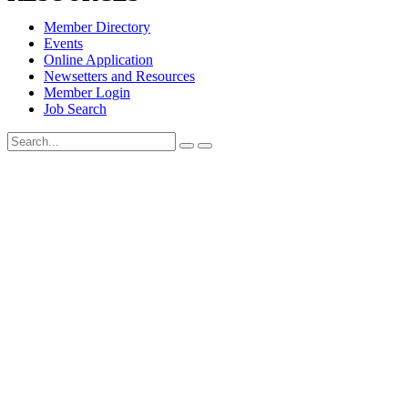
Member Directory
Events
Online Application
Newsetters and Resources
Member Login
Job Search