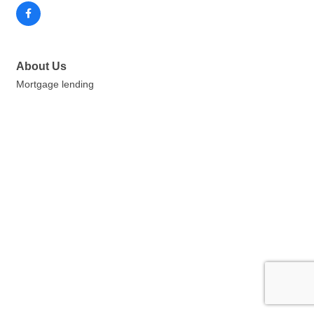
About Us
Mortgage lending