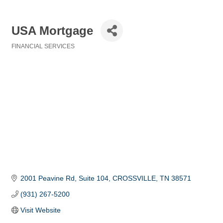
USA Mortgage
FINANCIAL SERVICES
Categories
2001 Peavine Rd
Suite 104
CROSSVILLE
TN
38571
(931) 267-5200
Visit Website