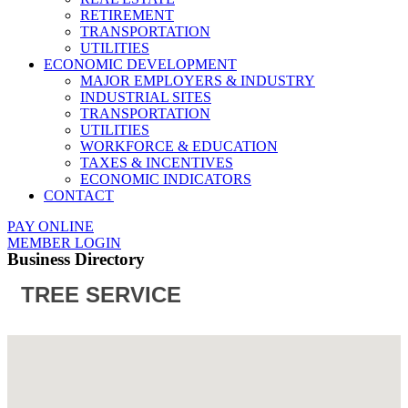
RETIREMENT
TRANSPORTATION
UTILITIES
ECONOMIC DEVELOPMENT
MAJOR EMPLOYERS & INDUSTRY
INDUSTRIAL SITES
TRANSPORTATION
UTILITIES
WORKFORCE & EDUCATION
TAXES & INCENTIVES
ECONOMIC INDICATORS
CONTACT
PAY ONLINE
MEMBER LOGIN
Business Directory
TREE SERVICE