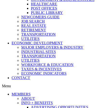
HEALTHCARE
POST OFFICES
PUBLIC LIBRARY
NEWCOMERS GUIDE
JOB SEARCH
REAL ESTATE
RETIREMENT
TRANSPORTATION
UTILITIES
ECONOMIC DEVELOPMENT
MAJOR EMPLOYERS & INDUSTRY
INDUSTRIAL SITES
TRANSPORTATION
UTILITIES
WORKFORCE & EDUCATION
TAXES & INCENTIVES
ECONOMIC INDICATORS
CONTACT
Menu
MEMBERS
ABOUT
INFO + BENEFITS
ADVERTISING OPPORTUNITIES