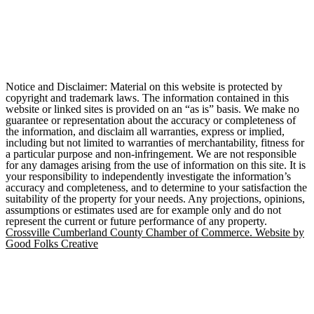
Notice and Disclaimer: Material on this website is protected by
copyright and trademark laws. The information contained in this
website or linked sites is provided on an “as is” basis. We make no
guarantee or representation about the accuracy or completeness of
the information, and disclaim all warranties, express or implied,
including but not limited to warranties of merchantability, fitness for
a particular purpose and non-infringement. We are not responsible
for any damages arising from the use of information on this site. It is
your responsibility to independently investigate the information’s
accuracy and completeness, and to determine to your satisfaction the
suitability of the property for your needs. Any projections, opinions,
assumptions or estimates used are for example only and do not
represent the current or future performance of any property.
Crossville Cumberland County Chamber of Commerce. Website by
Good Folks Creative