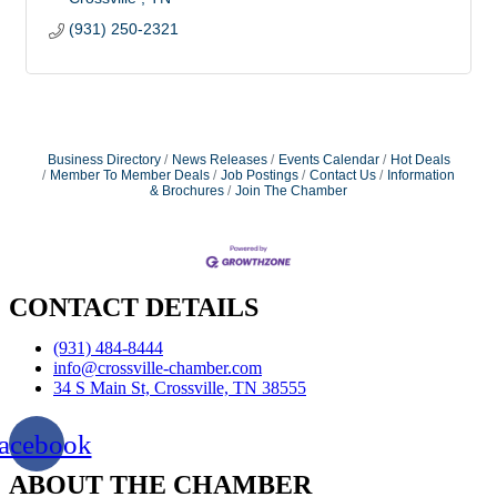
(931) 250-2321
Business Directory
News Releases
Events Calendar
Hot Deals
Member To Member Deals
Job Postings
Contact Us
Information
& Brochures
Join The Chamber
CONTACT DETAILS
(931) 484-8444
info@crossville-chamber.com
34 S Main St, Crossville, TN 38555
acebook
ABOUT THE CHAMBER