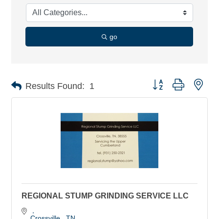
go
Button group with nes
Results Found:
1
REGIONAL STUMP GRINDING SERVICE LLC
Crossville 
TN