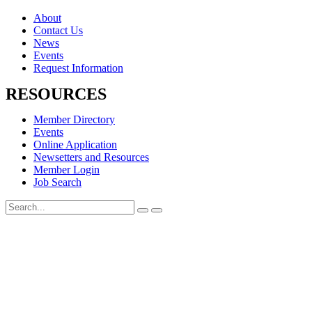
About
Contact Us
News
Events
Request Information
RESOURCES
Member Directory
Events
Online Application
Newsetters and Resources
Member Login
Job Search