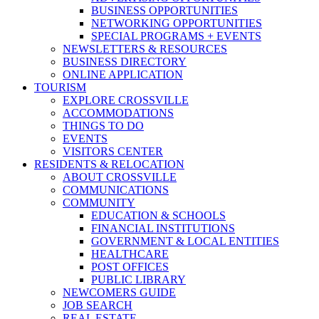
BUSINESS OPPORTUNITIES
NETWORKING OPPORTUNITIES
SPECIAL PROGRAMS + EVENTS
NEWSLETTERS & RESOURCES
BUSINESS DIRECTORY
ONLINE APPLICATION
TOURISM
EXPLORE CROSSVILLE
ACCOMMODATIONS
THINGS TO DO
EVENTS
VISITORS CENTER
RESIDENTS & RELOCATION
ABOUT CROSSVILLE
COMMUNICATIONS
COMMUNITY
EDUCATION & SCHOOLS
FINANCIAL INSTITUTIONS
GOVERNMENT & LOCAL ENTITIES
HEALTHCARE
POST OFFICES
PUBLIC LIBRARY
NEWCOMERS GUIDE
JOB SEARCH
REAL ESTATE