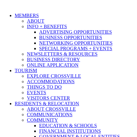
MEMBERS
ABOUT
INFO + BENEFITS
ADVERTISING OPPORTUNITIES
BUSINESS OPPORTUNITIES
NETWORKING OPPORTUNITIES
SPECIAL PROGRAMS + EVENTS
NEWSLETTERS & RESOURCES
BUSINESS DIRECTORY
ONLINE APPLICATION
TOURISM
EXPLORE CROSSVILLE
ACCOMMODATIONS
THINGS TO DO
EVENTS
VISITORS CENTER
RESIDENTS & RELOCATION
ABOUT CROSSVILLE
COMMUNICATIONS
COMMUNITY
EDUCATION & SCHOOLS
FINANCIAL INSTITUTIONS
GOVERNMENT & LOCAL ENTITIES