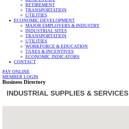
RETIREMENT
TRANSPORTATION
UTILITIES
ECONOMIC DEVELOPMENT
MAJOR EMPLOYERS & INDUSTRY
INDUSTRIAL SITES
TRANSPORTATION
UTILITIES
WORKFORCE & EDUCATION
TAXES & INCENTIVES
ECONOMIC INDICATORS
CONTACT
PAY ONLINE
MEMBER LOGIN
Business Directory
INDUSTRIAL SUPPLIES & SERVICES