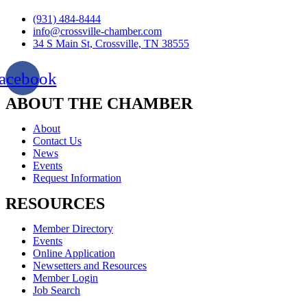
(931) 484-8444
info@crossville-chamber.com
34 S Main St, Crossville, TN 38555
acebook
ABOUT THE CHAMBER
About
Contact Us
News
Events
Request Information
RESOURCES
Member Directory
Events
Online Application
Newsetters and Resources
Member Login
Job Search