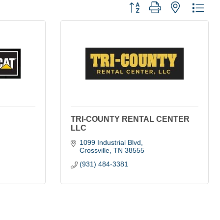
Button group with nested dro
TRI-COUNTY RENTAL CENTER
LLC
1099 Industrial Blvd
Crossville
TN
38555
(931) 484-3381