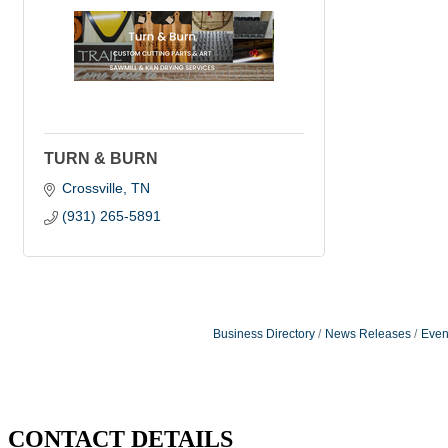
TURN & BURN
Crossville
TN
(931) 265-5891
Business Directory
News Releases
Even
CONTACT DETAILS