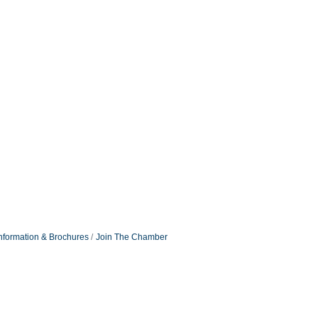
nformation & Brochures
Join The Chamber