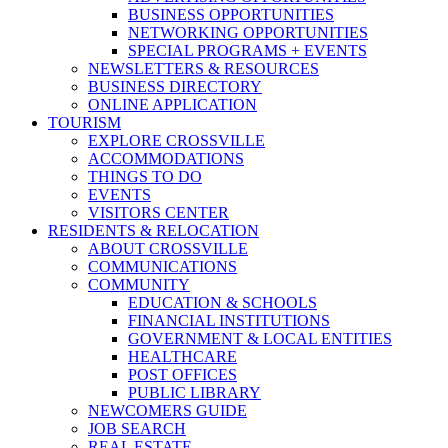
BUSINESS OPPORTUNITIES
NETWORKING OPPORTUNITIES
SPECIAL PROGRAMS + EVENTS
NEWSLETTERS & RESOURCES
BUSINESS DIRECTORY
ONLINE APPLICATION
TOURISM
EXPLORE CROSSVILLE
ACCOMMODATIONS
THINGS TO DO
EVENTS
VISITORS CENTER
RESIDENTS & RELOCATION
ABOUT CROSSVILLE
COMMUNICATIONS
COMMUNITY
EDUCATION & SCHOOLS
FINANCIAL INSTITUTIONS
GOVERNMENT & LOCAL ENTITIES
HEALTHCARE
POST OFFICES
PUBLIC LIBRARY
NEWCOMERS GUIDE
JOB SEARCH
REAL ESTATE