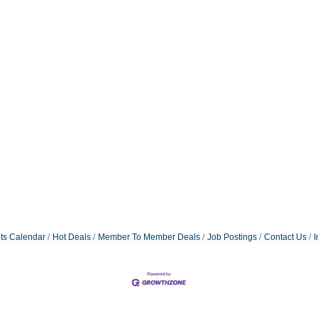
ts Calendar
Hot Deals
Member To Member Deals
Job Postings
Contact Us
I