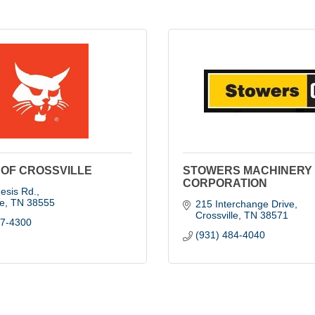
OF CROSSVILLE
STOWERS MACHINERY
CORPORATION
esis Rd.
le
TN
38555
215 Interchange Drive
Crossville
TN
38571
47-4300
(931) 484-4040