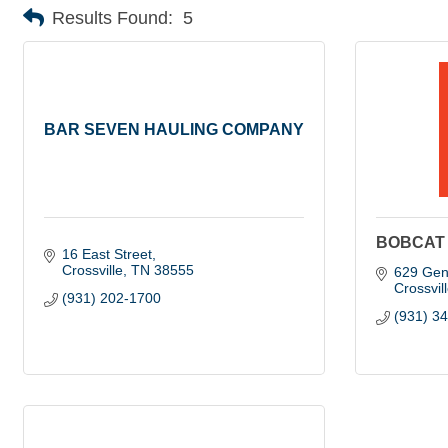
Results Found:
5
BAR SEVEN HAULING COMPANY
BOBCAT 
16 East Street
Crossville
TN
38555
629 Gen
Crossvil
(931) 202-1700
(931) 3