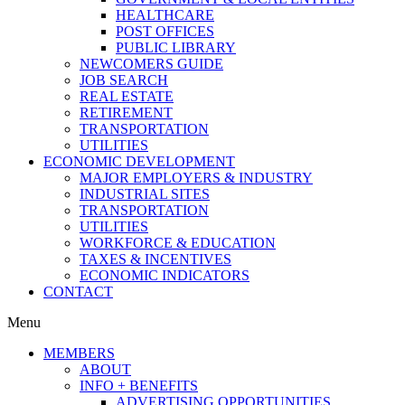
HEALTHCARE
POST OFFICES
PUBLIC LIBRARY
NEWCOMERS GUIDE
JOB SEARCH
REAL ESTATE
RETIREMENT
TRANSPORTATION
UTILITIES
ECONOMIC DEVELOPMENT
MAJOR EMPLOYERS & INDUSTRY
INDUSTRIAL SITES
TRANSPORTATION
UTILITIES
WORKFORCE & EDUCATION
TAXES & INCENTIVES
ECONOMIC INDICATORS
CONTACT
Menu
MEMBERS
ABOUT
INFO + BENEFITS
ADVERTISING OPPORTUNITIES