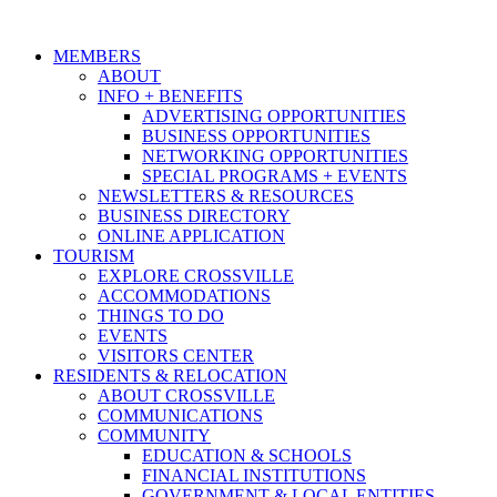
MEMBERS
ABOUT
INFO + BENEFITS
ADVERTISING OPPORTUNITIES
BUSINESS OPPORTUNITIES
NETWORKING OPPORTUNITIES
SPECIAL PROGRAMS + EVENTS
NEWSLETTERS & RESOURCES
BUSINESS DIRECTORY
ONLINE APPLICATION
TOURISM
EXPLORE CROSSVILLE
ACCOMMODATIONS
THINGS TO DO
EVENTS
VISITORS CENTER
RESIDENTS & RELOCATION
ABOUT CROSSVILLE
COMMUNICATIONS
COMMUNITY
EDUCATION & SCHOOLS
FINANCIAL INSTITUTIONS
GOVERNMENT & LOCAL ENTITIES