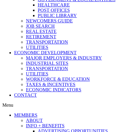
HEALTHCARE
POST OFFICES
PUBLIC LIBRARY
NEWCOMERS GUIDE
JOB SEARCH
REAL ESTATE
RETIREMENT
TRANSPORTATION
UTILITIES
ECONOMIC DEVELOPMENT
MAJOR EMPLOYERS & INDUSTRY
INDUSTRIAL SITES
TRANSPORTATION
UTILITIES
WORKFORCE & EDUCATION
TAXES & INCENTIVES
ECONOMIC INDICATORS
CONTACT
Menu
MEMBERS
ABOUT
INFO + BENEFITS
ADVERTISING OPPORTUNITIES