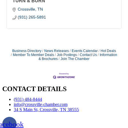
TURN & BURN
Crossville
TN
(931) 265-5891
Business Directory
News Releases
Events Calendar
Hot Deals
Member To Member Deals
Job Postings
Contact Us
Information
& Brochures
Join The Chamber
CONTACT DETAILS
(931) 484-8444
info@crossville-chamber.com
34 S Main St, Crossville, TN 38555
acebook