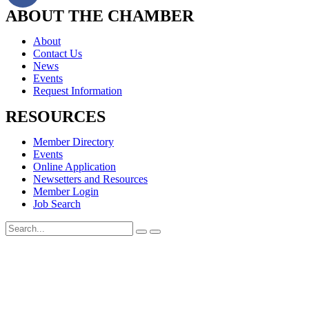
ABOUT THE CHAMBER
About
Contact Us
News
Events
Request Information
RESOURCES
Member Directory
Events
Online Application
Newsetters and Resources
Member Login
Job Search