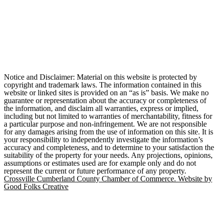
Notice and Disclaimer: Material on this website is protected by
copyright and trademark laws. The information contained in this
website or linked sites is provided on an “as is” basis. We make no
guarantee or representation about the accuracy or completeness of
the information, and disclaim all warranties, express or implied,
including but not limited to warranties of merchantability, fitness for
a particular purpose and non-infringement. We are not responsible
for any damages arising from the use of information on this site. It is
your responsibility to independently investigate the information’s
accuracy and completeness, and to determine to your satisfaction the
suitability of the property for your needs. Any projections, opinions,
assumptions or estimates used are for example only and do not
represent the current or future performance of any property.
Crossville Cumberland County Chamber of Commerce. Website by
Good Folks Creative