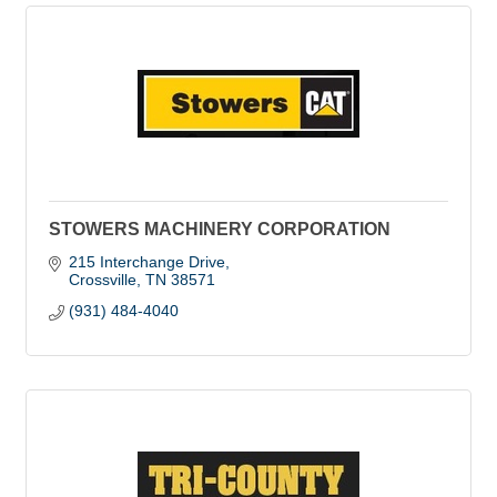
STOWERS MACHINERY CORPORATION
215 Interchange Drive
Crossville
TN
38571
(931) 484-4040