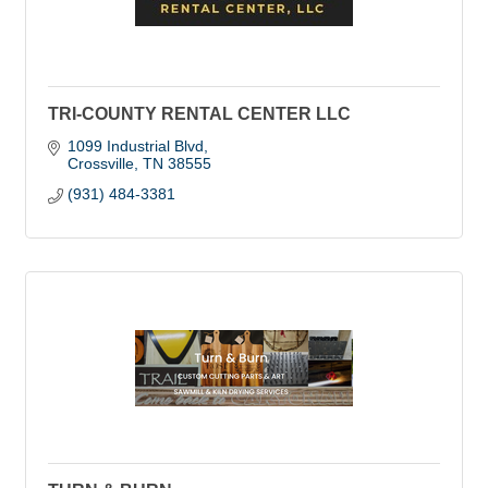
TRI-COUNTY RENTAL CENTER LLC
1099 Industrial Blvd
Crossville
TN
38555
(931) 484-3381