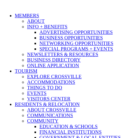
MEMBERS
ABOUT
INFO + BENEFITS
ADVERTISING OPPORTUNITIES
BUSINESS OPPORTUNITIES
NETWORKING OPPORTUNITIES
SPECIAL PROGRAMS + EVENTS
NEWSLETTERS & RESOURCES
BUSINESS DIRECTORY
ONLINE APPLICATION
TOURISM
EXPLORE CROSSVILLE
ACCOMMODATIONS
THINGS TO DO
EVENTS
VISITORS CENTER
RESIDENTS & RELOCATION
ABOUT CROSSVILLE
COMMUNICATIONS
COMMUNITY
EDUCATION & SCHOOLS
FINANCIAL INSTITUTIONS
GOVERNMENT & LOCAL ENTITIES