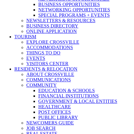
BUSINESS OPPORTUNITIES
NETWORKING OPPORTUNITIES
SPECIAL PROGRAMS + EVENTS
NEWSLETTERS & RESOURCES
BUSINESS DIRECTORY
ONLINE APPLICATION
TOURISM
EXPLORE CROSSVILLE
ACCOMMODATIONS
THINGS TO DO
EVENTS
VISITORS CENTER
RESIDENTS & RELOCATION
ABOUT CROSSVILLE
COMMUNICATIONS
COMMUNITY
EDUCATION & SCHOOLS
FINANCIAL INSTITUTIONS
GOVERNMENT & LOCAL ENTITIES
HEALTHCARE
POST OFFICES
PUBLIC LIBRARY
NEWCOMERS GUIDE
JOB SEARCH
REAL ESTATE