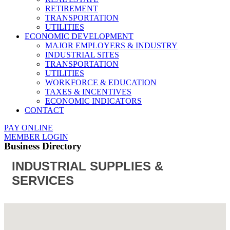
RETIREMENT
TRANSPORTATION
UTILITIES
ECONOMIC DEVELOPMENT
MAJOR EMPLOYERS & INDUSTRY
INDUSTRIAL SITES
TRANSPORTATION
UTILITIES
WORKFORCE & EDUCATION
TAXES & INCENTIVES
ECONOMIC INDICATORS
CONTACT
PAY ONLINE
MEMBER LOGIN
Business Directory
INDUSTRIAL SUPPLIES &
SERVICES