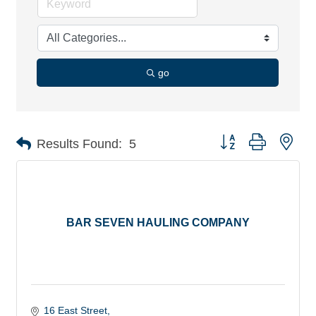
go
Button group with nes
Results Found:
5
BAR SEVEN HAULING COMPANY
16 East Street