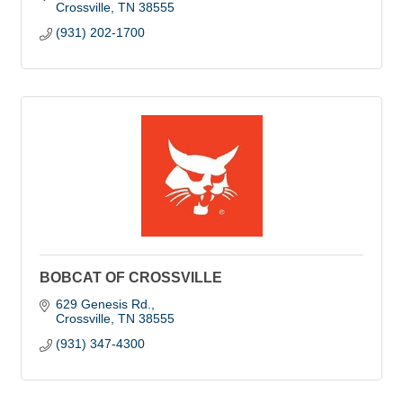
Crossville
TN
38555
(931) 202-1700
BOBCAT OF CROSSVILLE
629 Genesis Rd.
Crossville
TN
38555
(931) 347-4300