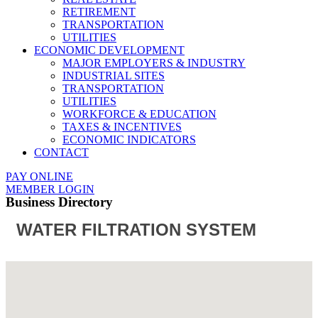
RETIREMENT
TRANSPORTATION
UTILITIES
ECONOMIC DEVELOPMENT
MAJOR EMPLOYERS & INDUSTRY
INDUSTRIAL SITES
TRANSPORTATION
UTILITIES
WORKFORCE & EDUCATION
TAXES & INCENTIVES
ECONOMIC INDICATORS
CONTACT
PAY ONLINE
MEMBER LOGIN
Business Directory
WATER FILTRATION SYSTEM