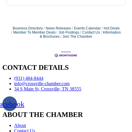
Business Directory
News Releases
Events Calendar
Hot Deals
Member To Member Deals
Job Postings
Contact Us
Information
& Brochures
Join The Chamber
CONTACT DETAILS
(931) 484-8444
info@crossville-chamber.com
34 S Main St, Crossville, TN 38555
acebook
ABOUT THE CHAMBER
About
Contact Us