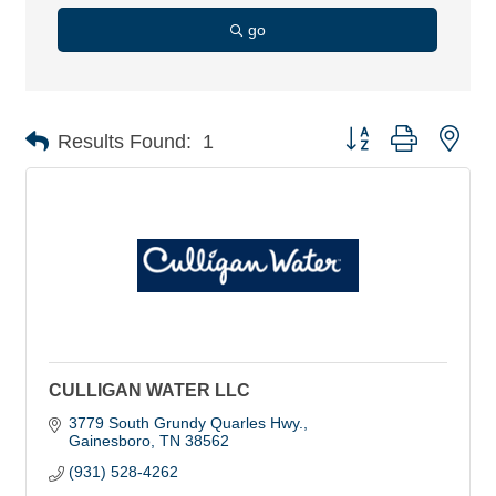
go
Button group with nes
Results Found:
1
CULLIGAN WATER LLC
3779 South Grundy Quarles Hwy.
Gainesboro
TN
38562
(931) 528-4262