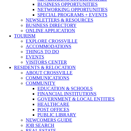
BUSINESS OPPORTUNITIES
NETWORKING OPPORTUNITIES
SPECIAL PROGRAMS + EVENTS
NEWSLETTERS & RESOURCES
BUSINESS DIRECTORY
ONLINE APPLICATION
TOURISM
EXPLORE CROSSVILLE
ACCOMMODATIONS
THINGS TO DO
EVENTS
VISITORS CENTER
RESIDENTS & RELOCATION
ABOUT CROSSVILLE
COMMUNICATIONS
COMMUNITY
EDUCATION & SCHOOLS
FINANCIAL INSTITUTIONS
GOVERNMENT & LOCAL ENTITIES
HEALTHCARE
POST OFFICES
PUBLIC LIBRARY
NEWCOMERS GUIDE
JOB SEARCH
REAL ESTATE