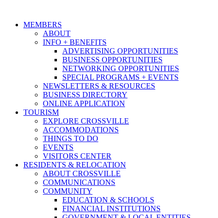
MEMBERS
ABOUT
INFO + BENEFITS
ADVERTISING OPPORTUNITIES
BUSINESS OPPORTUNITIES
NETWORKING OPPORTUNITIES
SPECIAL PROGRAMS + EVENTS
NEWSLETTERS & RESOURCES
BUSINESS DIRECTORY
ONLINE APPLICATION
TOURISM
EXPLORE CROSSVILLE
ACCOMMODATIONS
THINGS TO DO
EVENTS
VISITORS CENTER
RESIDENTS & RELOCATION
ABOUT CROSSVILLE
COMMUNICATIONS
COMMUNITY
EDUCATION & SCHOOLS
FINANCIAL INSTITUTIONS
GOVERNMENT & LOCAL ENTITIES