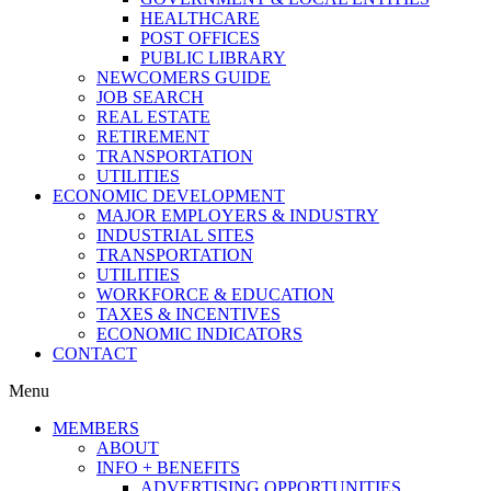
HEALTHCARE
POST OFFICES
PUBLIC LIBRARY
NEWCOMERS GUIDE
JOB SEARCH
REAL ESTATE
RETIREMENT
TRANSPORTATION
UTILITIES
ECONOMIC DEVELOPMENT
MAJOR EMPLOYERS & INDUSTRY
INDUSTRIAL SITES
TRANSPORTATION
UTILITIES
WORKFORCE & EDUCATION
TAXES & INCENTIVES
ECONOMIC INDICATORS
CONTACT
Menu
MEMBERS
ABOUT
INFO + BENEFITS
ADVERTISING OPPORTUNITIES