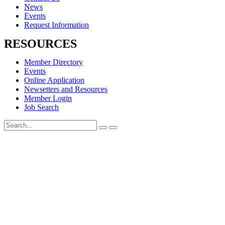
News
Events
Request Information
RESOURCES
Member Directory
Events
Online Application
Newsetters and Resources
Member Login
Job Search