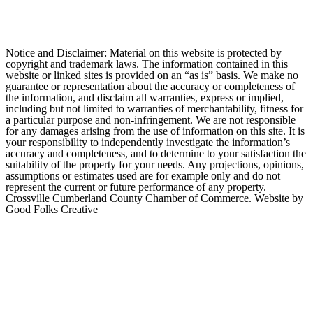
Notice and Disclaimer: Material on this website is protected by
copyright and trademark laws. The information contained in this
website or linked sites is provided on an “as is” basis. We make no
guarantee or representation about the accuracy or completeness of
the information, and disclaim all warranties, express or implied,
including but not limited to warranties of merchantability, fitness for
a particular purpose and non-infringement. We are not responsible
for any damages arising from the use of information on this site. It is
your responsibility to independently investigate the information’s
accuracy and completeness, and to determine to your satisfaction the
suitability of the property for your needs. Any projections, opinions,
assumptions or estimates used are for example only and do not
represent the current or future performance of any property.
Crossville Cumberland County Chamber of Commerce. Website by
Good Folks Creative