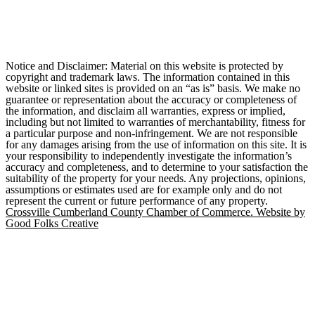
Notice and Disclaimer: Material on this website is protected by
copyright and trademark laws. The information contained in this
website or linked sites is provided on an “as is” basis. We make no
guarantee or representation about the accuracy or completeness of
the information, and disclaim all warranties, express or implied,
including but not limited to warranties of merchantability, fitness for
a particular purpose and non-infringement. We are not responsible
for any damages arising from the use of information on this site. It is
your responsibility to independently investigate the information’s
accuracy and completeness, and to determine to your satisfaction the
suitability of the property for your needs. Any projections, opinions,
assumptions or estimates used are for example only and do not
represent the current or future performance of any property.
Crossville Cumberland County Chamber of Commerce. Website by
Good Folks Creative