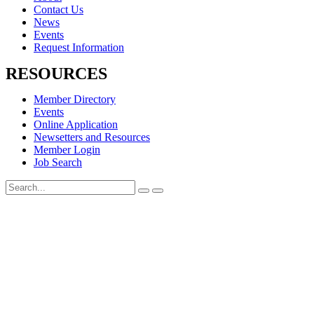
Contact Us
News
Events
Request Information
RESOURCES
Member Directory
Events
Online Application
Newsetters and Resources
Member Login
Job Search