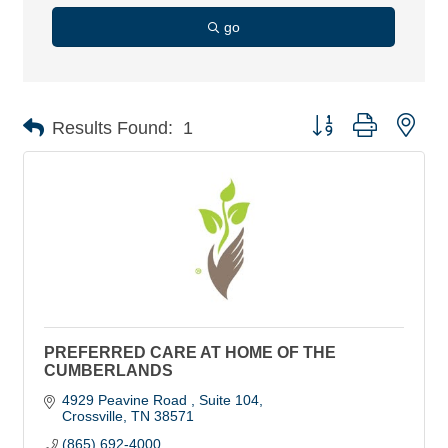
go
Button group with nes
Results Found:
1
PREFERRED CARE AT HOME OF THE
CUMBERLANDS
4929 Peavine Road 
Suite 104
Crossville
TN
38571
(865) 692-4000