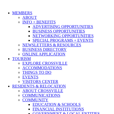
MEMBERS
ABOUT
INFO + BENEFITS
ADVERTISING OPPORTUNITIES
BUSINESS OPPORTUNITIES
NETWORKING OPPORTUNITIES
SPECIAL PROGRAMS + EVENTS
NEWSLETTERS & RESOURCES
BUSINESS DIRECTORY
ONLINE APPLICATION
TOURISM
EXPLORE CROSSVILLE
ACCOMMODATIONS
THINGS TO DO
EVENTS
VISITORS CENTER
RESIDENTS & RELOCATION
ABOUT CROSSVILLE
COMMUNICATIONS
COMMUNITY
EDUCATION & SCHOOLS
FINANCIAL INSTITUTIONS
GOVERNMENT & LOCAL ENTITIES