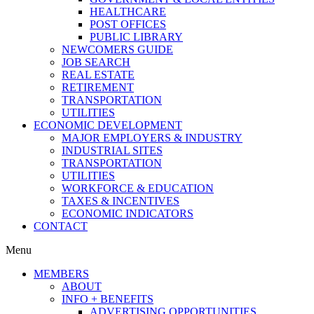
HEALTHCARE
POST OFFICES
PUBLIC LIBRARY
NEWCOMERS GUIDE
JOB SEARCH
REAL ESTATE
RETIREMENT
TRANSPORTATION
UTILITIES
ECONOMIC DEVELOPMENT
MAJOR EMPLOYERS & INDUSTRY
INDUSTRIAL SITES
TRANSPORTATION
UTILITIES
WORKFORCE & EDUCATION
TAXES & INCENTIVES
ECONOMIC INDICATORS
CONTACT
Menu
MEMBERS
ABOUT
INFO + BENEFITS
ADVERTISING OPPORTUNITIES