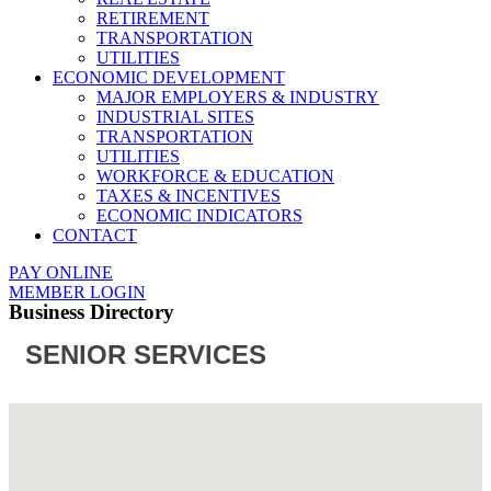
RETIREMENT
TRANSPORTATION
UTILITIES
ECONOMIC DEVELOPMENT
MAJOR EMPLOYERS & INDUSTRY
INDUSTRIAL SITES
TRANSPORTATION
UTILITIES
WORKFORCE & EDUCATION
TAXES & INCENTIVES
ECONOMIC INDICATORS
CONTACT
PAY ONLINE
MEMBER LOGIN
Business Directory
SENIOR SERVICES