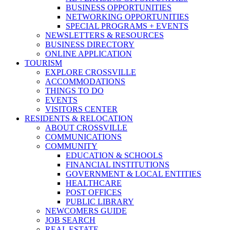
BUSINESS OPPORTUNITIES
NETWORKING OPPORTUNITIES
SPECIAL PROGRAMS + EVENTS
NEWSLETTERS & RESOURCES
BUSINESS DIRECTORY
ONLINE APPLICATION
TOURISM
EXPLORE CROSSVILLE
ACCOMMODATIONS
THINGS TO DO
EVENTS
VISITORS CENTER
RESIDENTS & RELOCATION
ABOUT CROSSVILLE
COMMUNICATIONS
COMMUNITY
EDUCATION & SCHOOLS
FINANCIAL INSTITUTIONS
GOVERNMENT & LOCAL ENTITIES
HEALTHCARE
POST OFFICES
PUBLIC LIBRARY
NEWCOMERS GUIDE
JOB SEARCH
REAL ESTATE