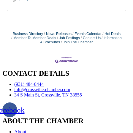
Business Directory
News Releases
Events Calendar
Hot Deals
Member To Member Deals
Job Postings
Contact Us
Information
& Brochures
Join The Chamber
CONTACT DETAILS
(931) 484-8444
info@crossville-chamber.com
34 S Main St, Crossville, TN 38555
acebook
ABOUT THE CHAMBER
About