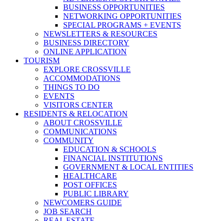
BUSINESS OPPORTUNITIES
NETWORKING OPPORTUNITIES
SPECIAL PROGRAMS + EVENTS
NEWSLETTERS & RESOURCES
BUSINESS DIRECTORY
ONLINE APPLICATION
TOURISM
EXPLORE CROSSVILLE
ACCOMMODATIONS
THINGS TO DO
EVENTS
VISITORS CENTER
RESIDENTS & RELOCATION
ABOUT CROSSVILLE
COMMUNICATIONS
COMMUNITY
EDUCATION & SCHOOLS
FINANCIAL INSTITUTIONS
GOVERNMENT & LOCAL ENTITIES
HEALTHCARE
POST OFFICES
PUBLIC LIBRARY
NEWCOMERS GUIDE
JOB SEARCH
REAL ESTATE