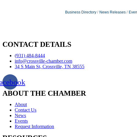
Business Directory
News Releases
Even
CONTACT DETAILS
(931) 484-8444
info@crossville-chamber.com
34 S Main St, Crossville, TN 38555
acebook
ABOUT THE CHAMBER
About
Contact Us
News
Events
Request Information