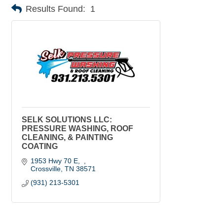
Results Found:
1
SELK SOLUTIONS LLC:
PRESSURE WASHING, ROOF
CLEANING, & PAINTING
COATING
1953 Hwy 70 E
Crossville
TN
38571
(931) 213-5301