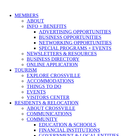
MEMBERS
ABOUT
INFO + BENEFITS
ADVERTISING OPPORTUNITIES
BUSINESS OPPORTUNITIES
NETWORKING OPPORTUNITIES
SPECIAL PROGRAMS + EVENTS
NEWSLETTERS & RESOURCES
BUSINESS DIRECTORY
ONLINE APPLICATION
TOURISM
EXPLORE CROSSVILLE
ACCOMMODATIONS
THINGS TO DO
EVENTS
VISITORS CENTER
RESIDENTS & RELOCATION
ABOUT CROSSVILLE
COMMUNICATIONS
COMMUNITY
EDUCATION & SCHOOLS
FINANCIAL INSTITUTIONS
GOVERNMENT & LOCAL ENTITIES