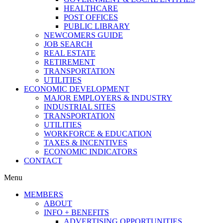
HEALTHCARE
POST OFFICES
PUBLIC LIBRARY
NEWCOMERS GUIDE
JOB SEARCH
REAL ESTATE
RETIREMENT
TRANSPORTATION
UTILITIES
ECONOMIC DEVELOPMENT
MAJOR EMPLOYERS & INDUSTRY
INDUSTRIAL SITES
TRANSPORTATION
UTILITIES
WORKFORCE & EDUCATION
TAXES & INCENTIVES
ECONOMIC INDICATORS
CONTACT
Menu
MEMBERS
ABOUT
INFO + BENEFITS
ADVERTISING OPPORTUNITIES