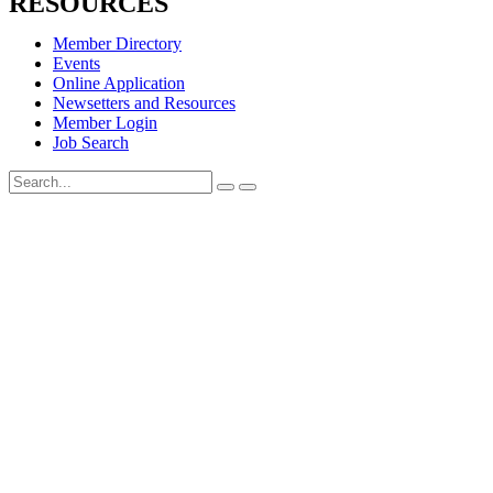
RESOURCES
Member Directory
Events
Online Application
Newsetters and Resources
Member Login
Job Search