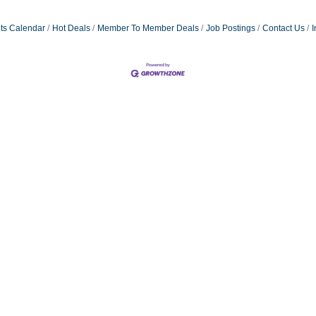
ts Calendar
Hot Deals
Member To Member Deals
Job Postings
Contact Us
I