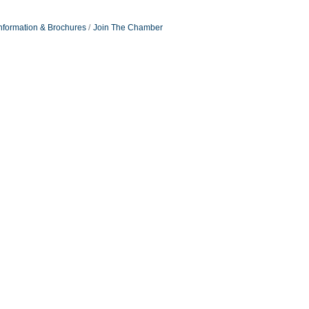
nformation & Brochures
Join The Chamber