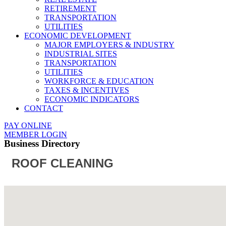
RETIREMENT
TRANSPORTATION
UTILITIES
ECONOMIC DEVELOPMENT
MAJOR EMPLOYERS & INDUSTRY
INDUSTRIAL SITES
TRANSPORTATION
UTILITIES
WORKFORCE & EDUCATION
TAXES & INCENTIVES
ECONOMIC INDICATORS
CONTACT
PAY ONLINE
MEMBER LOGIN
Business Directory
ROOF CLEANING