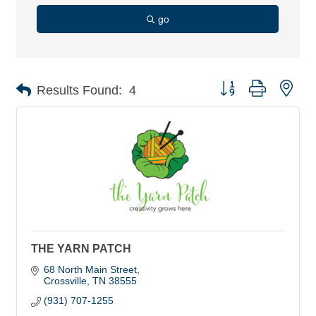
go
Button group with nes
Results Found:
4
THE YARN PATCH
68 North Main Street
Crossville
TN
38555
(931) 707-1255