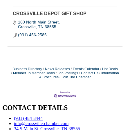
CROSSVILLE DEPOT GIFT SHOP
169 North Main Street
Crossville
TN
38555
(931) 456-2586
Business Directory
News Releases
Events Calendar
Hot Deals
Member To Member Deals
Job Postings
Contact Us
Information
& Brochures
Join The Chamber
CONTACT DETAILS
(931) 484-8444
info@crossville-chamber.com
34 S Main St, Crossville, TN 38555