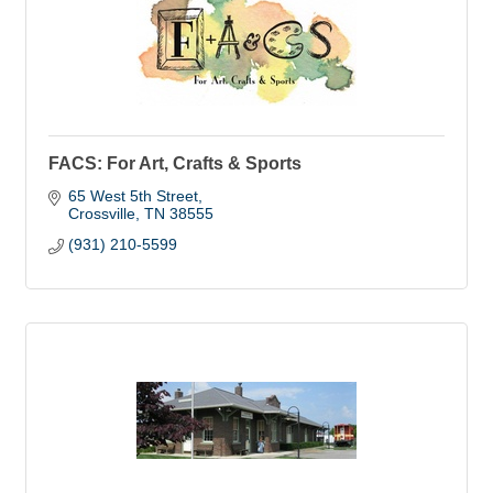
FACS: For Art, Crafts & Sports
65 West 5th Street
Crossville
TN
38555
(931) 210-5599