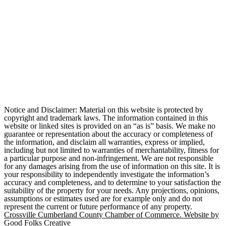
Notice and Disclaimer: Material on this website is protected by
copyright and trademark laws. The information contained in this
website or linked sites is provided on an “as is” basis. We make no
guarantee or representation about the accuracy or completeness of
the information, and disclaim all warranties, express or implied,
including but not limited to warranties of merchantability, fitness for
a particular purpose and non-infringement. We are not responsible
for any damages arising from the use of information on this site. It is
your responsibility to independently investigate the information’s
accuracy and completeness, and to determine to your satisfaction the
suitability of the property for your needs. Any projections, opinions,
assumptions or estimates used are for example only and do not
represent the current or future performance of any property.
Crossville Cumberland County Chamber of Commerce. Website by
Good Folks Creative