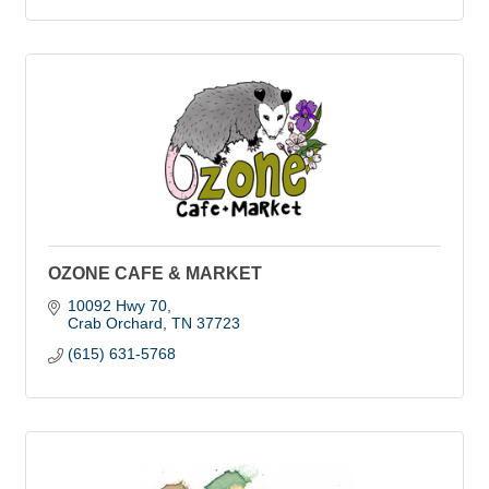
OZONE CAFE & MARKET
10092 Hwy 70
Crab Orchard
TN
37723
(615) 631-5768