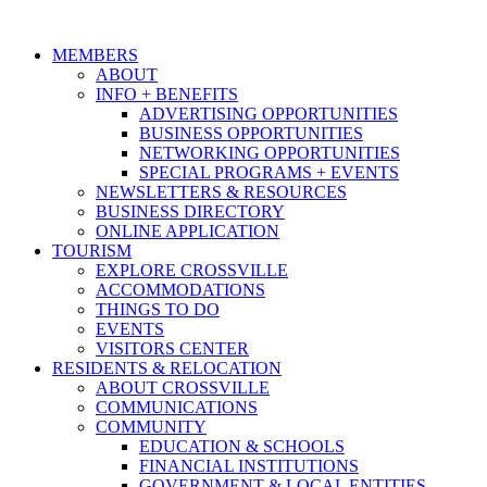
MEMBERS
ABOUT
INFO + BENEFITS
ADVERTISING OPPORTUNITIES
BUSINESS OPPORTUNITIES
NETWORKING OPPORTUNITIES
SPECIAL PROGRAMS + EVENTS
NEWSLETTERS & RESOURCES
BUSINESS DIRECTORY
ONLINE APPLICATION
TOURISM
EXPLORE CROSSVILLE
ACCOMMODATIONS
THINGS TO DO
EVENTS
VISITORS CENTER
RESIDENTS & RELOCATION
ABOUT CROSSVILLE
COMMUNICATIONS
COMMUNITY
EDUCATION & SCHOOLS
FINANCIAL INSTITUTIONS
GOVERNMENT & LOCAL ENTITIES