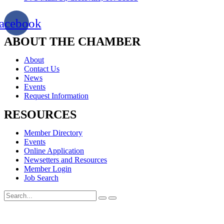
acebook
ABOUT THE CHAMBER
About
Contact Us
News
Events
Request Information
RESOURCES
Member Directory
Events
Online Application
Newsetters and Resources
Member Login
Job Search