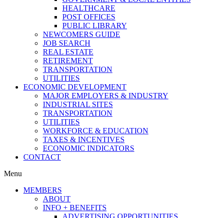
HEALTHCARE
POST OFFICES
PUBLIC LIBRARY
NEWCOMERS GUIDE
JOB SEARCH
REAL ESTATE
RETIREMENT
TRANSPORTATION
UTILITIES
ECONOMIC DEVELOPMENT
MAJOR EMPLOYERS & INDUSTRY
INDUSTRIAL SITES
TRANSPORTATION
UTILITIES
WORKFORCE & EDUCATION
TAXES & INCENTIVES
ECONOMIC INDICATORS
CONTACT
Menu
MEMBERS
ABOUT
INFO + BENEFITS
ADVERTISING OPPORTUNITIES