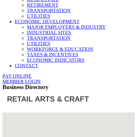
RETIREMENT
TRANSPORTATION
UTILITIES
ECONOMIC DEVELOPMENT
MAJOR EMPLOYERS & INDUSTRY
INDUSTRIAL SITES
TRANSPORTATION
UTILITIES
WORKFORCE & EDUCATION
TAXES & INCENTIVES
ECONOMIC INDICATORS
CONTACT
PAY ONLINE
MEMBER LOGIN
Business Directory
RETAIL ARTS & CRAFT