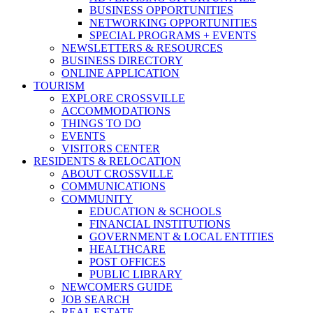
BUSINESS OPPORTUNITIES
NETWORKING OPPORTUNITIES
SPECIAL PROGRAMS + EVENTS
NEWSLETTERS & RESOURCES
BUSINESS DIRECTORY
ONLINE APPLICATION
TOURISM
EXPLORE CROSSVILLE
ACCOMMODATIONS
THINGS TO DO
EVENTS
VISITORS CENTER
RESIDENTS & RELOCATION
ABOUT CROSSVILLE
COMMUNICATIONS
COMMUNITY
EDUCATION & SCHOOLS
FINANCIAL INSTITUTIONS
GOVERNMENT & LOCAL ENTITIES
HEALTHCARE
POST OFFICES
PUBLIC LIBRARY
NEWCOMERS GUIDE
JOB SEARCH
REAL ESTATE