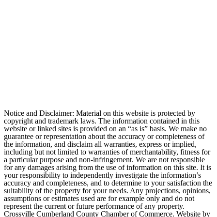
Notice and Disclaimer: Material on this website is protected by
copyright and trademark laws. The information contained in this
website or linked sites is provided on an “as is” basis. We make no
guarantee or representation about the accuracy or completeness of
the information, and disclaim all warranties, express or implied,
including but not limited to warranties of merchantability, fitness for
a particular purpose and non-infringement. We are not responsible
for any damages arising from the use of information on this site. It is
your responsibility to independently investigate the information’s
accuracy and completeness, and to determine to your satisfaction the
suitability of the property for your needs. Any projections, opinions,
assumptions or estimates used are for example only and do not
represent the current or future performance of any property.
Crossville Cumberland County Chamber of Commerce. Website by