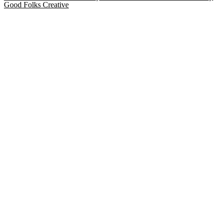
Good Folks Creative