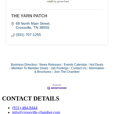
THE YARN PATCH
68 North Main Street
Crossville
TN
38555
(931) 707-1255
Business Directory
News Releases
Events Calendar
Hot Deals
Member To Member Deals
Job Postings
Contact Us
Information
& Brochures
Join The Chamber
CONTACT DETAILS
(931) 484-8444
info@crossville-chamber.com