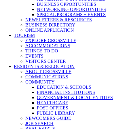
BUSINESS OPPORTUNITIES
NETWORKING OPPORTUNITIES
SPECIAL PROGRAMS + EVENTS
NEWSLETTERS & RESOURCES
BUSINESS DIRECTORY
ONLINE APPLICATION
TOURISM
EXPLORE CROSSVILLE
ACCOMMODATIONS
THINGS TO DO
EVENTS
VISITORS CENTER
RESIDENTS & RELOCATION
ABOUT CROSSVILLE
COMMUNICATIONS
COMMUNITY
EDUCATION & SCHOOLS
FINANCIAL INSTITUTIONS
GOVERNMENT & LOCAL ENTITIES
HEALTHCARE
POST OFFICES
PUBLIC LIBRARY
NEWCOMERS GUIDE
JOB SEARCH
REAL ESTATE