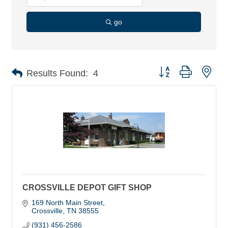
go
Button group with nes
Results Found:
4
CROSSVILLE DEPOT GIFT SHOP
169 North Main Street
Crossville
TN
38555
(931) 456-2586