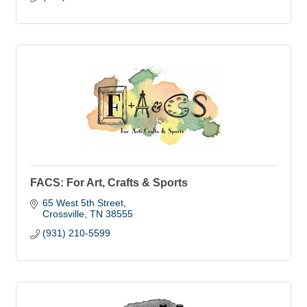
FACS: For Art, Crafts & Sports
65 West 5th Street
Crossville
TN
38555
(931) 210-5599