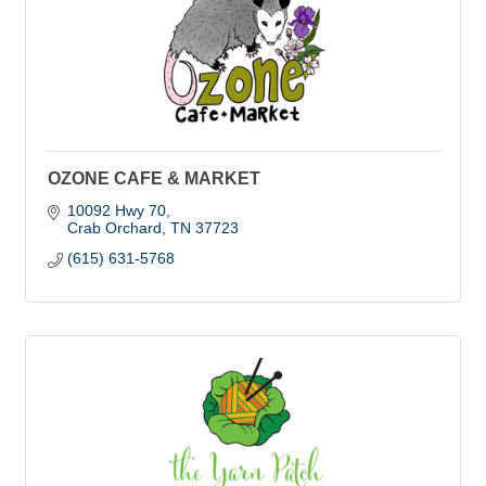
OZONE CAFE & MARKET
10092 Hwy 70
Crab Orchard
TN
37723
(615) 631-5768