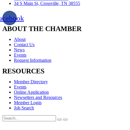
34 S Main St, Crossville, TN 38555
acebook
ABOUT THE CHAMBER
About
Contact Us
News
Events
Request Information
RESOURCES
Member Directory
Events
Online Application
Newsetters and Resources
Member Login
Job Search