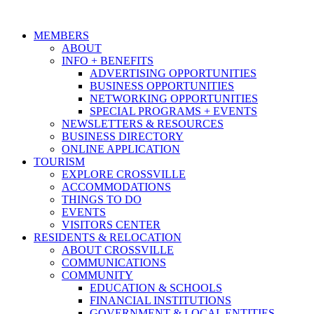
MEMBERS
ABOUT
INFO + BENEFITS
ADVERTISING OPPORTUNITIES
BUSINESS OPPORTUNITIES
NETWORKING OPPORTUNITIES
SPECIAL PROGRAMS + EVENTS
NEWSLETTERS & RESOURCES
BUSINESS DIRECTORY
ONLINE APPLICATION
TOURISM
EXPLORE CROSSVILLE
ACCOMMODATIONS
THINGS TO DO
EVENTS
VISITORS CENTER
RESIDENTS & RELOCATION
ABOUT CROSSVILLE
COMMUNICATIONS
COMMUNITY
EDUCATION & SCHOOLS
FINANCIAL INSTITUTIONS
GOVERNMENT & LOCAL ENTITIES