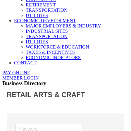
RETIREMENT
TRANSPORTATION
UTILITIES
ECONOMIC DEVELOPMENT
MAJOR EMPLOYERS & INDUSTRY
INDUSTRIAL SITES
TRANSPORTATION
UTILITIES
WORKFORCE & EDUCATION
TAXES & INCENTIVES
ECONOMIC INDICATORS
CONTACT
PAY ONLINE
MEMBER LOGIN
Business Directory
RETAIL ARTS & CRAFT