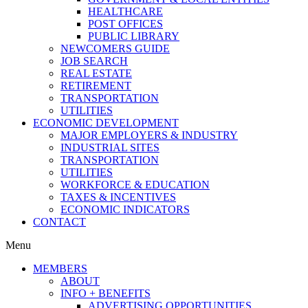
HEALTHCARE
POST OFFICES
PUBLIC LIBRARY
NEWCOMERS GUIDE
JOB SEARCH
REAL ESTATE
RETIREMENT
TRANSPORTATION
UTILITIES
ECONOMIC DEVELOPMENT
MAJOR EMPLOYERS & INDUSTRY
INDUSTRIAL SITES
TRANSPORTATION
UTILITIES
WORKFORCE & EDUCATION
TAXES & INCENTIVES
ECONOMIC INDICATORS
CONTACT
Menu
MEMBERS
ABOUT
INFO + BENEFITS
ADVERTISING OPPORTUNITIES