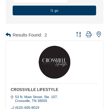
go
Button group with nes
Results Found:
2
CROSSVILLE LIFESTYLE
53 N. Main Street
Ste. 107
Crossville
TN
38555
(615) 605-8019