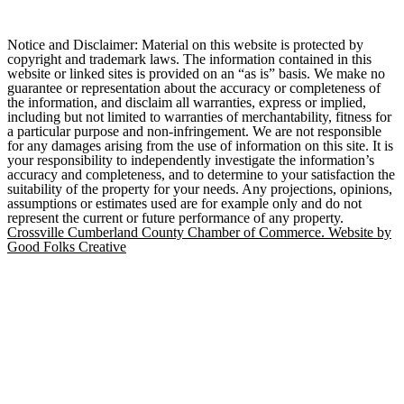
Notice and Disclaimer: Material on this website is protected by
copyright and trademark laws. The information contained in this
website or linked sites is provided on an “as is” basis. We make no
guarantee or representation about the accuracy or completeness of
the information, and disclaim all warranties, express or implied,
including but not limited to warranties of merchantability, fitness for
a particular purpose and non-infringement. We are not responsible
for any damages arising from the use of information on this site. It is
your responsibility to independently investigate the information’s
accuracy and completeness, and to determine to your satisfaction the
suitability of the property for your needs. Any projections, opinions,
assumptions or estimates used are for example only and do not
represent the current or future performance of any property.
Crossville Cumberland County Chamber of Commerce. Website by
Good Folks Creative