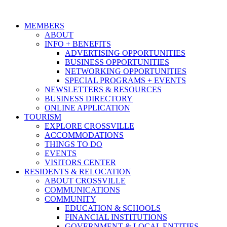
MEMBERS
ABOUT
INFO + BENEFITS
ADVERTISING OPPORTUNITIES
BUSINESS OPPORTUNITIES
NETWORKING OPPORTUNITIES
SPECIAL PROGRAMS + EVENTS
NEWSLETTERS & RESOURCES
BUSINESS DIRECTORY
ONLINE APPLICATION
TOURISM
EXPLORE CROSSVILLE
ACCOMMODATIONS
THINGS TO DO
EVENTS
VISITORS CENTER
RESIDENTS & RELOCATION
ABOUT CROSSVILLE
COMMUNICATIONS
COMMUNITY
EDUCATION & SCHOOLS
FINANCIAL INSTITUTIONS
GOVERNMENT & LOCAL ENTITIES