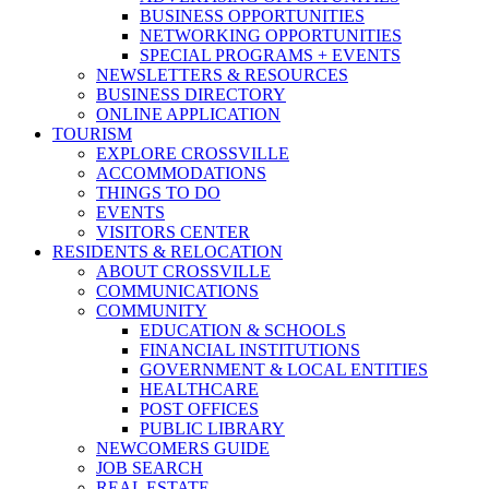
BUSINESS OPPORTUNITIES
NETWORKING OPPORTUNITIES
SPECIAL PROGRAMS + EVENTS
NEWSLETTERS & RESOURCES
BUSINESS DIRECTORY
ONLINE APPLICATION
TOURISM
EXPLORE CROSSVILLE
ACCOMMODATIONS
THINGS TO DO
EVENTS
VISITORS CENTER
RESIDENTS & RELOCATION
ABOUT CROSSVILLE
COMMUNICATIONS
COMMUNITY
EDUCATION & SCHOOLS
FINANCIAL INSTITUTIONS
GOVERNMENT & LOCAL ENTITIES
HEALTHCARE
POST OFFICES
PUBLIC LIBRARY
NEWCOMERS GUIDE
JOB SEARCH
REAL ESTATE