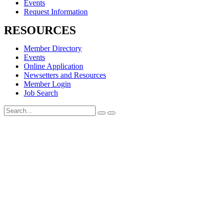
Events
Request Information
RESOURCES
Member Directory
Events
Online Application
Newsetters and Resources
Member Login
Job Search