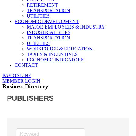
RETIREMENT
TRANSPORTATION
UTILITIES
ECONOMIC DEVELOPMENT
MAJOR EMPLOYERS & INDUSTRY
INDUSTRIAL SITES
TRANSPORTATION
UTILITIES
WORKFORCE & EDUCATION
TAXES & INCENTIVES
ECONOMIC INDICATORS
CONTACT
PAY ONLINE
MEMBER LOGIN
Business Directory
PUBLISHERS