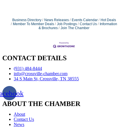
Business Directory
News Releases
Events Calendar
Hot Deals
Member To Member Deals
Job Postings
Contact Us
Information
& Brochures
Join The Chamber
CONTACT DETAILS
(931) 484-8444
info@crossville-chamber.com
34 S Main St, Crossville, TN 38555
acebook
ABOUT THE CHAMBER
About
Contact Us
News