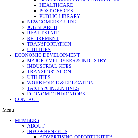
HEALTHCARE
POST OFFICES
PUBLIC LIBRARY
NEWCOMERS GUIDE
JOB SEARCH
REAL ESTATE
RETIREMENT
TRANSPORTATION
UTILITIES
ECONOMIC DEVELOPMENT
MAJOR EMPLOYERS & INDUSTRY
INDUSTRIAL SITES
TRANSPORTATION
UTILITIES
WORKFORCE & EDUCATION
TAXES & INCENTIVES
ECONOMIC INDICATORS
CONTACT
Menu
MEMBERS
ABOUT
INFO + BENEFITS
ADVERTISING OPPORTUNITIES