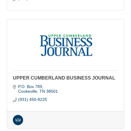
UPPER CUMBERLAND BUSINESS JOURNAL
P.O. Box 789
Cookeville
TN
38501
(931) 450-8225