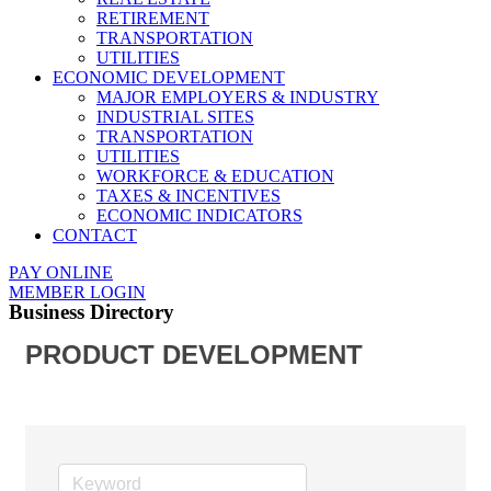
RETIREMENT
TRANSPORTATION
UTILITIES
ECONOMIC DEVELOPMENT
MAJOR EMPLOYERS & INDUSTRY
INDUSTRIAL SITES
TRANSPORTATION
UTILITIES
WORKFORCE & EDUCATION
TAXES & INCENTIVES
ECONOMIC INDICATORS
CONTACT
PAY ONLINE
MEMBER LOGIN
Business Directory
PRODUCT DEVELOPMENT