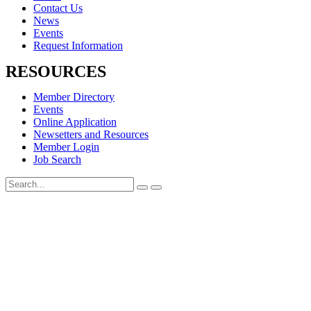
Contact Us
News
Events
Request Information
RESOURCES
Member Directory
Events
Online Application
Newsetters and Resources
Member Login
Job Search