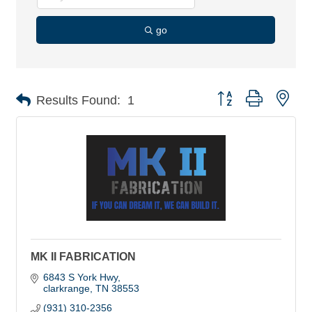
go
Button group with nes
Results Found:
1
MK II FABRICATION
6843 S York Hwy
clarkrange
TN
38553
(931) 310-2356