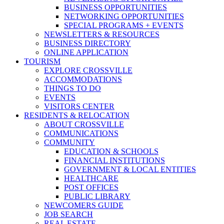
BUSINESS OPPORTUNITIES
NETWORKING OPPORTUNITIES
SPECIAL PROGRAMS + EVENTS
NEWSLETTERS & RESOURCES
BUSINESS DIRECTORY
ONLINE APPLICATION
TOURISM
EXPLORE CROSSVILLE
ACCOMMODATIONS
THINGS TO DO
EVENTS
VISITORS CENTER
RESIDENTS & RELOCATION
ABOUT CROSSVILLE
COMMUNICATIONS
COMMUNITY
EDUCATION & SCHOOLS
FINANCIAL INSTITUTIONS
GOVERNMENT & LOCAL ENTITIES
HEALTHCARE
POST OFFICES
PUBLIC LIBRARY
NEWCOMERS GUIDE
JOB SEARCH
REAL ESTATE