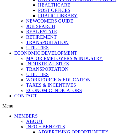
HEALTHCARE
POST OFFICES
PUBLIC LIBRARY
NEWCOMERS GUIDE
JOB SEARCH
REAL ESTATE
RETIREMENT
TRANSPORTATION
UTILITIES
ECONOMIC DEVELOPMENT
MAJOR EMPLOYERS & INDUSTRY
INDUSTRIAL SITES
TRANSPORTATION
UTILITIES
WORKFORCE & EDUCATION
TAXES & INCENTIVES
ECONOMIC INDICATORS
CONTACT
Menu
MEMBERS
ABOUT
INFO + BENEFITS
ADVERTISING OPPORTUNITIES