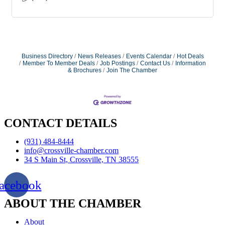
Business Directory
News Releases
Events Calendar
Hot Deals
Member To Member Deals
Job Postings
Contact Us
Information
& Brochures
Join The Chamber
CONTACT DETAILS
(931) 484-8444
info@crossville-chamber.com
34 S Main St, Crossville, TN 38555
acebook
ABOUT THE CHAMBER
About