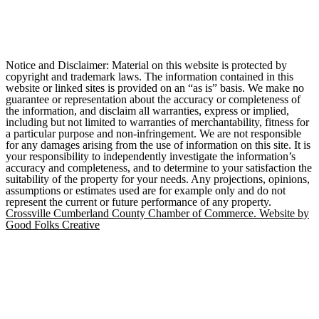
Notice and Disclaimer: Material on this website is protected by
copyright and trademark laws. The information contained in this
website or linked sites is provided on an “as is” basis. We make no
guarantee or representation about the accuracy or completeness of
the information, and disclaim all warranties, express or implied,
including but not limited to warranties of merchantability, fitness for
a particular purpose and non-infringement. We are not responsible
for any damages arising from the use of information on this site. It is
your responsibility to independently investigate the information’s
accuracy and completeness, and to determine to your satisfaction the
suitability of the property for your needs. Any projections, opinions,
assumptions or estimates used are for example only and do not
represent the current or future performance of any property.
Crossville Cumberland County Chamber of Commerce. Website by
Good Folks Creative