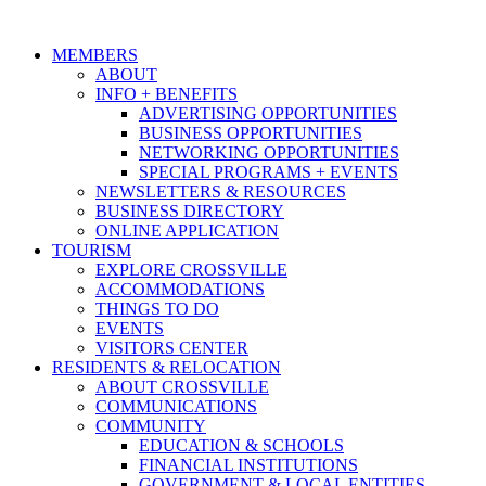
MEMBERS
ABOUT
INFO + BENEFITS
ADVERTISING OPPORTUNITIES
BUSINESS OPPORTUNITIES
NETWORKING OPPORTUNITIES
SPECIAL PROGRAMS + EVENTS
NEWSLETTERS & RESOURCES
BUSINESS DIRECTORY
ONLINE APPLICATION
TOURISM
EXPLORE CROSSVILLE
ACCOMMODATIONS
THINGS TO DO
EVENTS
VISITORS CENTER
RESIDENTS & RELOCATION
ABOUT CROSSVILLE
COMMUNICATIONS
COMMUNITY
EDUCATION & SCHOOLS
FINANCIAL INSTITUTIONS
GOVERNMENT & LOCAL ENTITIES