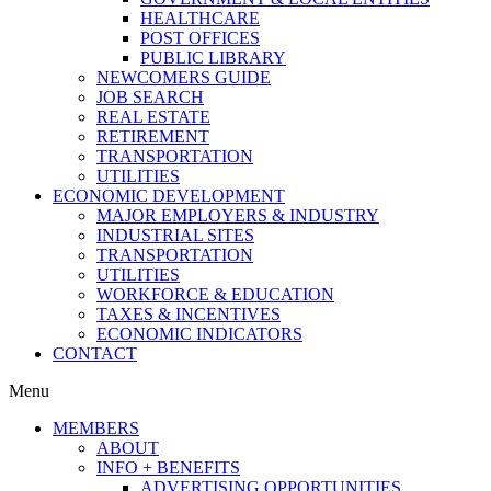
HEALTHCARE
POST OFFICES
PUBLIC LIBRARY
NEWCOMERS GUIDE
JOB SEARCH
REAL ESTATE
RETIREMENT
TRANSPORTATION
UTILITIES
ECONOMIC DEVELOPMENT
MAJOR EMPLOYERS & INDUSTRY
INDUSTRIAL SITES
TRANSPORTATION
UTILITIES
WORKFORCE & EDUCATION
TAXES & INCENTIVES
ECONOMIC INDICATORS
CONTACT
Menu
MEMBERS
ABOUT
INFO + BENEFITS
ADVERTISING OPPORTUNITIES