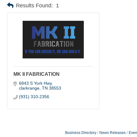
Results Found:
1
MK II FABRICATION
6843 S York Hwy
clarkrange
TN
38553
(931) 310-2356
Business Directory
News Releases
Even