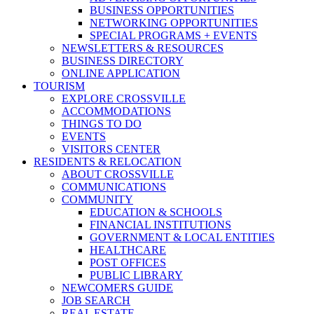
BUSINESS OPPORTUNITIES
NETWORKING OPPORTUNITIES
SPECIAL PROGRAMS + EVENTS
NEWSLETTERS & RESOURCES
BUSINESS DIRECTORY
ONLINE APPLICATION
TOURISM
EXPLORE CROSSVILLE
ACCOMMODATIONS
THINGS TO DO
EVENTS
VISITORS CENTER
RESIDENTS & RELOCATION
ABOUT CROSSVILLE
COMMUNICATIONS
COMMUNITY
EDUCATION & SCHOOLS
FINANCIAL INSTITUTIONS
GOVERNMENT & LOCAL ENTITIES
HEALTHCARE
POST OFFICES
PUBLIC LIBRARY
NEWCOMERS GUIDE
JOB SEARCH
REAL ESTATE