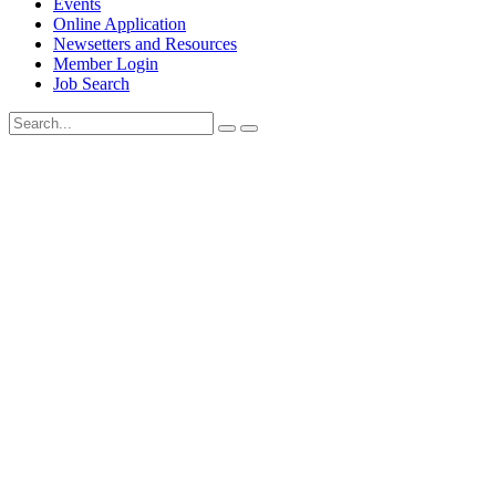
Events
Online Application
Newsetters and Resources
Member Login
Job Search