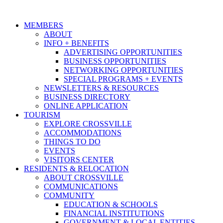
MEMBERS
ABOUT
INFO + BENEFITS
ADVERTISING OPPORTUNITIES
BUSINESS OPPORTUNITIES
NETWORKING OPPORTUNITIES
SPECIAL PROGRAMS + EVENTS
NEWSLETTERS & RESOURCES
BUSINESS DIRECTORY
ONLINE APPLICATION
TOURISM
EXPLORE CROSSVILLE
ACCOMMODATIONS
THINGS TO DO
EVENTS
VISITORS CENTER
RESIDENTS & RELOCATION
ABOUT CROSSVILLE
COMMUNICATIONS
COMMUNITY
EDUCATION & SCHOOLS
FINANCIAL INSTITUTIONS
GOVERNMENT & LOCAL ENTITIES