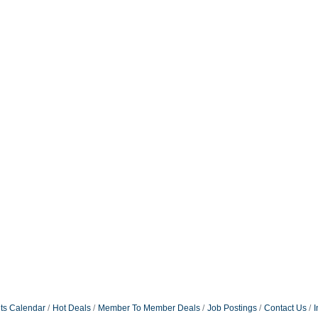
ts Calendar
Hot Deals
Member To Member Deals
Job Postings
Contact Us
I