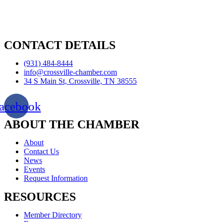
CONTACT DETAILS
(931) 484-8444
info@crossville-chamber.com
34 S Main St, Crossville, TN 38555
acebook
ABOUT THE CHAMBER
About
Contact Us
News
Events
Request Information
RESOURCES
Member Directory