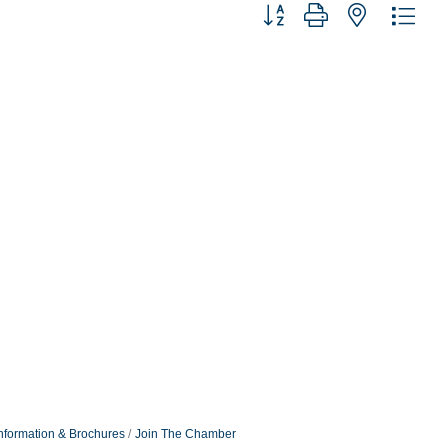
Button group with nested dro
nformation & Brochures
Join The Chamber