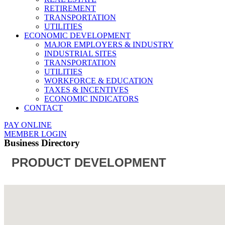
RETIREMENT
TRANSPORTATION
UTILITIES
ECONOMIC DEVELOPMENT
MAJOR EMPLOYERS & INDUSTRY
INDUSTRIAL SITES
TRANSPORTATION
UTILITIES
WORKFORCE & EDUCATION
TAXES & INCENTIVES
ECONOMIC INDICATORS
CONTACT
PAY ONLINE
MEMBER LOGIN
Business Directory
PRODUCT DEVELOPMENT