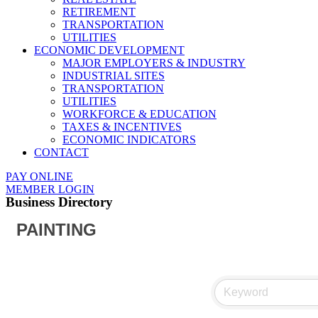
RETIREMENT
TRANSPORTATION
UTILITIES
ECONOMIC DEVELOPMENT
MAJOR EMPLOYERS & INDUSTRY
INDUSTRIAL SITES
TRANSPORTATION
UTILITIES
WORKFORCE & EDUCATION
TAXES & INCENTIVES
ECONOMIC INDICATORS
CONTACT
PAY ONLINE
MEMBER LOGIN
Business Directory
PAINTING