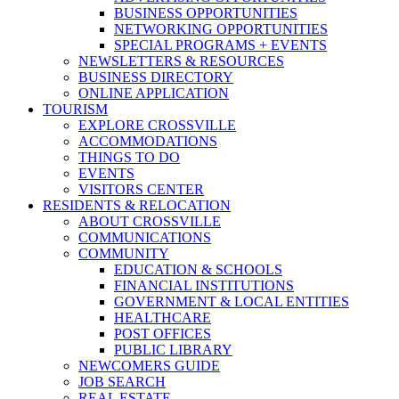
BUSINESS OPPORTUNITIES
NETWORKING OPPORTUNITIES
SPECIAL PROGRAMS + EVENTS
NEWSLETTERS & RESOURCES
BUSINESS DIRECTORY
ONLINE APPLICATION
TOURISM
EXPLORE CROSSVILLE
ACCOMMODATIONS
THINGS TO DO
EVENTS
VISITORS CENTER
RESIDENTS & RELOCATION
ABOUT CROSSVILLE
COMMUNICATIONS
COMMUNITY
EDUCATION & SCHOOLS
FINANCIAL INSTITUTIONS
GOVERNMENT & LOCAL ENTITIES
HEALTHCARE
POST OFFICES
PUBLIC LIBRARY
NEWCOMERS GUIDE
JOB SEARCH
REAL ESTATE