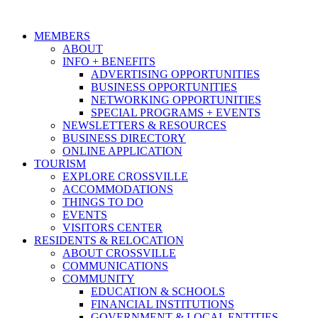
MEMBERS
ABOUT
INFO + BENEFITS
ADVERTISING OPPORTUNITIES
BUSINESS OPPORTUNITIES
NETWORKING OPPORTUNITIES
SPECIAL PROGRAMS + EVENTS
NEWSLETTERS & RESOURCES
BUSINESS DIRECTORY
ONLINE APPLICATION
TOURISM
EXPLORE CROSSVILLE
ACCOMMODATIONS
THINGS TO DO
EVENTS
VISITORS CENTER
RESIDENTS & RELOCATION
ABOUT CROSSVILLE
COMMUNICATIONS
COMMUNITY
EDUCATION & SCHOOLS
FINANCIAL INSTITUTIONS
GOVERNMENT & LOCAL ENTITIES