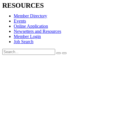
RESOURCES
Member Directory
Events
Online Application
Newsetters and Resources
Member Login
Job Search