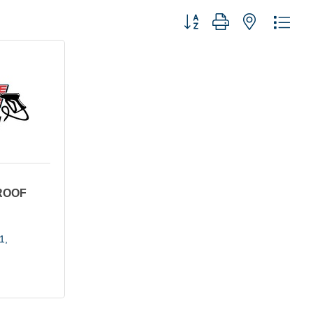
Button group with nested dro
ROOF
1