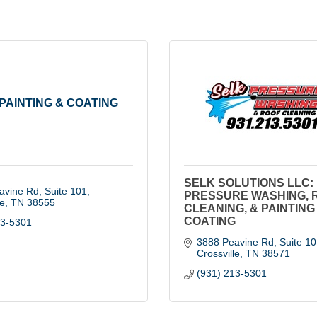
PAINTING & COATING
SELK SOLUTIONS LLC:
avine Rd
Suite 101
PRESSURE WASHING, 
le
TN
38555
CLEANING, & PAINTING
COATING
13-5301
3888 Peavine Rd
Suite 10
Crossville
TN
38571
(931) 213-5301