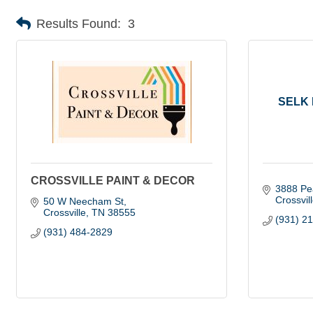
Results Found:
3
SELK 
CROSSVILLE PAINT & DECOR
3888 Pe
Crossvil
50 W Neecham St
Crossville
TN
38555
(931) 2
(931) 484-2829