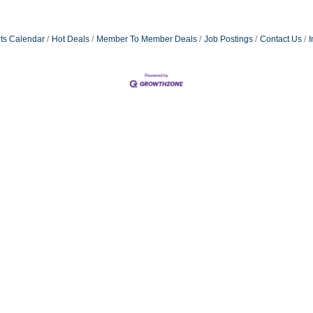
ts Calendar
Hot Deals
Member To Member Deals
Job Postings
Contact Us
I