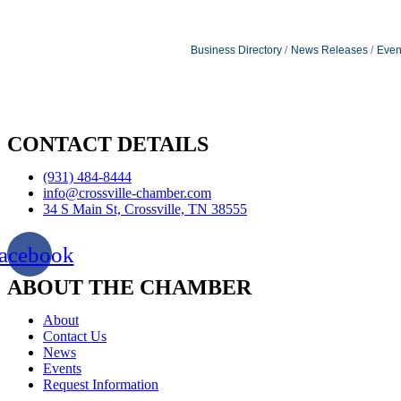
Business Directory
News Releases
Even
CONTACT DETAILS
(931) 484-8444
info@crossville-chamber.com
34 S Main St, Crossville, TN 38555
acebook
ABOUT THE CHAMBER
About
Contact Us
News
Events
Request Information