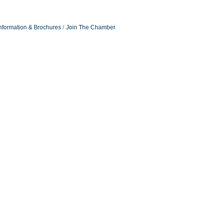
nformation & Brochures
Join The Chamber