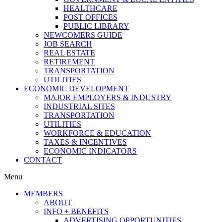
HEALTHCARE
POST OFFICES
PUBLIC LIBRARY
NEWCOMERS GUIDE
JOB SEARCH
REAL ESTATE
RETIREMENT
TRANSPORTATION
UTILITIES
ECONOMIC DEVELOPMENT
MAJOR EMPLOYERS & INDUSTRY
INDUSTRIAL SITES
TRANSPORTATION
UTILITIES
WORKFORCE & EDUCATION
TAXES & INCENTIVES
ECONOMIC INDICATORS
CONTACT
Menu
MEMBERS
ABOUT
INFO + BENEFITS
ADVERTISING OPPORTUNITIES