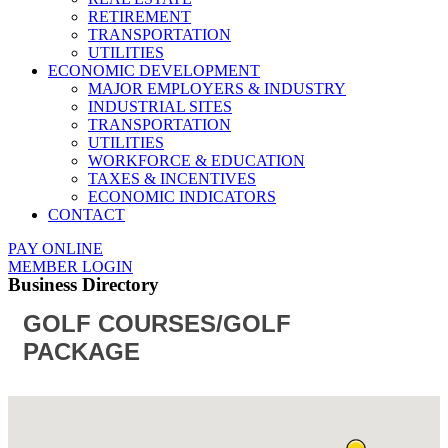
RETIREMENT
TRANSPORTATION
UTILITIES
ECONOMIC DEVELOPMENT
MAJOR EMPLOYERS & INDUSTRY
INDUSTRIAL SITES
TRANSPORTATION
UTILITIES
WORKFORCE & EDUCATION
TAXES & INCENTIVES
ECONOMIC INDICATORS
CONTACT
PAY ONLINE
MEMBER LOGIN
Business Directory
GOLF COURSES/GOLF
PACKAGE