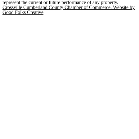
represent the current or future performance of any property.
Crossville Cumberland County Chamber of Commerce. Website by
Good Folks Creative