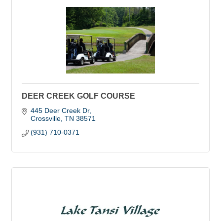
DEER CREEK GOLF COURSE
445 Deer Creek Dr
Crossville
TN
38571
(931) 710-0371