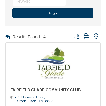
go
Button group with nes
Results Found:
4
FAIRFIELD GLADE COMMUNITY CLUB
7827 Peavine Road
Fairfield Glade
TN
38558