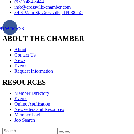
(931) 484-8444
info@crossville-chamber.com
34 S Main St, Crossville, TN 38555
acebook
ABOUT THE CHAMBER
About
Contact Us
News
Events
Request Information
RESOURCES
Member Directory
Events
Online Application
Newsetters and Resources
Member Login
Job Search