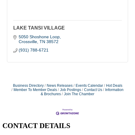
LAKE TANSI VILLAGE
5050 Shoshone Loop
Crossville
TN
38572
(931) 788-6721
Business Directory
News Releases
Events Calendar
Hot Deals
Member To Member Deals
Job Postings
Contact Us
Information
& Brochures
Join The Chamber
CONTACT DETAILS