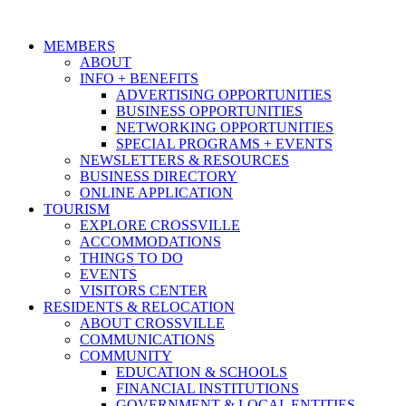
MEMBERS
ABOUT
INFO + BENEFITS
ADVERTISING OPPORTUNITIES
BUSINESS OPPORTUNITIES
NETWORKING OPPORTUNITIES
SPECIAL PROGRAMS + EVENTS
NEWSLETTERS & RESOURCES
BUSINESS DIRECTORY
ONLINE APPLICATION
TOURISM
EXPLORE CROSSVILLE
ACCOMMODATIONS
THINGS TO DO
EVENTS
VISITORS CENTER
RESIDENTS & RELOCATION
ABOUT CROSSVILLE
COMMUNICATIONS
COMMUNITY
EDUCATION & SCHOOLS
FINANCIAL INSTITUTIONS
GOVERNMENT & LOCAL ENTITIES