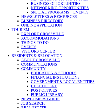
BUSINESS OPPORTUNITIES
NETWORKING OPPORTUNITIES
SPECIAL PROGRAMS + EVENTS
NEWSLETTERS & RESOURCES
BUSINESS DIRECTORY
ONLINE APPLICATION
TOURISM
EXPLORE CROSSVILLE
ACCOMMODATIONS
THINGS TO DO
EVENTS
VISITORS CENTER
RESIDENTS & RELOCATION
ABOUT CROSSVILLE
COMMUNICATIONS
COMMUNITY
EDUCATION & SCHOOLS
FINANCIAL INSTITUTIONS
GOVERNMENT & LOCAL ENTITIES
HEALTHCARE
POST OFFICES
PUBLIC LIBRARY
NEWCOMERS GUIDE
JOB SEARCH
REAL ESTATE