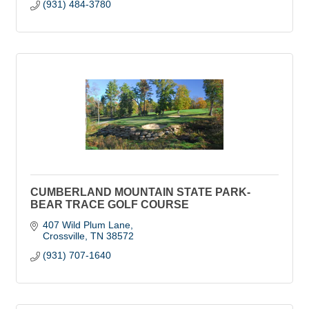
(931) 484-3780
CUMBERLAND MOUNTAIN STATE PARK-
BEAR TRACE GOLF COURSE
407 Wild Plum Lane
Crossville
TN
38572
(931) 707-1640