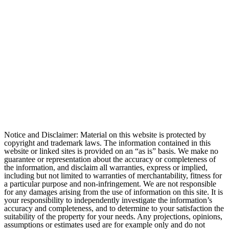
Notice and Disclaimer: Material on this website is protected by
copyright and trademark laws. The information contained in this
website or linked sites is provided on an “as is” basis. We make no
guarantee or representation about the accuracy or completeness of
the information, and disclaim all warranties, express or implied,
including but not limited to warranties of merchantability, fitness for
a particular purpose and non-infringement. We are not responsible
for any damages arising from the use of information on this site. It is
your responsibility to independently investigate the information’s
accuracy and completeness, and to determine to your satisfaction the
suitability of the property for your needs. Any projections, opinions,
assumptions or estimates used are for example only and do not