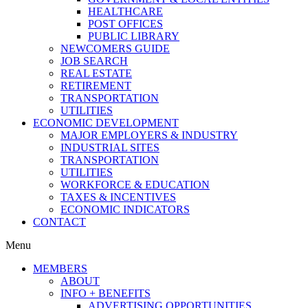
HEALTHCARE
POST OFFICES
PUBLIC LIBRARY
NEWCOMERS GUIDE
JOB SEARCH
REAL ESTATE
RETIREMENT
TRANSPORTATION
UTILITIES
ECONOMIC DEVELOPMENT
MAJOR EMPLOYERS & INDUSTRY
INDUSTRIAL SITES
TRANSPORTATION
UTILITIES
WORKFORCE & EDUCATION
TAXES & INCENTIVES
ECONOMIC INDICATORS
CONTACT
Menu
MEMBERS
ABOUT
INFO + BENEFITS
ADVERTISING OPPORTUNITIES