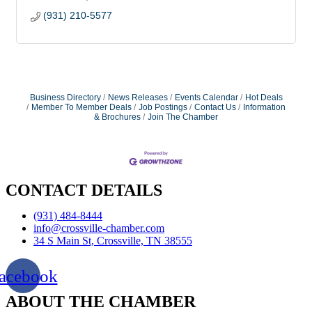
(931) 210-5577
Business Directory
News Releases
Events Calendar
Hot Deals
Member To Member Deals
Job Postings
Contact Us
Information
& Brochures
Join The Chamber
CONTACT DETAILS
(931) 484-8444
info@crossville-chamber.com
34 S Main St, Crossville, TN 38555
acebook
ABOUT THE CHAMBER