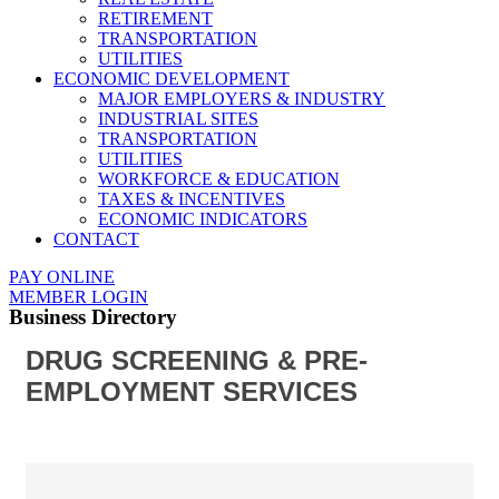
RETIREMENT
TRANSPORTATION
UTILITIES
ECONOMIC DEVELOPMENT
MAJOR EMPLOYERS & INDUSTRY
INDUSTRIAL SITES
TRANSPORTATION
UTILITIES
WORKFORCE & EDUCATION
TAXES & INCENTIVES
ECONOMIC INDICATORS
CONTACT
PAY ONLINE
MEMBER LOGIN
Business Directory
DRUG SCREENING & PRE-
EMPLOYMENT SERVICES