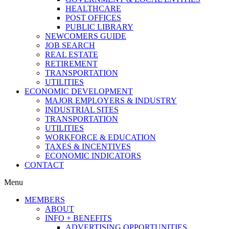
HEALTHCARE
POST OFFICES
PUBLIC LIBRARY
NEWCOMERS GUIDE
JOB SEARCH
REAL ESTATE
RETIREMENT
TRANSPORTATION
UTILITIES
ECONOMIC DEVELOPMENT
MAJOR EMPLOYERS & INDUSTRY
INDUSTRIAL SITES
TRANSPORTATION
UTILITIES
WORKFORCE & EDUCATION
TAXES & INCENTIVES
ECONOMIC INDICATORS
CONTACT
Menu
MEMBERS
ABOUT
INFO + BENEFITS
ADVERTISING OPPORTUNITIES