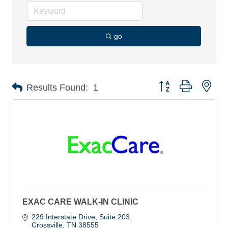
go
Button group with nes
Results Found:
1
EXAC CARE WALK-IN CLINIC
229 Interstate Drive, Suite 203
Crossville
TN
38555