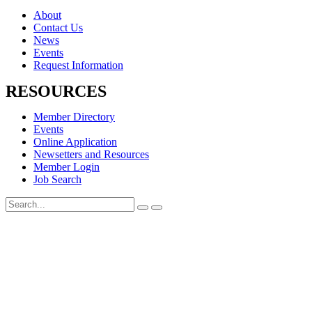
About
Contact Us
News
Events
Request Information
RESOURCES
Member Directory
Events
Online Application
Newsetters and Resources
Member Login
Job Search