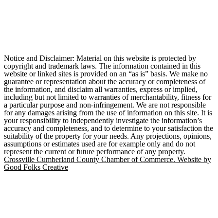
Notice and Disclaimer: Material on this website is protected by
copyright and trademark laws. The information contained in this
website or linked sites is provided on an “as is” basis. We make no
guarantee or representation about the accuracy or completeness of
the information, and disclaim all warranties, express or implied,
including but not limited to warranties of merchantability, fitness for
a particular purpose and non-infringement. We are not responsible
for any damages arising from the use of information on this site. It is
your responsibility to independently investigate the information’s
accuracy and completeness, and to determine to your satisfaction the
suitability of the property for your needs. Any projections, opinions,
assumptions or estimates used are for example only and do not
represent the current or future performance of any property.
Crossville Cumberland County Chamber of Commerce. Website by
Good Folks Creative