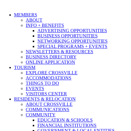
MEMBERS
ABOUT
INFO + BENEFITS
ADVERTISING OPPORTUNITIES
BUSINESS OPPORTUNITIES
NETWORKING OPPORTUNITIES
SPECIAL PROGRAMS + EVENTS
NEWSLETTERS & RESOURCES
BUSINESS DIRECTORY
ONLINE APPLICATION
TOURISM
EXPLORE CROSSVILLE
ACCOMMODATIONS
THINGS TO DO
EVENTS
VISITORS CENTER
RESIDENTS & RELOCATION
ABOUT CROSSVILLE
COMMUNICATIONS
COMMUNITY
EDUCATION & SCHOOLS
FINANCIAL INSTITUTIONS
GOVERNMENT & LOCAL ENTITIES