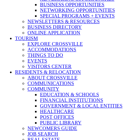
BUSINESS OPPORTUNITIES
NETWORKING OPPORTUNITIES
SPECIAL PROGRAMS + EVENTS
NEWSLETTERS & RESOURCES
BUSINESS DIRECTORY
ONLINE APPLICATION
TOURISM
EXPLORE CROSSVILLE
ACCOMMODATIONS
THINGS TO DO
EVENTS
VISITORS CENTER
RESIDENTS & RELOCATION
ABOUT CROSSVILLE
COMMUNICATIONS
COMMUNITY
EDUCATION & SCHOOLS
FINANCIAL INSTITUTIONS
GOVERNMENT & LOCAL ENTITIES
HEALTHCARE
POST OFFICES
PUBLIC LIBRARY
NEWCOMERS GUIDE
JOB SEARCH
REAL ESTATE