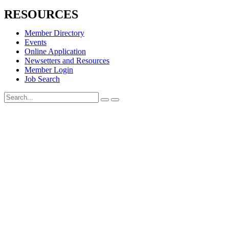
RESOURCES
Member Directory
Events
Online Application
Newsetters and Resources
Member Login
Job Search