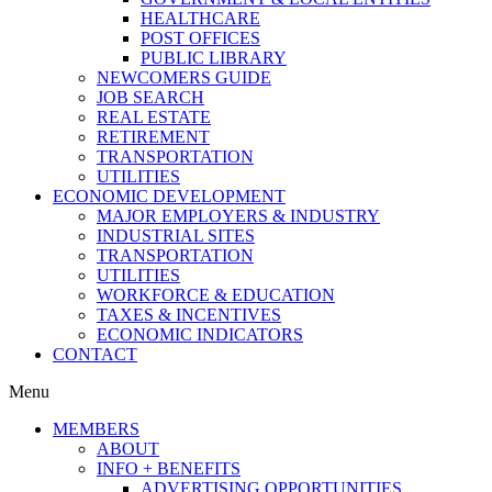
HEALTHCARE
POST OFFICES
PUBLIC LIBRARY
NEWCOMERS GUIDE
JOB SEARCH
REAL ESTATE
RETIREMENT
TRANSPORTATION
UTILITIES
ECONOMIC DEVELOPMENT
MAJOR EMPLOYERS & INDUSTRY
INDUSTRIAL SITES
TRANSPORTATION
UTILITIES
WORKFORCE & EDUCATION
TAXES & INCENTIVES
ECONOMIC INDICATORS
CONTACT
Menu
MEMBERS
ABOUT
INFO + BENEFITS
ADVERTISING OPPORTUNITIES