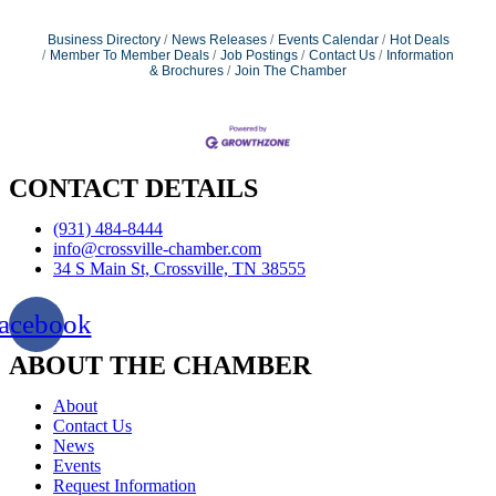
Business Directory
News Releases
Events Calendar
Hot Deals
Member To Member Deals
Job Postings
Contact Us
Information
& Brochures
Join The Chamber
CONTACT DETAILS
(931) 484-8444
info@crossville-chamber.com
34 S Main St, Crossville, TN 38555
acebook
ABOUT THE CHAMBER
About
Contact Us
News
Events
Request Information