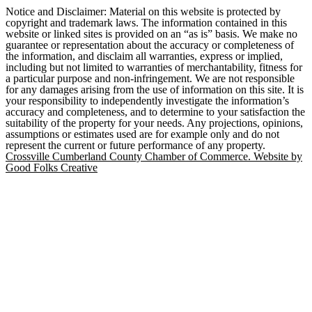
Notice and Disclaimer: Material on this website is protected by
copyright and trademark laws. The information contained in this
website or linked sites is provided on an “as is” basis. We make no
guarantee or representation about the accuracy or completeness of
the information, and disclaim all warranties, express or implied,
including but not limited to warranties of merchantability, fitness for
a particular purpose and non-infringement. We are not responsible
for any damages arising from the use of information on this site. It is
your responsibility to independently investigate the information’s
accuracy and completeness, and to determine to your satisfaction the
suitability of the property for your needs. Any projections, opinions,
assumptions or estimates used are for example only and do not
represent the current or future performance of any property.
Crossville Cumberland County Chamber of Commerce. Website by
Good Folks Creative