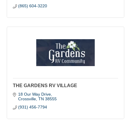
(865) 604-3220
THE GARDENS RV VILLAGE
18 Our Way Drive
Crossville
TN
38555
(931) 456-7794