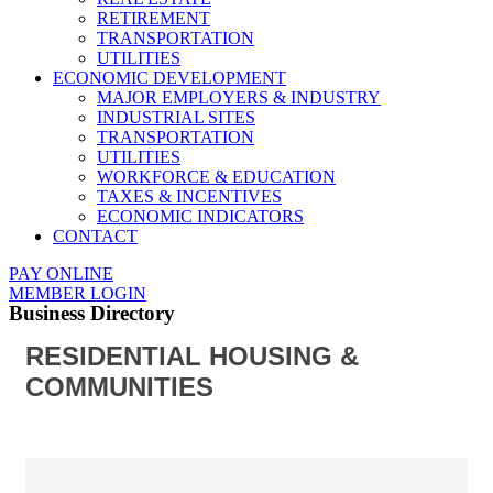
RETIREMENT
TRANSPORTATION
UTILITIES
ECONOMIC DEVELOPMENT
MAJOR EMPLOYERS & INDUSTRY
INDUSTRIAL SITES
TRANSPORTATION
UTILITIES
WORKFORCE & EDUCATION
TAXES & INCENTIVES
ECONOMIC INDICATORS
CONTACT
PAY ONLINE
MEMBER LOGIN
Business Directory
RESIDENTIAL HOUSING &
COMMUNITIES