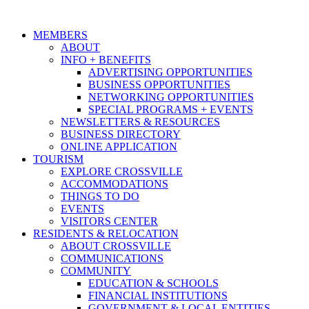
MEMBERS
ABOUT
INFO + BENEFITS
ADVERTISING OPPORTUNITIES
BUSINESS OPPORTUNITIES
NETWORKING OPPORTUNITIES
SPECIAL PROGRAMS + EVENTS
NEWSLETTERS & RESOURCES
BUSINESS DIRECTORY
ONLINE APPLICATION
TOURISM
EXPLORE CROSSVILLE
ACCOMMODATIONS
THINGS TO DO
EVENTS
VISITORS CENTER
RESIDENTS & RELOCATION
ABOUT CROSSVILLE
COMMUNICATIONS
COMMUNITY
EDUCATION & SCHOOLS
FINANCIAL INSTITUTIONS
GOVERNMENT & LOCAL ENTITIES