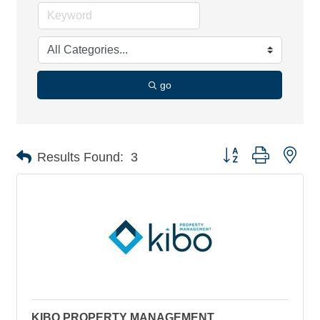
go
Button group with nes
Results Found:
3
KIBO PROPERTY MANAGEMENT