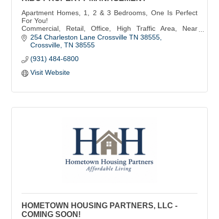
Apartment Homes, 1, 2 & 3 Bedrooms, One Is Perfect
For You!
Commercial, Retail, Office, High Traffic Area, Near
Kroger & Food City!
254 Charleston Lane Crossville TN 38555
Storage Space, Gated Entrance, 24 Hour Access -
Crossville
TN
38555
Lowest Rates!
(931) 484-6800
Visit Website
HOMETOWN HOUSING PARTNERS, LLC -
COMING SOON!