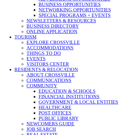
BUSINESS OPPORTUNITIES
NETWORKING OPPORTUNITIES
SPECIAL PROGRAMS + EVENTS
NEWSLETTERS & RESOURCES
BUSINESS DIRECTORY
ONLINE APPLICATION
TOURISM
EXPLORE CROSSVILLE
ACCOMMODATIONS
THINGS TO DO
EVENTS
VISITORS CENTER
RESIDENTS & RELOCATION
ABOUT CROSSVILLE
COMMUNICATIONS
COMMUNITY
EDUCATION & SCHOOLS
FINANCIAL INSTITUTIONS
GOVERNMENT & LOCAL ENTITIES
HEALTHCARE
POST OFFICES
PUBLIC LIBRARY
NEWCOMERS GUIDE
JOB SEARCH
REAL ESTATE