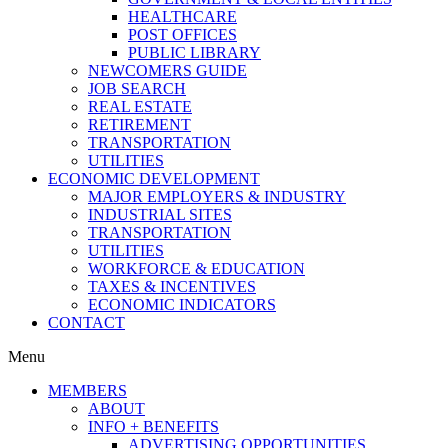
HEALTHCARE
POST OFFICES
PUBLIC LIBRARY
NEWCOMERS GUIDE
JOB SEARCH
REAL ESTATE
RETIREMENT
TRANSPORTATION
UTILITIES
ECONOMIC DEVELOPMENT
MAJOR EMPLOYERS & INDUSTRY
INDUSTRIAL SITES
TRANSPORTATION
UTILITIES
WORKFORCE & EDUCATION
TAXES & INCENTIVES
ECONOMIC INDICATORS
CONTACT
Menu
MEMBERS
ABOUT
INFO + BENEFITS
ADVERTISING OPPORTUNITIES