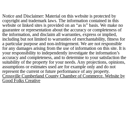
Notice and Disclaimer: Material on this website is protected by
copyright and trademark laws. The information contained in this
website or linked sites is provided on an “as is” basis. We make no
guarantee or representation about the accuracy or completeness of
the information, and disclaim all warranties, express or implied,
including but not limited to warranties of merchantability, fitness for
a particular purpose and non-infringement. We are not responsible
for any damages arising from the use of information on this site. It is
your responsibility to independently investigate the information’s
accuracy and completeness, and to determine to your satisfaction the
suitability of the property for your needs. Any projections, opinions,
assumptions or estimates used are for example only and do not
represent the current or future performance of any property.
Crossville Cumberland County Chamber of Commerce. Website by
Good Folks Creative