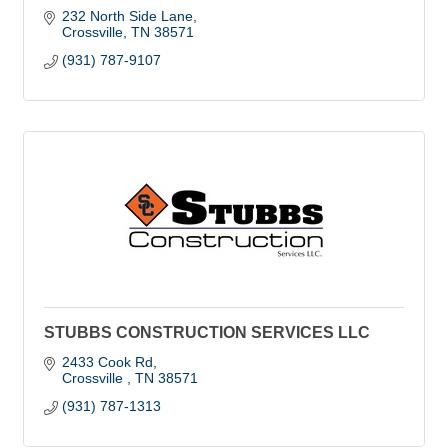
232 North Side Lane
Crossville
TN
38571
(931) 787-9107
STUBBS CONSTRUCTION SERVICES LLC
2433 Cook Rd
Crossville 
TN
38571
(931) 787-1313