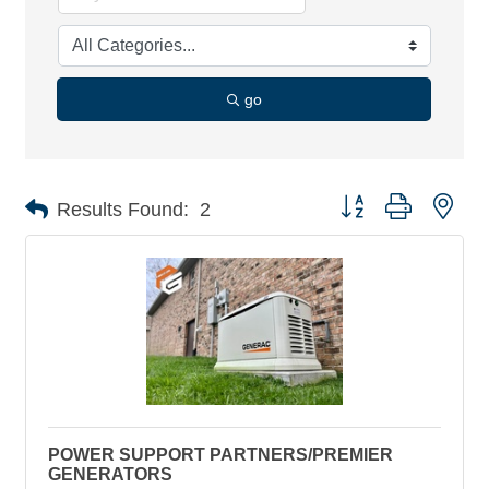
go
Button group with nes
Results Found:
2
POWER SUPPORT PARTNERS/PREMIER
GENERATORS