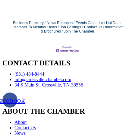
Business Directory
News Releases
Events Calendar
Hot Deals
Member To Member Deals
Job Postings
Contact Us
Information
& Brochures
Join The Chamber
CONTACT DETAILS
(931) 484-8444
info@crossville-chamber.com
34 S Main St, Crossville, TN 38555
acebook
ABOUT THE CHAMBER
About
Contact Us
News