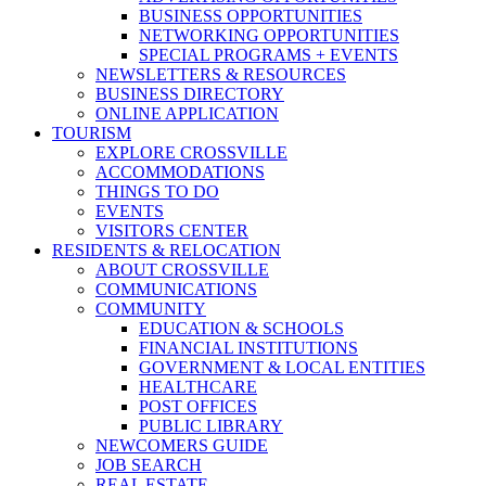
BUSINESS OPPORTUNITIES
NETWORKING OPPORTUNITIES
SPECIAL PROGRAMS + EVENTS
NEWSLETTERS & RESOURCES
BUSINESS DIRECTORY
ONLINE APPLICATION
TOURISM
EXPLORE CROSSVILLE
ACCOMMODATIONS
THINGS TO DO
EVENTS
VISITORS CENTER
RESIDENTS & RELOCATION
ABOUT CROSSVILLE
COMMUNICATIONS
COMMUNITY
EDUCATION & SCHOOLS
FINANCIAL INSTITUTIONS
GOVERNMENT & LOCAL ENTITIES
HEALTHCARE
POST OFFICES
PUBLIC LIBRARY
NEWCOMERS GUIDE
JOB SEARCH
REAL ESTATE