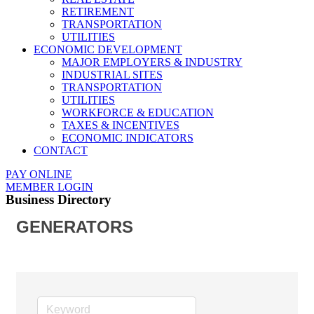
RETIREMENT
TRANSPORTATION
UTILITIES
ECONOMIC DEVELOPMENT
MAJOR EMPLOYERS & INDUSTRY
INDUSTRIAL SITES
TRANSPORTATION
UTILITIES
WORKFORCE & EDUCATION
TAXES & INCENTIVES
ECONOMIC INDICATORS
CONTACT
PAY ONLINE
MEMBER LOGIN
Business Directory
GENERATORS