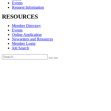
Events
Request Information
RESOURCES
Member Directory
Events
Online Application
Newsetters and Resources
Member Login
Job Search