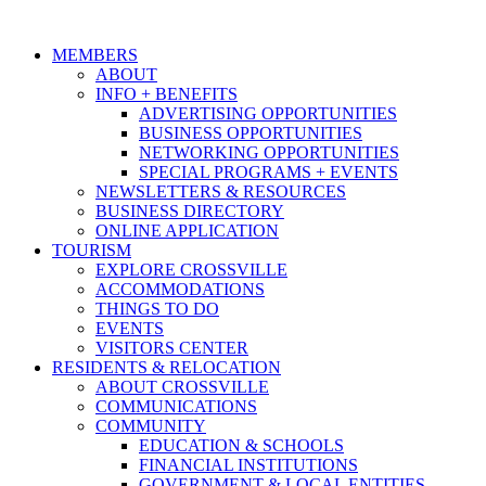
MEMBERS
ABOUT
INFO + BENEFITS
ADVERTISING OPPORTUNITIES
BUSINESS OPPORTUNITIES
NETWORKING OPPORTUNITIES
SPECIAL PROGRAMS + EVENTS
NEWSLETTERS & RESOURCES
BUSINESS DIRECTORY
ONLINE APPLICATION
TOURISM
EXPLORE CROSSVILLE
ACCOMMODATIONS
THINGS TO DO
EVENTS
VISITORS CENTER
RESIDENTS & RELOCATION
ABOUT CROSSVILLE
COMMUNICATIONS
COMMUNITY
EDUCATION & SCHOOLS
FINANCIAL INSTITUTIONS
GOVERNMENT & LOCAL ENTITIES