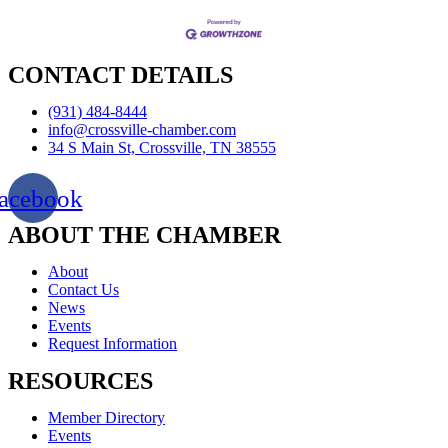
CONTACT DETAILS
(931) 484-8444
info@crossville-chamber.com
34 S Main St, Crossville, TN 38555
acebook
ABOUT THE CHAMBER
About
Contact Us
News
Events
Request Information
RESOURCES
Member Directory
Events