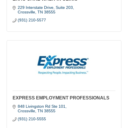
229 Interstate Drive, Suite 203
Crossville
TN
38555
(931) 210-5577
EXPRESS EMPLOYMENT PROFESSIONALS
848 Livingston Rd Ste 101
Crossville
TN
38555
(931) 210-5555