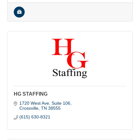
HG STAFFING
1720 West Ave
Suite 106
Crossville
TN
38555
(615) 630-8321