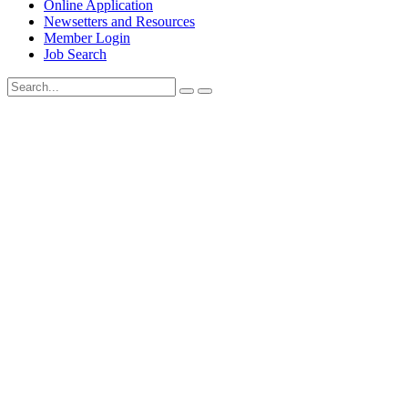
Online Application
Newsetters and Resources
Member Login
Job Search