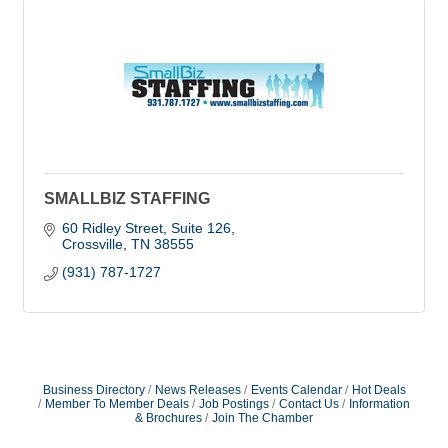
SMALLBIZ STAFFING
60 Ridley Street, Suite 126
Crossville
TN
38555
(931) 787-1727
Business Directory
News Releases
Events Calendar
Hot Deals
Member To Member Deals
Job Postings
Contact Us
Information
& Brochures
Join The Chamber