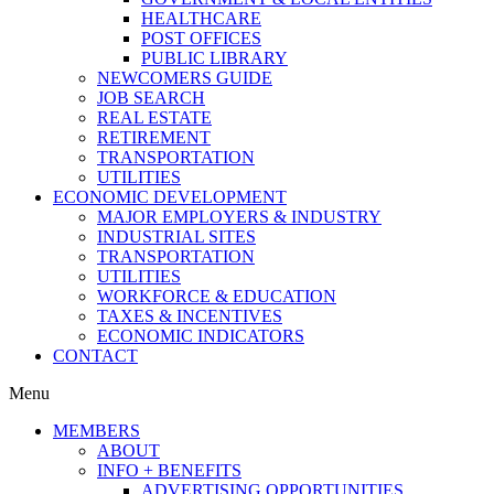
HEALTHCARE
POST OFFICES
PUBLIC LIBRARY
NEWCOMERS GUIDE
JOB SEARCH
REAL ESTATE
RETIREMENT
TRANSPORTATION
UTILITIES
ECONOMIC DEVELOPMENT
MAJOR EMPLOYERS & INDUSTRY
INDUSTRIAL SITES
TRANSPORTATION
UTILITIES
WORKFORCE & EDUCATION
TAXES & INCENTIVES
ECONOMIC INDICATORS
CONTACT
Menu
MEMBERS
ABOUT
INFO + BENEFITS
ADVERTISING OPPORTUNITIES