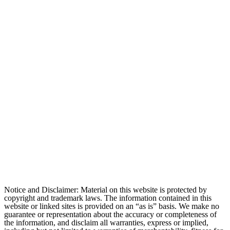
Notice and Disclaimer: Material on this website is protected by
copyright and trademark laws. The information contained in this
website or linked sites is provided on an “as is” basis. We make no
guarantee or representation about the accuracy or completeness of
the information, and disclaim all warranties, express or implied,