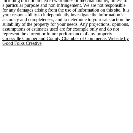
including but not limited to warranties of merchantability, fitness for
a particular purpose and non-infringement. We are not responsible
for any damages arising from the use of information on this site. It is
your responsibility to independently investigate the information’s
accuracy and completeness, and to determine to your satisfaction the
suitability of the property for your needs. Any projections, opinions,
assumptions or estimates used are for example only and do not
represent the current or future performance of any property.
Crossville Cumberland County Chamber of Commerce. Website by
Good Folks Creative