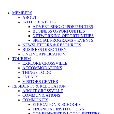
MEMBERS
ABOUT
INFO + BENEFITS
ADVERTISING OPPORTUNITIES
BUSINESS OPPORTUNITIES
NETWORKING OPPORTUNITIES
SPECIAL PROGRAMS + EVENTS
NEWSLETTERS & RESOURCES
BUSINESS DIRECTORY
ONLINE APPLICATION
TOURISM
EXPLORE CROSSVILLE
ACCOMMODATIONS
THINGS TO DO
EVENTS
VISITORS CENTER
RESIDENTS & RELOCATION
ABOUT CROSSVILLE
COMMUNICATIONS
COMMUNITY
EDUCATION & SCHOOLS
FINANCIAL INSTITUTIONS
GOVERNMENT & LOCAL ENTITIES