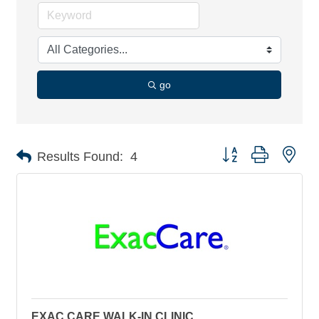
go
Button group with nes
Results Found:
4
EXAC CARE WALK-IN CLINIC