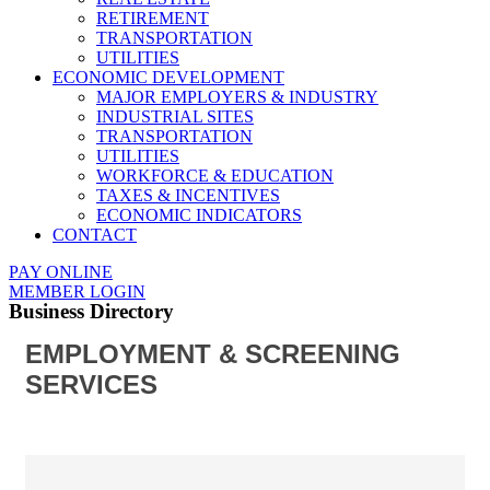
RETIREMENT
TRANSPORTATION
UTILITIES
ECONOMIC DEVELOPMENT
MAJOR EMPLOYERS & INDUSTRY
INDUSTRIAL SITES
TRANSPORTATION
UTILITIES
WORKFORCE & EDUCATION
TAXES & INCENTIVES
ECONOMIC INDICATORS
CONTACT
PAY ONLINE
MEMBER LOGIN
Business Directory
EMPLOYMENT & SCREENING
SERVICES