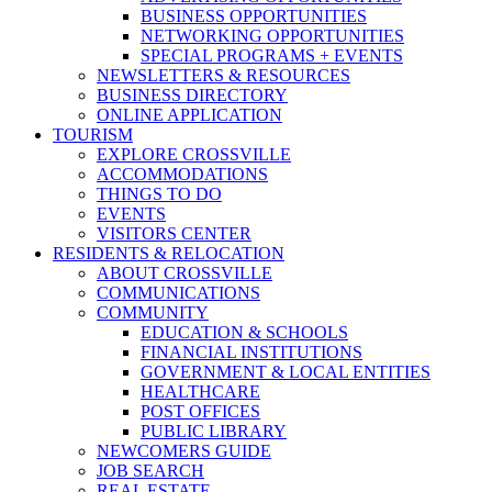
BUSINESS OPPORTUNITIES
NETWORKING OPPORTUNITIES
SPECIAL PROGRAMS + EVENTS
NEWSLETTERS & RESOURCES
BUSINESS DIRECTORY
ONLINE APPLICATION
TOURISM
EXPLORE CROSSVILLE
ACCOMMODATIONS
THINGS TO DO
EVENTS
VISITORS CENTER
RESIDENTS & RELOCATION
ABOUT CROSSVILLE
COMMUNICATIONS
COMMUNITY
EDUCATION & SCHOOLS
FINANCIAL INSTITUTIONS
GOVERNMENT & LOCAL ENTITIES
HEALTHCARE
POST OFFICES
PUBLIC LIBRARY
NEWCOMERS GUIDE
JOB SEARCH
REAL ESTATE