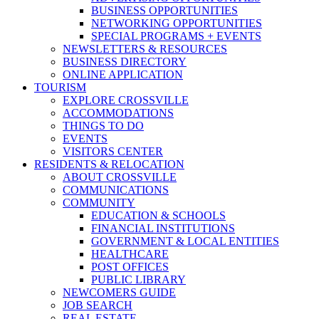
BUSINESS OPPORTUNITIES
NETWORKING OPPORTUNITIES
SPECIAL PROGRAMS + EVENTS
NEWSLETTERS & RESOURCES
BUSINESS DIRECTORY
ONLINE APPLICATION
TOURISM
EXPLORE CROSSVILLE
ACCOMMODATIONS
THINGS TO DO
EVENTS
VISITORS CENTER
RESIDENTS & RELOCATION
ABOUT CROSSVILLE
COMMUNICATIONS
COMMUNITY
EDUCATION & SCHOOLS
FINANCIAL INSTITUTIONS
GOVERNMENT & LOCAL ENTITIES
HEALTHCARE
POST OFFICES
PUBLIC LIBRARY
NEWCOMERS GUIDE
JOB SEARCH
REAL ESTATE