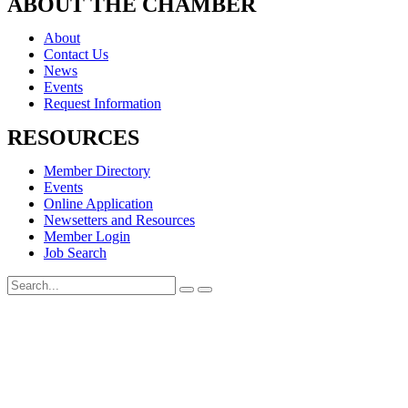
ABOUT THE CHAMBER
About
Contact Us
News
Events
Request Information
RESOURCES
Member Directory
Events
Online Application
Newsetters and Resources
Member Login
Job Search