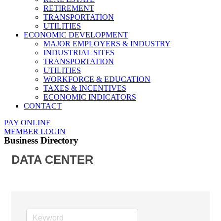
RETIREMENT
TRANSPORTATION
UTILITIES
ECONOMIC DEVELOPMENT
MAJOR EMPLOYERS & INDUSTRY
INDUSTRIAL SITES
TRANSPORTATION
UTILITIES
WORKFORCE & EDUCATION
TAXES & INCENTIVES
ECONOMIC INDICATORS
CONTACT
PAY ONLINE
MEMBER LOGIN
Business Directory
DATA CENTER