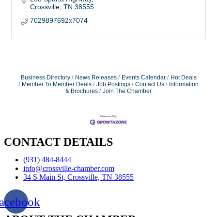
Crossville
TN
38555
7029897692x7074
Business Directory
News Releases
Events Calendar
Hot Deals
Member To Member Deals
Job Postings
Contact Us
Information
& Brochures
Join The Chamber
CONTACT DETAILS
(931) 484-8444
info@crossville-chamber.com
34 S Main St, Crossville, TN 38555
acebook