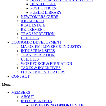
HEALTHCARE
POST OFFICES
PUBLIC LIBRARY
NEWCOMERS GUIDE
JOB SEARCH
REAL ESTATE
RETIREMENT
TRANSPORTATION
UTILITIES
ECONOMIC DEVELOPMENT
MAJOR EMPLOYERS & INDUSTRY
INDUSTRIAL SITES
TRANSPORTATION
UTILITIES
WORKFORCE & EDUCATION
TAXES & INCENTIVES
ECONOMIC INDICATORS
CONTACT
Menu
MEMBERS
ABOUT
INFO + BENEFITS
ADVERTISING OPPORTUNITIES