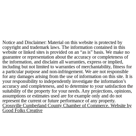
Notice and Disclaimer: Material on this website is protected by
copyright and trademark laws. The information contained in this
website or linked sites is provided on an “as is” basis. We make no
guarantee or representation about the accuracy or completeness of
the information, and disclaim all warranties, express or implied,
including but not limited to warranties of merchantability, fitness for
a particular purpose and non-infringement. We are not responsible
for any damages arising from the use of information on this site. It is
your responsibility to independently investigate the information’s
accuracy and completeness, and to determine to your satisfaction the
suitability of the property for your needs. Any projections, opinions,
assumptions or estimates used are for example only and do not
represent the current or future performance of any property.
Crossville Cumberland County Chamber of Commerce. Website by
Good Folks Creative