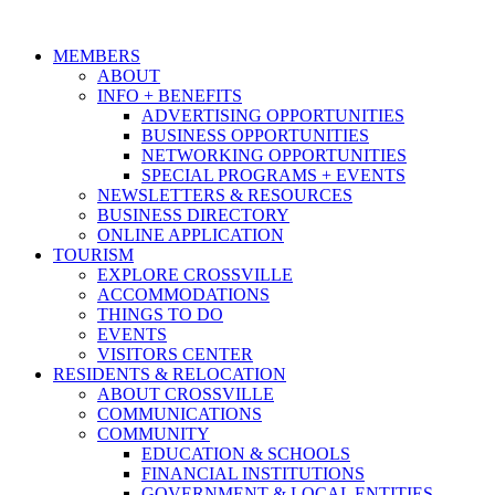
MEMBERS
ABOUT
INFO + BENEFITS
ADVERTISING OPPORTUNITIES
BUSINESS OPPORTUNITIES
NETWORKING OPPORTUNITIES
SPECIAL PROGRAMS + EVENTS
NEWSLETTERS & RESOURCES
BUSINESS DIRECTORY
ONLINE APPLICATION
TOURISM
EXPLORE CROSSVILLE
ACCOMMODATIONS
THINGS TO DO
EVENTS
VISITORS CENTER
RESIDENTS & RELOCATION
ABOUT CROSSVILLE
COMMUNICATIONS
COMMUNITY
EDUCATION & SCHOOLS
FINANCIAL INSTITUTIONS
GOVERNMENT & LOCAL ENTITIES