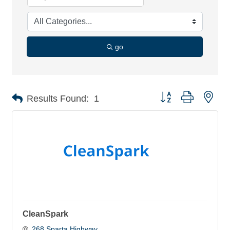
go
Button group with nes
Results Found:
1
CleanSpark
268 Sparta Highway