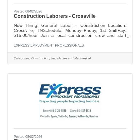
Posted 08/02/2026
Construction Laborers - Crossville
Now Hiring: General Labor – Construction Location:
Crossville, TNSchedule: Monday–Friday, 1st ShiftPay:
$15.00/hour Join a local construction crew and start
working right away. This is a great opportunity for
dependable individuals looking for steady work and long-
EXPRESS EMPLOYMENT PROFESSIONALS
term potential. Requirements:Construction or general
labor experience preferredValid driver's licenseAbility to
Categories:
Construction, Installation and Mechanical
lift up to 50 lbsWillingness to travel to training and job
sites outside Crossville What We Offer:Weekly payOn-
the-job
Posted 08/02/2026