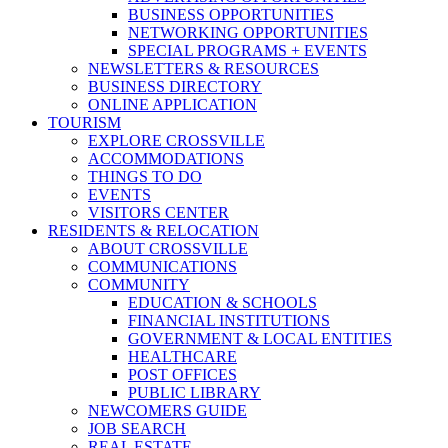
BUSINESS OPPORTUNITIES
NETWORKING OPPORTUNITIES
SPECIAL PROGRAMS + EVENTS
NEWSLETTERS & RESOURCES
BUSINESS DIRECTORY
ONLINE APPLICATION
TOURISM
EXPLORE CROSSVILLE
ACCOMMODATIONS
THINGS TO DO
EVENTS
VISITORS CENTER
RESIDENTS & RELOCATION
ABOUT CROSSVILLE
COMMUNICATIONS
COMMUNITY
EDUCATION & SCHOOLS
FINANCIAL INSTITUTIONS
GOVERNMENT & LOCAL ENTITIES
HEALTHCARE
POST OFFICES
PUBLIC LIBRARY
NEWCOMERS GUIDE
JOB SEARCH
REAL ESTATE