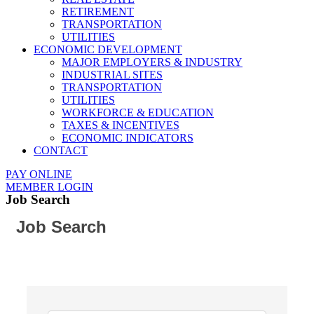
RETIREMENT
TRANSPORTATION
UTILITIES
ECONOMIC DEVELOPMENT
MAJOR EMPLOYERS & INDUSTRY
INDUSTRIAL SITES
TRANSPORTATION
UTILITIES
WORKFORCE & EDUCATION
TAXES & INCENTIVES
ECONOMIC INDICATORS
CONTACT
PAY ONLINE
MEMBER LOGIN
Job Search
Job Search