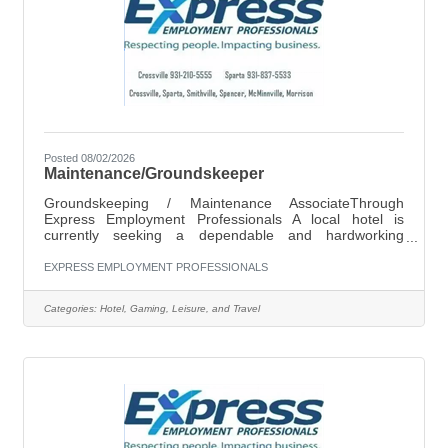
Posted 08/02/2026
Maintenance/Groundskeeper
Groundskeeping / Maintenance AssociateThrough
Express Employment Professionals A local hotel is
currently seeking a dependable and hardworking
Groundskeeping / Maintenance Associate to join their
team. Pay Rate: $11.00 per hour Schedule: Monday
EXPRESS EMPLOYMENT PROFESSIONALS
through Saturday 9:30 AM – 2:00 PM Flexible hours
required as needed Job Responsibilities Include:General
Categories:
Hotel, Gaming, Leisure, and Travel
groundskeeping and outdoor upkeepMopping and
maintaining cleanliness of common areasChanging
lightbulbs and basic maintenance tasksRefilling and
fixing