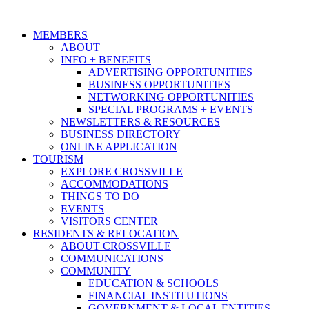
MEMBERS
ABOUT
INFO + BENEFITS
ADVERTISING OPPORTUNITIES
BUSINESS OPPORTUNITIES
NETWORKING OPPORTUNITIES
SPECIAL PROGRAMS + EVENTS
NEWSLETTERS & RESOURCES
BUSINESS DIRECTORY
ONLINE APPLICATION
TOURISM
EXPLORE CROSSVILLE
ACCOMMODATIONS
THINGS TO DO
EVENTS
VISITORS CENTER
RESIDENTS & RELOCATION
ABOUT CROSSVILLE
COMMUNICATIONS
COMMUNITY
EDUCATION & SCHOOLS
FINANCIAL INSTITUTIONS
GOVERNMENT & LOCAL ENTITIES