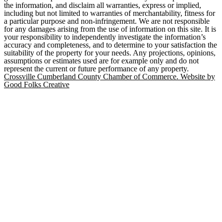
the information, and disclaim all warranties, express or implied,
including but not limited to warranties of merchantability, fitness for
a particular purpose and non-infringement. We are not responsible
for any damages arising from the use of information on this site. It is
your responsibility to independently investigate the information’s
accuracy and completeness, and to determine to your satisfaction the
suitability of the property for your needs. Any projections, opinions,
assumptions or estimates used are for example only and do not
represent the current or future performance of any property.
Crossville Cumberland County Chamber of Commerce. Website by
Good Folks Creative