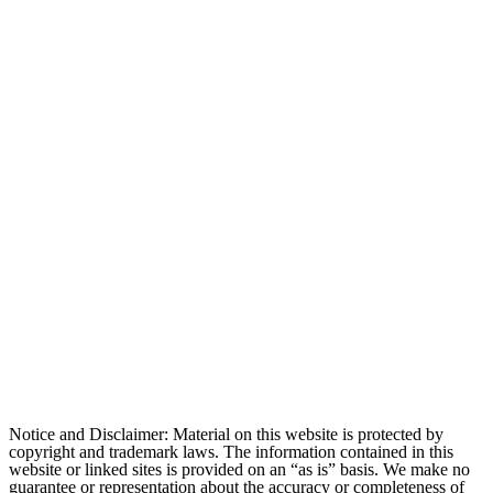
Notice and Disclaimer: Material on this website is protected by
copyright and trademark laws. The information contained in this
website or linked sites is provided on an “as is” basis. We make no
guarantee or representation about the accuracy or completeness of