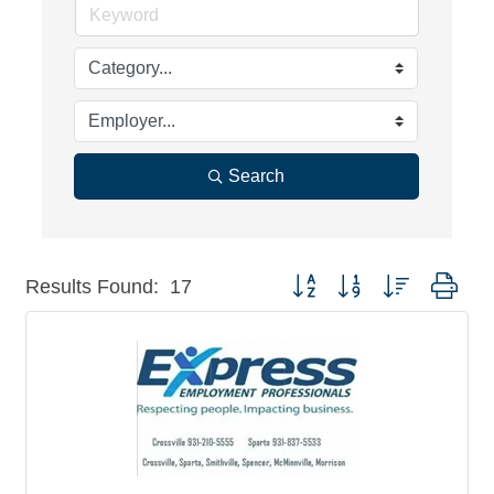
Search
Button group with nested dro
Results Found:
17