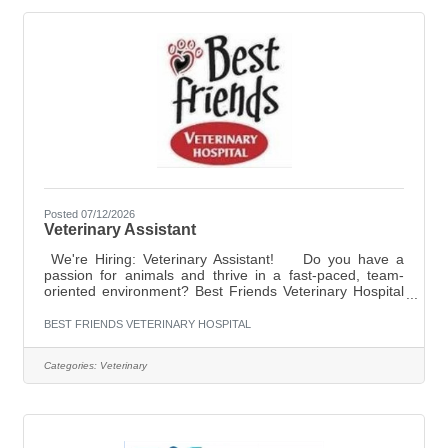
personalityMust have strong phone
Posted 07/12/2026
Veterinary Assistant
We're Hiring: Veterinary Assistant! Do you have a
passion for animals and thrive in a fast-paced, team-
oriented environment? Best Friends Veterinary Hospital
is looking for a full-time Veterinary Assistant to join our
compassionate team! What we're looking for: At least 6
BEST FRIENDS VETERINARY HOSPITAL
months of veterinary experience
preferred Compassionate, dependable, and eager to
Categories:
Veterinary
learn Comfortable assisting with patient care,
treatments, and procedures Excellent communication
and teamwork skills Ability to multitask in a