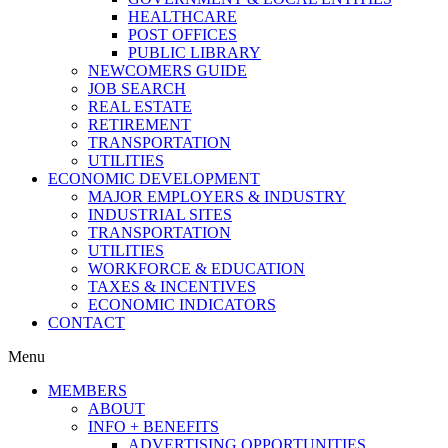
HEALTHCARE
POST OFFICES
PUBLIC LIBRARY
NEWCOMERS GUIDE
JOB SEARCH
REAL ESTATE
RETIREMENT
TRANSPORTATION
UTILITIES
ECONOMIC DEVELOPMENT
MAJOR EMPLOYERS & INDUSTRY
INDUSTRIAL SITES
TRANSPORTATION
UTILITIES
WORKFORCE & EDUCATION
TAXES & INCENTIVES
ECONOMIC INDICATORS
CONTACT
Menu
MEMBERS
ABOUT
INFO + BENEFITS
ADVERTISING OPPORTUNITIES