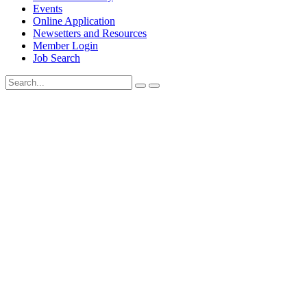
Events
Online Application
Newsetters and Resources
Member Login
Job Search