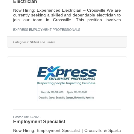
Electrician
Now Hiring: Experienced Electrician – Crossville We are
currently seeking a skilled and dependable electrician to
join our team in Crossville. This position involves
servicing both residential and commercial customers.
Position Details:Pay: $20–$21 per hour (based on
EXPRESS EMPLOYMENT PROFESSIONALS
experience)Location: CrossvilleEmployment Type: Full-
time Responsibilities:Install, maintain, and repair
Categories:
Skilled and Trades
electrical systemsDiagnose and troubleshoot electrical
issuesWork on both residential and commercial
projectsEnsure all work meets
Posted 08/02/2026
Employment Specialist
Now Hiring: Employment Specialist | Crossville & Sparta