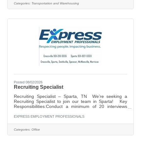
reliable pay, and weekly home time. What You’ll Get:
Categories:
Transportation and Warehousing
$0.60 per mile Home every week 34-hour reset at home
Direct hire position — no temporary period Steady
freight and consistent routes What
Posted 08/02/2026
Recruiting Specialist
Recruiting Specialist – Sparta, TN We’re seeking a
Recruiting Specialist to join our team in Sparta! Key
Responsibilities:Conduct a minimum of 20 interviews
daily with prospective candidates.Stay up to date on
employment labor laws and compliance regulations to
EXPRESS EMPLOYMENT PROFESSIONALS
ensure all recruiting practices remain legally
aligned.Perform manual dialing to connect with new and
Categories:
Office
returning applicants. Ideal Candidate:Reliable, driven,
and a true go-getterHigh energy with a friendly