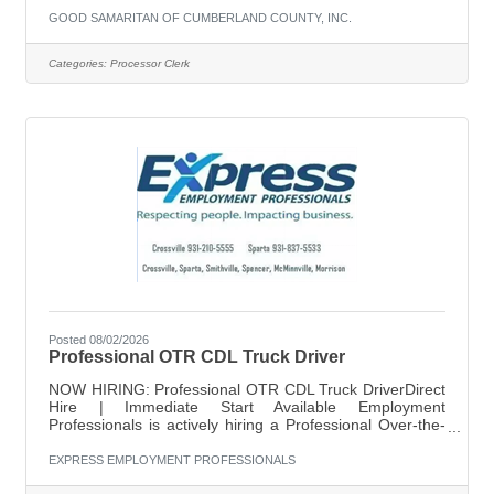
GOOD SAMARITAN OF CUMBERLAND COUNTY, INC.
Categories:
Processor Clerk
Posted 08/02/2026
Professional OTR CDL Truck Driver
NOW HIRING: Professional OTR CDL Truck DriverDirect
Hire | Immediate Start Available Employment
Professionals is actively hiring a Professional Over-the-
Road CDL Truck Driver for a stable, long-term
opportunity with a reputable company. This is a direct
EXPRESS EMPLOYMENT PROFESSIONALS
hire role designed for drivers who want consistent miles,