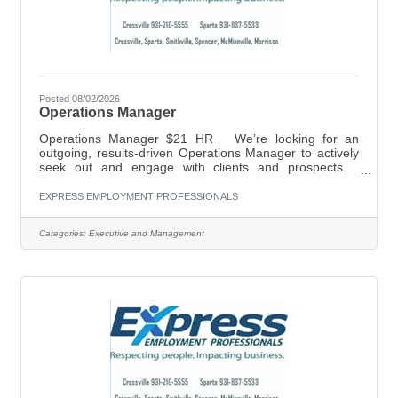
Posted 08/02/2026
Operations Manager
Operations Manager $21 HR We’re looking for an
outgoing, results-driven Operations Manager to actively
seek out and engage with clients and prospects.
Successful candidates will have experience in
leadership, including proven results in reaching set goals
EXPRESS EMPLOYMENT PROFESSIONALS
and outcomes, as well as familiarity with cold calling and
presenting to potential clients. For more information,
Categories:
Executive and Management
please call (931) 210-5555, or email
shelley.mayberry@expresspros.com. Establish,
develop and maintain positive business and