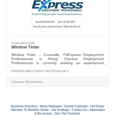
Posted 08/02/2026
Window Tinter
Window Tinter – Crossville, TNExpress Employment
Professionals is Hiring! Express Employment
Professionals is currently seeking an experienced
Window Tinter for a local company in Crossville, TN.
Pay: $16.00 per hourSchedule: Monday–Friday, 7:00
EXPRESS EMPLOYMENT PROFESSIONALS
AM–4:30 PMJob Responsibilities:Apply window tint to
automotive, residential, or commercial glass
Categories:
Manufacturing
surfacesMeasure, cut, and install tint film
accuratelyPrepare and clean surfaces prior to
installationInspect completed work to ensure quality
standards are
Business Directory
News Releases
Events Calendar
Hot Deals
Member To Member Deals
Job Postings
Contact Us
Information
& Brochures
Join The Chamber