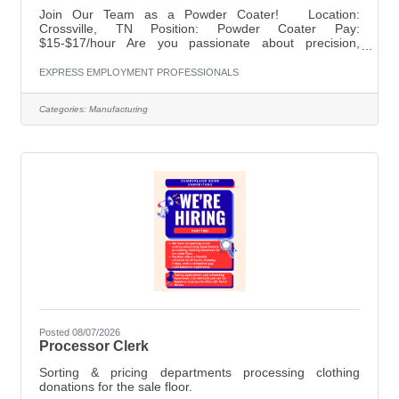
Join Our Team as a Powder Coater! Location:
Crossville, TN Position: Powder Coater Pay:
$15-$17/hour Are you passionate about precision,
quality, and transforming propane tanks into works of
art? Join our team at Propane Tank Refurbishing
EXPRESS EMPLOYMENT PROFESSIONALS
Specialists in Crossville, TN as a Powder Coater! We are
looking for skilled individuals who can contribute to our
Categories:
Manufacturing
mission of providing top-notch propane tank refurbishing
services. Responsibilities:Apply powder coatings to
propane tanks with precision and
Posted 08/07/2026
Processor Clerk
Sorting & pricing departments processing clothing
donations for the sale floor.