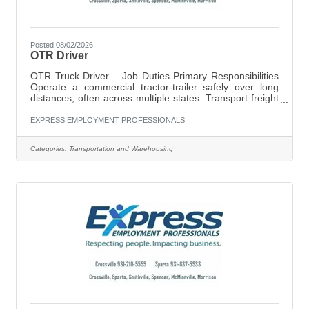
Posted 08/02/2026
OTR Driver
OTR Truck Driver – Job Duties Primary Responsibilities
Operate a commercial tractor-trailer safely over long
distances, often across multiple states. Transport freight
according to assigned routes and delivery schedules.
Conduct pre-trip, en-route, and post-trip inspections of
EXPRESS EMPLOYMENT PROFESSIONALS
the truck and trailer to ensure safe operation. Maintain
compliance with DOT regulations, FMCSA rules, Hours-
Categories:
Transportation and Warehousing
of-Service (HOS) requirements, and company policies.
Plan routes efficiently, considering weather conditions,
traffic