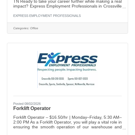
TN Ready to take your career further while making a real
impact? Express Employment Professionals in Crossville
is seeking a motivated, people-focused Employment
Specialist to join our growing team. This is your chance
EXPRESS EMPLOYMENT PROFESSIONALS
to help connect talented job seekers with opportunities
while supporting local businesses in building their
Categories:
Office
workforce. About the Role As an Employment Specialist,
you will: Develop and manage job orders from client
Posted 08/02/2026
Forklift Operator
Forklift Operator – $16.50/hr | Monday–Friday, 5:30 AM–
2:00 PM As a Forklift Operator, you will play a vital role in
ensuring the smooth operation of our warehouse and
distribution processes. Your main responsibilities include