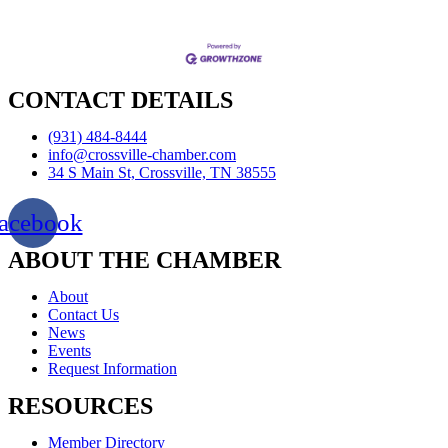
CONTACT DETAILS
(931) 484-8444
info@crossville-chamber.com
34 S Main St, Crossville, TN 38555
acebook
ABOUT THE CHAMBER
About
Contact Us
News
Events
Request Information
RESOURCES
Member Directory