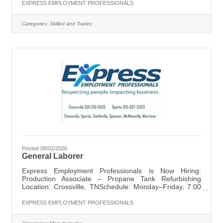
safely operating forklifts to move and transport materials,
EXPRESS EMPLOYMENT PROFESSIONALS
loading and unloading goods, and keeping the work area
clean and organized. Attention to detail and a
Categories:
Skilled and Trades
commitment to safety are essential for success in this
role. Key Responsibilities: Operate forklifts to move and
Posted 08/02/2026
General Laborer
Express Employment Professionals is Now Hiring:
Production Associate – Propane Tank Refurbishing
Location: Crossville, TNSchedule: Monday–Friday, 7:00
AM – 3:30 PMPay: $13/hr starting | Double-time
overtime | Attendance bonus available Express
EXPRESS EMPLOYMENT PROFESSIONALS
Employment Professionals in Crossville is seeking
dependable Production Associates for a full-time position