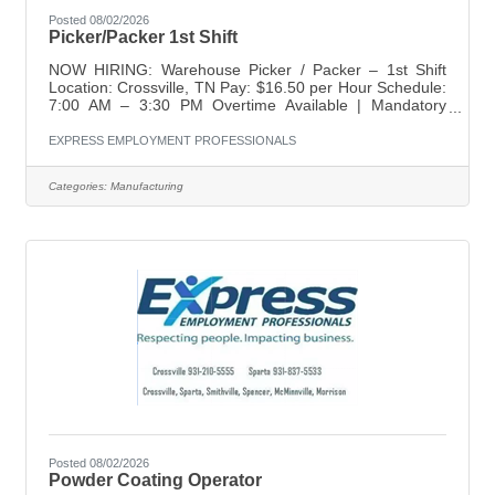
Posted 08/02/2026
Picker/Packer 1st Shift
NOW HIRING: Warehouse Picker / Packer – 1st Shift
Location: Crossville, TN Pay: $16.50 per Hour Schedule:
7:00 AM – 3:30 PM Overtime Available | Mandatory
Saturdays Express Employment Professionals is seeking
dependable, detail-oriented individuals for a Warehouse
EXPRESS EMPLOYMENT PROFESSIONALS
Picker / Packer position in Crossville. This is a temp-to-
hire opportunity offering steady hours, weekly pay, and
Categories:
Manufacturing
long-term career potential with a growing team. What
You'll Gain • Starting pay of $16.50 per hour • Weekly
pay • Fast and
Posted 08/02/2026
Powder Coating Operator