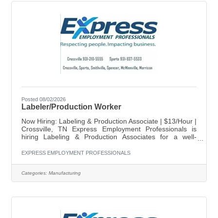
Posted 08/02/2026
Labeler/Production Worker
Now Hiring: Labeling & Production Associate | $13/Hour |
Crossville, TN Express Employment Professionals is
hiring Labeling & Production Associates for a well-
established company in Crossville, TN. This full-time
position requires strong attention to detail and the ability
EXPRESS EMPLOYMENT PROFESSIONALS
to work accurately with numbers. Position Details: Pay:
$13.50/hour Location: Crossville, TN Schedule: Monday-
Categories:
Manufacturing
Thursday 5:30am-4:00pm Key Responsibilities: Apply
labels accurately to products. Sort and organize
products by