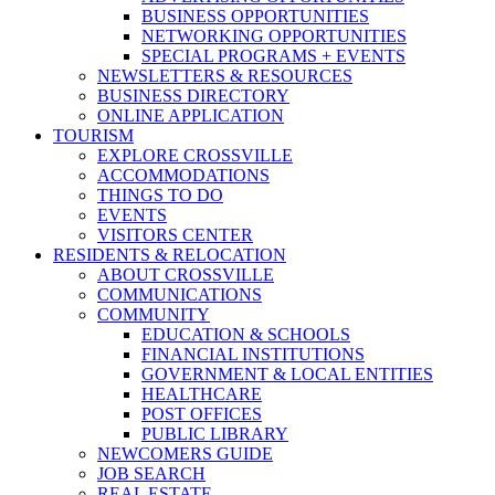
BUSINESS OPPORTUNITIES
NETWORKING OPPORTUNITIES
SPECIAL PROGRAMS + EVENTS
NEWSLETTERS & RESOURCES
BUSINESS DIRECTORY
ONLINE APPLICATION
TOURISM
EXPLORE CROSSVILLE
ACCOMMODATIONS
THINGS TO DO
EVENTS
VISITORS CENTER
RESIDENTS & RELOCATION
ABOUT CROSSVILLE
COMMUNICATIONS
COMMUNITY
EDUCATION & SCHOOLS
FINANCIAL INSTITUTIONS
GOVERNMENT & LOCAL ENTITIES
HEALTHCARE
POST OFFICES
PUBLIC LIBRARY
NEWCOMERS GUIDE
JOB SEARCH
REAL ESTATE