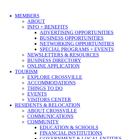
MEMBERS
ABOUT
INFO + BENEFITS
ADVERTISING OPPORTUNITIES
BUSINESS OPPORTUNITIES
NETWORKING OPPORTUNITIES
SPECIAL PROGRAMS + EVENTS
NEWSLETTERS & RESOURCES
BUSINESS DIRECTORY
ONLINE APPLICATION
TOURISM
EXPLORE CROSSVILLE
ACCOMMODATIONS
THINGS TO DO
EVENTS
VISITORS CENTER
RESIDENTS & RELOCATION
ABOUT CROSSVILLE
COMMUNICATIONS
COMMUNITY
EDUCATION & SCHOOLS
FINANCIAL INSTITUTIONS
GOVERNMENT & LOCAL ENTITIES