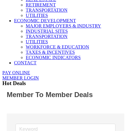
RETIREMENT
TRANSPORTATION
UTILITIES
ECONOMIC DEVELOPMENT
MAJOR EMPLOYERS & INDUSTRY
INDUSTRIAL SITES
TRANSPORTATION
UTILITIES
WORKFORCE & EDUCATION
TAXES & INCENTIVES
ECONOMIC INDICATORS
CONTACT
PAY ONLINE
MEMBER LOGIN
Hot Deals
Member To Member Deals