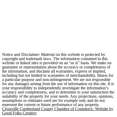
Notice and Disclaimer: Material on this website is protected by
copyright and trademark laws. The information contained in this
website or linked sites is provided on an “as is” basis. We make no
guarantee or representation about the accuracy or completeness of
the information, and disclaim all warranties, express or implied,
including but not limited to warranties of merchantability, fitness for
a particular purpose and non-infringement. We are not responsible
for any damages arising from the use of information on this site. It is
your responsibility to independently investigate the information’s
accuracy and completeness, and to determine to your satisfaction the
suitability of the property for your needs. Any projections, opinions,
assumptions or estimates used are for example only and do not
represent the current or future performance of any property.
Crossville Cumberland County Chamber of Commerce. Website by
Good Folks Creative