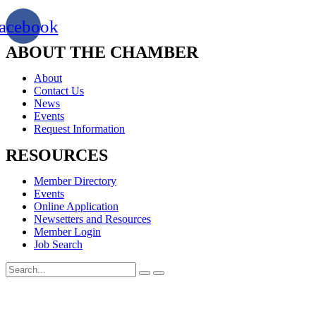
acebook
ABOUT THE CHAMBER
About
Contact Us
News
Events
Request Information
RESOURCES
Member Directory
Events
Online Application
Newsetters and Resources
Member Login
Job Search