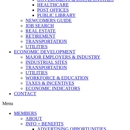
HEALTHCARE
POST OFFICES
PUBLIC LIBRARY
NEWCOMERS GUIDE
JOB SEARCH
REAL ESTATE
RETIREMENT
TRANSPORTATION
UTILITIES
ECONOMIC DEVELOPMENT
MAJOR EMPLOYERS & INDUSTRY
INDUSTRIAL SITES
TRANSPORTATION
UTILITIES
WORKFORCE & EDUCATION
TAXES & INCENTIVES
ECONOMIC INDICATORS
CONTACT
Menu
MEMBERS
ABOUT
INFO + BENEFITS
ADVERTISING OPPORTUNITIES