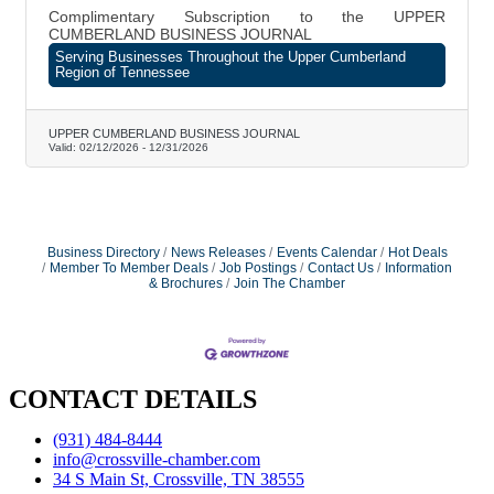
Complimentary Subscription to the UPPER
CUMBERLAND BUSINESS JOURNAL
Serving Businesses Throughout the Upper Cumberland
Region of Tennessee
UPPER CUMBERLAND BUSINESS JOURNAL
Valid:
02/12/2026
-
12/31/2026
Business Directory
News Releases
Events Calendar
Hot Deals
Member To Member Deals
Job Postings
Contact Us
Information
& Brochures
Join The Chamber
CONTACT DETAILS
(931) 484-8444
info@crossville-chamber.com
34 S Main St, Crossville, TN 38555