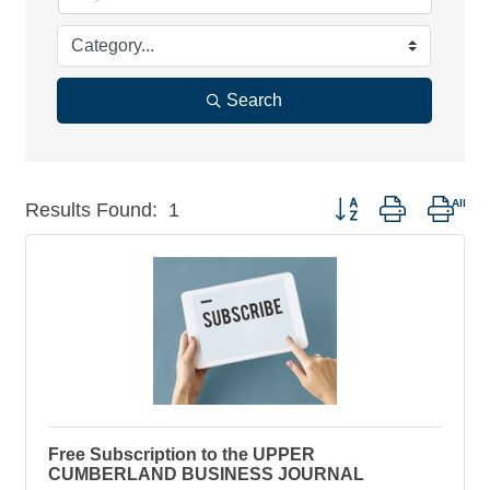
Search
Button group with nest
Results Found:
1
Free Subscription to the UPPER
CUMBERLAND BUSINESS JOURNAL