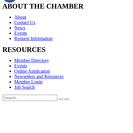
ABOUT THE CHAMBER
About
Contact Us
News
Events
Request Information
RESOURCES
Member Directory
Events
Online Application
Newsetters and Resources
Member Login
Job Search