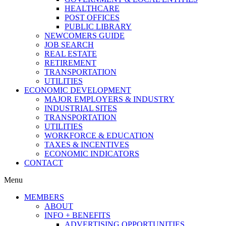
HEALTHCARE
POST OFFICES
PUBLIC LIBRARY
NEWCOMERS GUIDE
JOB SEARCH
REAL ESTATE
RETIREMENT
TRANSPORTATION
UTILITIES
ECONOMIC DEVELOPMENT
MAJOR EMPLOYERS & INDUSTRY
INDUSTRIAL SITES
TRANSPORTATION
UTILITIES
WORKFORCE & EDUCATION
TAXES & INCENTIVES
ECONOMIC INDICATORS
CONTACT
Menu
MEMBERS
ABOUT
INFO + BENEFITS
ADVERTISING OPPORTUNITIES