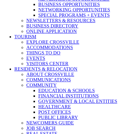
BUSINESS OPPORTUNITIES
NETWORKING OPPORTUNITIES
SPECIAL PROGRAMS + EVENTS
NEWSLETTERS & RESOURCES
BUSINESS DIRECTORY
ONLINE APPLICATION
TOURISM
EXPLORE CROSSVILLE
ACCOMMODATIONS
THINGS TO DO
EVENTS
VISITORS CENTER
RESIDENTS & RELOCATION
ABOUT CROSSVILLE
COMMUNICATIONS
COMMUNITY
EDUCATION & SCHOOLS
FINANCIAL INSTITUTIONS
GOVERNMENT & LOCAL ENTITIES
HEALTHCARE
POST OFFICES
PUBLIC LIBRARY
NEWCOMERS GUIDE
JOB SEARCH
REAL ESTATE