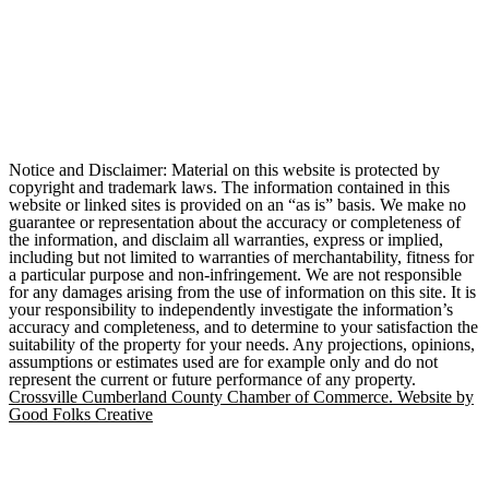
Notice and Disclaimer: Material on this website is protected by
copyright and trademark laws. The information contained in this
website or linked sites is provided on an “as is” basis. We make no
guarantee or representation about the accuracy or completeness of
the information, and disclaim all warranties, express or implied,
including but not limited to warranties of merchantability, fitness for
a particular purpose and non-infringement. We are not responsible
for any damages arising from the use of information on this site. It is
your responsibility to independently investigate the information’s
accuracy and completeness, and to determine to your satisfaction the
suitability of the property for your needs. Any projections, opinions,
assumptions or estimates used are for example only and do not
represent the current or future performance of any property.
Crossville Cumberland County Chamber of Commerce. Website by
Good Folks Creative