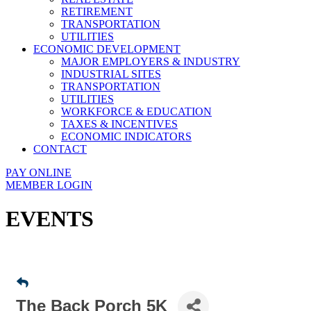
RETIREMENT
TRANSPORTATION
UTILITIES
ECONOMIC DEVELOPMENT
MAJOR EMPLOYERS & INDUSTRY
INDUSTRIAL SITES
TRANSPORTATION
UTILITIES
WORKFORCE & EDUCATION
TAXES & INCENTIVES
ECONOMIC INDICATORS
CONTACT
PAY ONLINE
MEMBER LOGIN
EVENTS
The Back Porch 5K