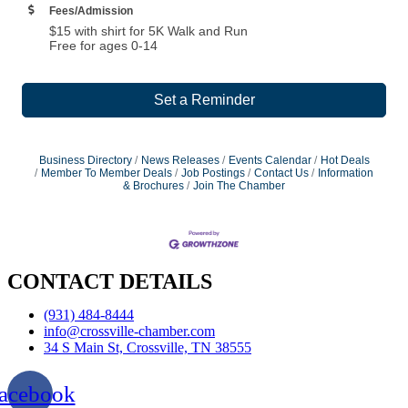
Fees/Admission
$15 with shirt for 5K Walk and Run
Free for ages 0-14
Set a Reminder
Business Directory
News Releases
Events Calendar
Hot Deals
Member To Member Deals
Job Postings
Contact Us
Information
& Brochures
Join The Chamber
CONTACT DETAILS
(931) 484-8444
info@crossville-chamber.com
34 S Main St, Crossville, TN 38555
acebook