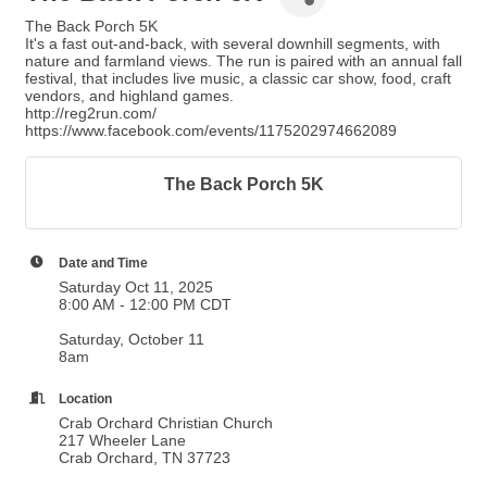
The Back Porch 5K
It's a fast out-and-back, with several downhill segments, with
nature and farmland views. The run is paired with an annual fall
festival, that includes live music, a classic car show, food, craft
vendors, and highland games.
http://reg2run.com/
https://www.facebook.com/events/1175202974662089
The Back Porch 5K
Date and Time
Saturday Oct 11, 2025
8:00 AM - 12:00 PM CDT
Saturday, October 11
8am
Location
Crab Orchard Christian Church
217 Wheeler Lane
Crab Orchard, TN 37723