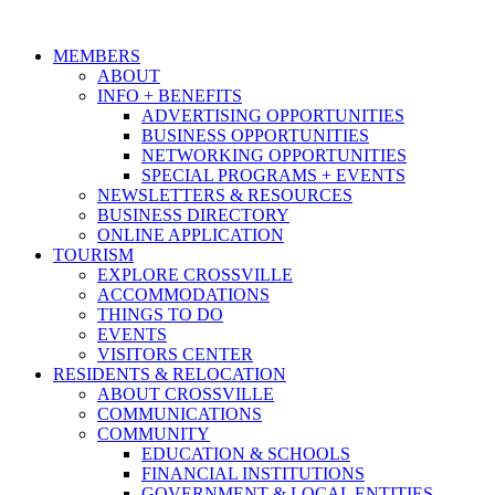
MEMBERS
ABOUT
INFO + BENEFITS
ADVERTISING OPPORTUNITIES
BUSINESS OPPORTUNITIES
NETWORKING OPPORTUNITIES
SPECIAL PROGRAMS + EVENTS
NEWSLETTERS & RESOURCES
BUSINESS DIRECTORY
ONLINE APPLICATION
TOURISM
EXPLORE CROSSVILLE
ACCOMMODATIONS
THINGS TO DO
EVENTS
VISITORS CENTER
RESIDENTS & RELOCATION
ABOUT CROSSVILLE
COMMUNICATIONS
COMMUNITY
EDUCATION & SCHOOLS
FINANCIAL INSTITUTIONS
GOVERNMENT & LOCAL ENTITIES