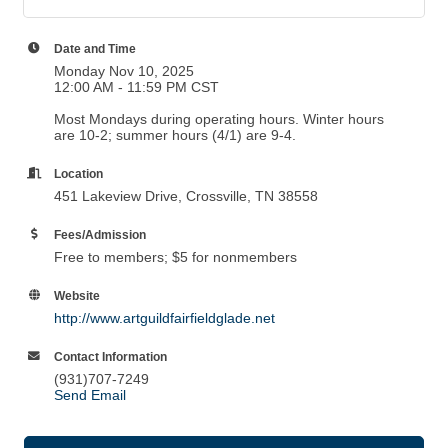
Date and Time
Monday Nov 10, 2025
12:00 AM - 11:59 PM CST
Most Mondays during operating hours. Winter hours
are 10-2; summer hours (4/1) are 9-4.
Location
451 Lakeview Drive, Crossville, TN 38558
Fees/Admission
Free to members; $5 for nonmembers
Website
http://www.artguildfairfieldglade.net
Contact Information
(931)707-7249
Send Email