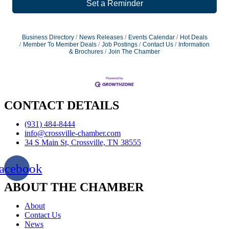
Set a Reminder
Business Directory
News Releases
Events Calendar
Hot Deals
Member To Member Deals
Job Postings
Contact Us
Information
& Brochures
Join The Chamber
CONTACT DETAILS
(931) 484-8444
info@crossville-chamber.com
34 S Main St, Crossville, TN 38555
acebook
ABOUT THE CHAMBER
About
Contact Us
News