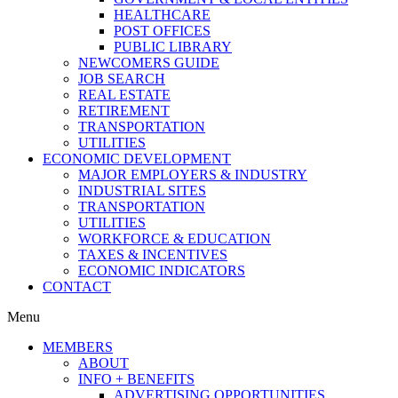
HEALTHCARE
POST OFFICES
PUBLIC LIBRARY
NEWCOMERS GUIDE
JOB SEARCH
REAL ESTATE
RETIREMENT
TRANSPORTATION
UTILITIES
ECONOMIC DEVELOPMENT
MAJOR EMPLOYERS & INDUSTRY
INDUSTRIAL SITES
TRANSPORTATION
UTILITIES
WORKFORCE & EDUCATION
TAXES & INCENTIVES
ECONOMIC INDICATORS
CONTACT
Menu
MEMBERS
ABOUT
INFO + BENEFITS
ADVERTISING OPPORTUNITIES