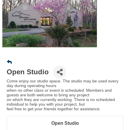
Open Studio
Come enjoy our studio space. The studio may be used every
day during operating hours
when no other class or event is scheduled.
Members and
guests are both welcome to bring any project
on which they are currently working. There is no scheduled
individual to help you with your project, but
feel free to get your friends together for assistance.
Open Studio