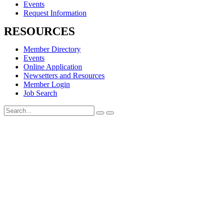
Events
Request Information
RESOURCES
Member Directory
Events
Online Application
Newsetters and Resources
Member Login
Job Search