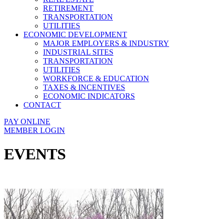
RETIREMENT
TRANSPORTATION
UTILITIES
ECONOMIC DEVELOPMENT
MAJOR EMPLOYERS & INDUSTRY
INDUSTRIAL SITES
TRANSPORTATION
UTILITIES
WORKFORCE & EDUCATION
TAXES & INCENTIVES
ECONOMIC INDICATORS
CONTACT
PAY ONLINE
MEMBER LOGIN
EVENTS