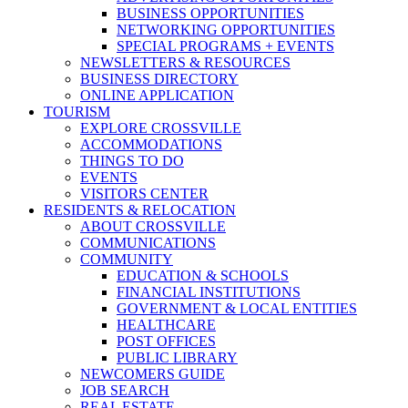
BUSINESS OPPORTUNITIES
NETWORKING OPPORTUNITIES
SPECIAL PROGRAMS + EVENTS
NEWSLETTERS & RESOURCES
BUSINESS DIRECTORY
ONLINE APPLICATION
TOURISM
EXPLORE CROSSVILLE
ACCOMMODATIONS
THINGS TO DO
EVENTS
VISITORS CENTER
RESIDENTS & RELOCATION
ABOUT CROSSVILLE
COMMUNICATIONS
COMMUNITY
EDUCATION & SCHOOLS
FINANCIAL INSTITUTIONS
GOVERNMENT & LOCAL ENTITIES
HEALTHCARE
POST OFFICES
PUBLIC LIBRARY
NEWCOMERS GUIDE
JOB SEARCH
REAL ESTATE