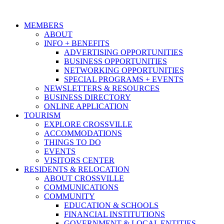
MEMBERS
ABOUT
INFO + BENEFITS
ADVERTISING OPPORTUNITIES
BUSINESS OPPORTUNITIES
NETWORKING OPPORTUNITIES
SPECIAL PROGRAMS + EVENTS
NEWSLETTERS & RESOURCES
BUSINESS DIRECTORY
ONLINE APPLICATION
TOURISM
EXPLORE CROSSVILLE
ACCOMMODATIONS
THINGS TO DO
EVENTS
VISITORS CENTER
RESIDENTS & RELOCATION
ABOUT CROSSVILLE
COMMUNICATIONS
COMMUNITY
EDUCATION & SCHOOLS
FINANCIAL INSTITUTIONS
GOVERNMENT & LOCAL ENTITIES