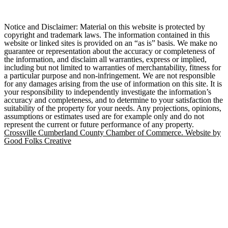
Notice and Disclaimer: Material on this website is protected by
copyright and trademark laws. The information contained in this
website or linked sites is provided on an “as is” basis. We make no
guarantee or representation about the accuracy or completeness of
the information, and disclaim all warranties, express or implied,
including but not limited to warranties of merchantability, fitness for
a particular purpose and non-infringement. We are not responsible
for any damages arising from the use of information on this site. It is
your responsibility to independently investigate the information’s
accuracy and completeness, and to determine to your satisfaction the
suitability of the property for your needs. Any projections, opinions,
assumptions or estimates used are for example only and do not
represent the current or future performance of any property.
Crossville Cumberland County Chamber of Commerce. Website by
Good Folks Creative