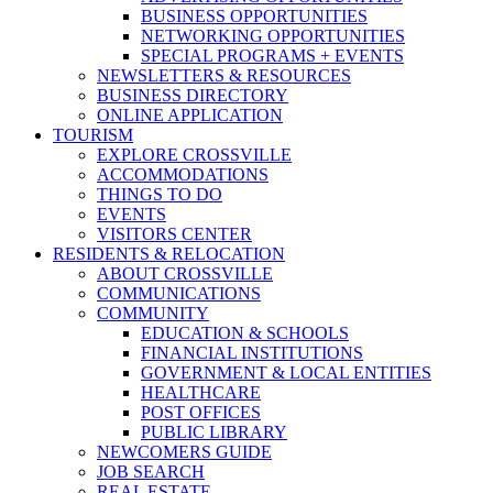
BUSINESS OPPORTUNITIES
NETWORKING OPPORTUNITIES
SPECIAL PROGRAMS + EVENTS
NEWSLETTERS & RESOURCES
BUSINESS DIRECTORY
ONLINE APPLICATION
TOURISM
EXPLORE CROSSVILLE
ACCOMMODATIONS
THINGS TO DO
EVENTS
VISITORS CENTER
RESIDENTS & RELOCATION
ABOUT CROSSVILLE
COMMUNICATIONS
COMMUNITY
EDUCATION & SCHOOLS
FINANCIAL INSTITUTIONS
GOVERNMENT & LOCAL ENTITIES
HEALTHCARE
POST OFFICES
PUBLIC LIBRARY
NEWCOMERS GUIDE
JOB SEARCH
REAL ESTATE