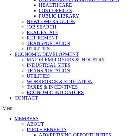
HEALTHCARE
POST OFFICES
PUBLIC LIBRARY
NEWCOMERS GUIDE
JOB SEARCH
REAL ESTATE
RETIREMENT
TRANSPORTATION
UTILITIES
ECONOMIC DEVELOPMENT
MAJOR EMPLOYERS & INDUSTRY
INDUSTRIAL SITES
TRANSPORTATION
UTILITIES
WORKFORCE & EDUCATION
TAXES & INCENTIVES
ECONOMIC INDICATORS
CONTACT
Menu
MEMBERS
ABOUT
INFO + BENEFITS
ADVERTISING OPPORTUNITIES