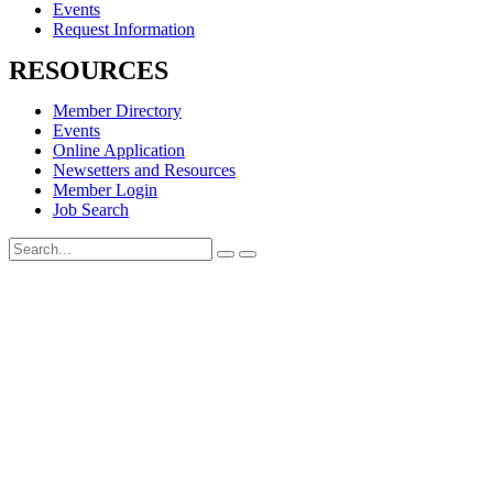
Events
Request Information
RESOURCES
Member Directory
Events
Online Application
Newsetters and Resources
Member Login
Job Search