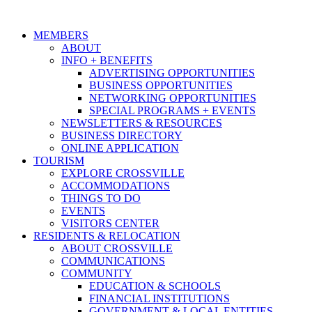
MEMBERS
ABOUT
INFO + BENEFITS
ADVERTISING OPPORTUNITIES
BUSINESS OPPORTUNITIES
NETWORKING OPPORTUNITIES
SPECIAL PROGRAMS + EVENTS
NEWSLETTERS & RESOURCES
BUSINESS DIRECTORY
ONLINE APPLICATION
TOURISM
EXPLORE CROSSVILLE
ACCOMMODATIONS
THINGS TO DO
EVENTS
VISITORS CENTER
RESIDENTS & RELOCATION
ABOUT CROSSVILLE
COMMUNICATIONS
COMMUNITY
EDUCATION & SCHOOLS
FINANCIAL INSTITUTIONS
GOVERNMENT & LOCAL ENTITIES