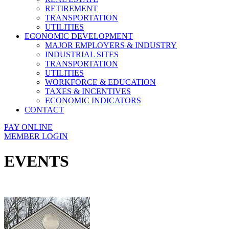
RETIREMENT
TRANSPORTATION
UTILITIES
ECONOMIC DEVELOPMENT
MAJOR EMPLOYERS & INDUSTRY
INDUSTRIAL SITES
TRANSPORTATION
UTILITIES
WORKFORCE & EDUCATION
TAXES & INCENTIVES
ECONOMIC INDICATORS
CONTACT
PAY ONLINE
MEMBER LOGIN
EVENTS