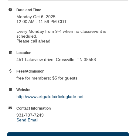
Date and Time
Monday Oct 6, 2025
12:00 AM - 11:59 PM CDT
Every Monday from 9-4 when no class/event is
scheduled.
Please call ahead.
Location
451 Lakeview drive, Crossville, TN 38558
Fees/Admission
free for members; $5 for guests
Website
http://www.artguildfairfieldglade.net
Contact Information
931-707-7249
Send Email