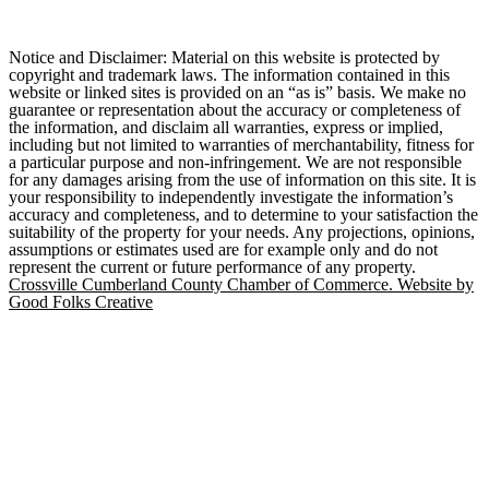
Notice and Disclaimer: Material on this website is protected by
copyright and trademark laws. The information contained in this
website or linked sites is provided on an “as is” basis. We make no
guarantee or representation about the accuracy or completeness of
the information, and disclaim all warranties, express or implied,
including but not limited to warranties of merchantability, fitness for
a particular purpose and non-infringement. We are not responsible
for any damages arising from the use of information on this site. It is
your responsibility to independently investigate the information’s
accuracy and completeness, and to determine to your satisfaction the
suitability of the property for your needs. Any projections, opinions,
assumptions or estimates used are for example only and do not
represent the current or future performance of any property.
Crossville Cumberland County Chamber of Commerce. Website by
Good Folks Creative