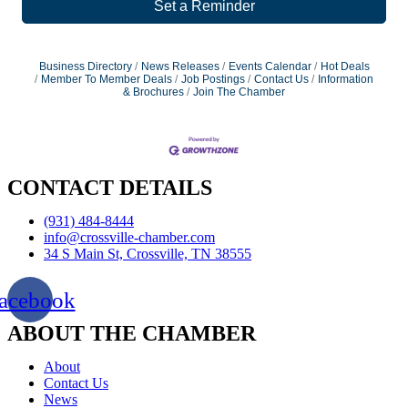
Set a Reminder
Business Directory
News Releases
Events Calendar
Hot Deals
Member To Member Deals
Job Postings
Contact Us
Information
& Brochures
Join The Chamber
CONTACT DETAILS
(931) 484-8444
info@crossville-chamber.com
34 S Main St, Crossville, TN 38555
acebook
ABOUT THE CHAMBER
About
Contact Us
News