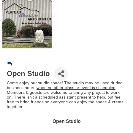
Open Studio
Come enjoy our studio space! The studio may be used during
business hours
when no other class or event is scheduled
.
Members & guests are welcome to bring any project to work
on. There isn't a scheduled assistant present to help, but feel
free to bring friends so everyone can enjoy the space & create
together.
Open Studio