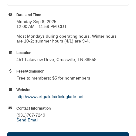
Date and Time
Monday Sep 8, 2025
12:00 AM - 11:59 PM CDT
Most Mondays during operating hours. Winter hours
are 10-2; summer hours (4/1) are 9-4.
Location
451 Lakeview Drive, Crossville, TN 38558
Fees/Admission
Free to members; $5 for nonmembers
Website
http://www.artguildfairfieldglade.net
Contact Information
(931)707-7249
Send Email