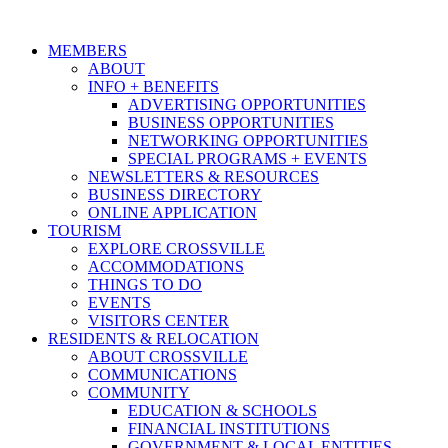
MEMBERS
ABOUT
INFO + BENEFITS
ADVERTISING OPPORTUNITIES
BUSINESS OPPORTUNITIES
NETWORKING OPPORTUNITIES
SPECIAL PROGRAMS + EVENTS
NEWSLETTERS & RESOURCES
BUSINESS DIRECTORY
ONLINE APPLICATION
TOURISM
EXPLORE CROSSVILLE
ACCOMMODATIONS
THINGS TO DO
EVENTS
VISITORS CENTER
RESIDENTS & RELOCATION
ABOUT CROSSVILLE
COMMUNICATIONS
COMMUNITY
EDUCATION & SCHOOLS
FINANCIAL INSTITUTIONS
GOVERNMENT & LOCAL ENTITIES