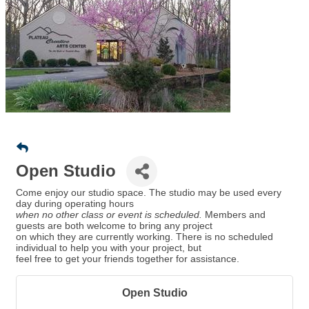
Open Studio
Come enjoy our studio space. The studio may be used every
day during operating hours
when no other class or event is scheduled.
Members and
guests are both welcome to bring any project
on which they are currently working. There is no scheduled
individual to help you with your project, but
feel free to get your friends together for assistance.
Open Studio