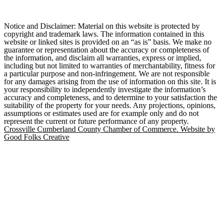
Notice and Disclaimer: Material on this website is protected by
copyright and trademark laws. The information contained in this
website or linked sites is provided on an “as is” basis. We make no
guarantee or representation about the accuracy or completeness of
the information, and disclaim all warranties, express or implied,
including but not limited to warranties of merchantability, fitness for
a particular purpose and non-infringement. We are not responsible
for any damages arising from the use of information on this site. It is
your responsibility to independently investigate the information’s
accuracy and completeness, and to determine to your satisfaction the
suitability of the property for your needs. Any projections, opinions,
assumptions or estimates used are for example only and do not
represent the current or future performance of any property.
Crossville Cumberland County Chamber of Commerce. Website by
Good Folks Creative