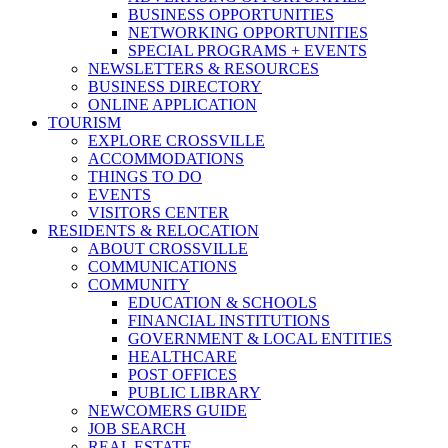
BUSINESS OPPORTUNITIES
NETWORKING OPPORTUNITIES
SPECIAL PROGRAMS + EVENTS
NEWSLETTERS & RESOURCES
BUSINESS DIRECTORY
ONLINE APPLICATION
TOURISM
EXPLORE CROSSVILLE
ACCOMMODATIONS
THINGS TO DO
EVENTS
VISITORS CENTER
RESIDENTS & RELOCATION
ABOUT CROSSVILLE
COMMUNICATIONS
COMMUNITY
EDUCATION & SCHOOLS
FINANCIAL INSTITUTIONS
GOVERNMENT & LOCAL ENTITIES
HEALTHCARE
POST OFFICES
PUBLIC LIBRARY
NEWCOMERS GUIDE
JOB SEARCH
REAL ESTATE