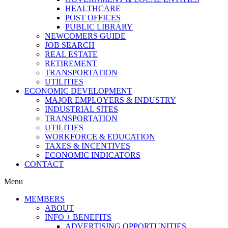
HEALTHCARE
POST OFFICES
PUBLIC LIBRARY
NEWCOMERS GUIDE
JOB SEARCH
REAL ESTATE
RETIREMENT
TRANSPORTATION
UTILITIES
ECONOMIC DEVELOPMENT
MAJOR EMPLOYERS & INDUSTRY
INDUSTRIAL SITES
TRANSPORTATION
UTILITIES
WORKFORCE & EDUCATION
TAXES & INCENTIVES
ECONOMIC INDICATORS
CONTACT
Menu
MEMBERS
ABOUT
INFO + BENEFITS
ADVERTISING OPPORTUNITIES