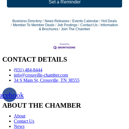
Set a Reminder
Business Directory
News Releases
Events Calendar
Hot Deals
Member To Member Deals
Job Postings
Contact Us
Information
& Brochures
Join The Chamber
CONTACT DETAILS
(931) 484-8444
info@crossville-chamber.com
34 S Main St, Crossville, TN 38555
acebook
ABOUT THE CHAMBER
About
Contact Us
News