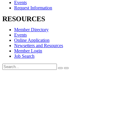
Events
Request Information
RESOURCES
Member Directory
Events
Online Application
Newsetters and Resources
Member Login
Job Search