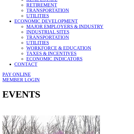
RETIREMENT
TRANSPORTATION
UTILITIES
ECONOMIC DEVELOPMENT
MAJOR EMPLOYERS & INDUSTRY
INDUSTRIAL SITES
TRANSPORTATION
UTILITIES
WORKFORCE & EDUCATION
TAXES & INCENTIVES
ECONOMIC INDICATORS
CONTACT
PAY ONLINE
MEMBER LOGIN
EVENTS