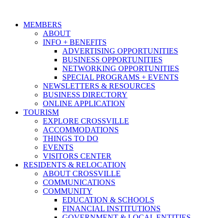
MEMBERS
ABOUT
INFO + BENEFITS
ADVERTISING OPPORTUNITIES
BUSINESS OPPORTUNITIES
NETWORKING OPPORTUNITIES
SPECIAL PROGRAMS + EVENTS
NEWSLETTERS & RESOURCES
BUSINESS DIRECTORY
ONLINE APPLICATION
TOURISM
EXPLORE CROSSVILLE
ACCOMMODATIONS
THINGS TO DO
EVENTS
VISITORS CENTER
RESIDENTS & RELOCATION
ABOUT CROSSVILLE
COMMUNICATIONS
COMMUNITY
EDUCATION & SCHOOLS
FINANCIAL INSTITUTIONS
GOVERNMENT & LOCAL ENTITIES