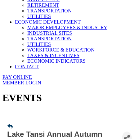
RETIREMENT
TRANSPORTATION
UTILITIES
ECONOMIC DEVELOPMENT
MAJOR EMPLOYERS & INDUSTRY
INDUSTRIAL SITES
TRANSPORTATION
UTILITIES
WORKFORCE & EDUCATION
TAXES & INCENTIVES
ECONOMIC INDICATORS
CONTACT
PAY ONLINE
MEMBER LOGIN
EVENTS
Lake Tansi Annual Autumn