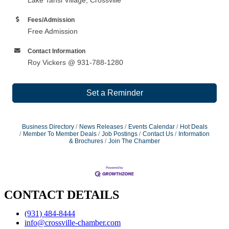
Fees/Admission
Free Admission
Contact Information
Roy Vickers @ 931-788-1280
Set a Reminder
Business Directory
News Releases
Events Calendar
Hot Deals
Member To Member Deals
Job Postings
Contact Us
Information
& Brochures
Join The Chamber
CONTACT DETAILS
(931) 484-8444
info@crossville-chamber.com