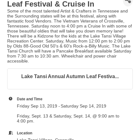
Leaf Festival & Cruise In
Some of the most talented Artist & Crafters in Tennessee and
the Surrounding states will be at this festival, along with
fantastic food Vendors. The Vietnam Veterans of Crossville,
Tennessee. Saturday noon to 4:00 pm a Cruise In with some of
those beautiful oldies that will take you down memory lane!
There will be a Kidzone for the kids at the Lake Tansi Village
Recreation Center. Saturday, Music from 12:00 pm to 2:00 pm
by Olds 88-Good Old 50's & 60's Rock-a-Billy Music. The Lake
Tansi Church will have a Pancake Breakfast available Saturday
from 7:30 am to 10:30 am. Wheelchair and power chair
accessible.
Lake Tansi Annual Autumn Leaf Festiva...
Date and Time
Friday Sep 13, 2019
Saturday Sep 14, 2019
Friday, Sept. 13 & Saturday, Sept. 14, @ 9:00 am to
4:00 pm.
Location
Lake Tansi Village, Crossville