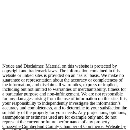
Notice and Disclaimer: Material on this website is protected by
copyright and trademark laws. The information contained in this
website or linked sites is provided on an “as is” basis. We make no
guarantee or representation about the accuracy or completeness of
the information, and disclaim all warranties, express or implied,
including but not limited to warranties of merchantability, fitness for
a particular purpose and non-infringement. We are not responsible
for any damages arising from the use of information on this site. It is
your responsibility to independently investigate the information’s
accuracy and completeness, and to determine to your satisfaction the
suitability of the property for your needs. Any projections, opinions,
assumptions or estimates used are for example only and do not
represent the current or future performance of any property.
Crossville Cumberland County Chamber of Commerce. Website by