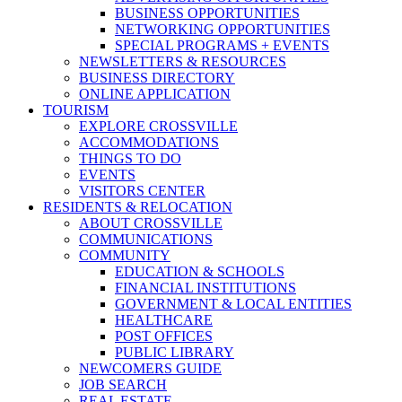
BUSINESS OPPORTUNITIES
NETWORKING OPPORTUNITIES
SPECIAL PROGRAMS + EVENTS
NEWSLETTERS & RESOURCES
BUSINESS DIRECTORY
ONLINE APPLICATION
TOURISM
EXPLORE CROSSVILLE
ACCOMMODATIONS
THINGS TO DO
EVENTS
VISITORS CENTER
RESIDENTS & RELOCATION
ABOUT CROSSVILLE
COMMUNICATIONS
COMMUNITY
EDUCATION & SCHOOLS
FINANCIAL INSTITUTIONS
GOVERNMENT & LOCAL ENTITIES
HEALTHCARE
POST OFFICES
PUBLIC LIBRARY
NEWCOMERS GUIDE
JOB SEARCH
REAL ESTATE