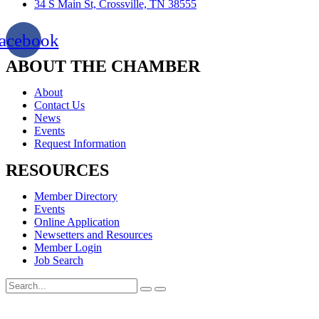
34 S Main St, Crossville, TN 38555
acebook
ABOUT THE CHAMBER
About
Contact Us
News
Events
Request Information
RESOURCES
Member Directory
Events
Online Application
Newsetters and Resources
Member Login
Job Search