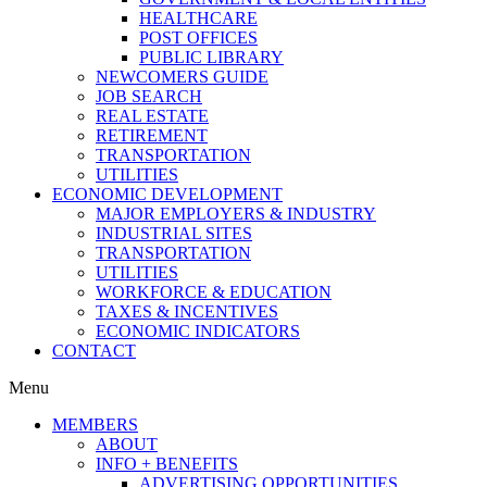
HEALTHCARE
POST OFFICES
PUBLIC LIBRARY
NEWCOMERS GUIDE
JOB SEARCH
REAL ESTATE
RETIREMENT
TRANSPORTATION
UTILITIES
ECONOMIC DEVELOPMENT
MAJOR EMPLOYERS & INDUSTRY
INDUSTRIAL SITES
TRANSPORTATION
UTILITIES
WORKFORCE & EDUCATION
TAXES & INCENTIVES
ECONOMIC INDICATORS
CONTACT
Menu
MEMBERS
ABOUT
INFO + BENEFITS
ADVERTISING OPPORTUNITIES