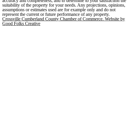
accuracy and completeness, and to determine to your satisfaction the
suitability of the property for your needs. Any projections, opinions,
assumptions or estimates used are for example only and do not
represent the current or future performance of any property.
Crossville Cumberland County Chamber of Commerce. Website by
Good Folks Creative