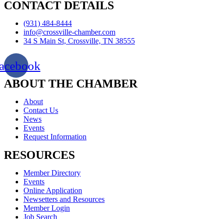
CONTACT DETAILS
(931) 484-8444
info@crossville-chamber.com
34 S Main St, Crossville, TN 38555
acebook
ABOUT THE CHAMBER
About
Contact Us
News
Events
Request Information
RESOURCES
Member Directory
Events
Online Application
Newsetters and Resources
Member Login
Job Search