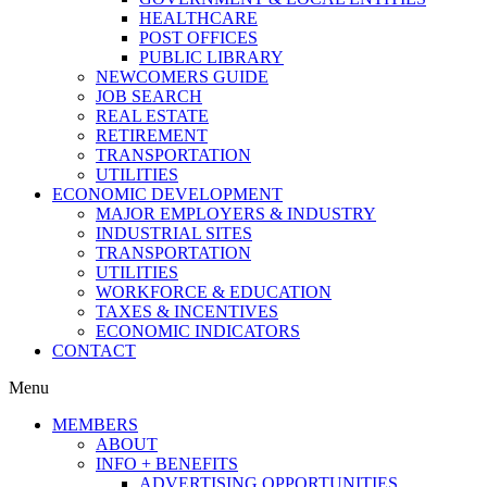
HEALTHCARE
POST OFFICES
PUBLIC LIBRARY
NEWCOMERS GUIDE
JOB SEARCH
REAL ESTATE
RETIREMENT
TRANSPORTATION
UTILITIES
ECONOMIC DEVELOPMENT
MAJOR EMPLOYERS & INDUSTRY
INDUSTRIAL SITES
TRANSPORTATION
UTILITIES
WORKFORCE & EDUCATION
TAXES & INCENTIVES
ECONOMIC INDICATORS
CONTACT
Menu
MEMBERS
ABOUT
INFO + BENEFITS
ADVERTISING OPPORTUNITIES