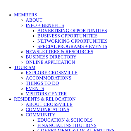
MEMBERS
ABOUT
INFO + BENEFITS
ADVERTISING OPPORTUNITIES
BUSINESS OPPORTUNITIES
NETWORKING OPPORTUNITIES
SPECIAL PROGRAMS + EVENTS
NEWSLETTERS & RESOURCES
BUSINESS DIRECTORY
ONLINE APPLICATION
TOURISM
EXPLORE CROSSVILLE
ACCOMMODATIONS
THINGS TO DO
EVENTS
VISITORS CENTER
RESIDENTS & RELOCATION
ABOUT CROSSVILLE
COMMUNICATIONS
COMMUNITY
EDUCATION & SCHOOLS
FINANCIAL INSTITUTIONS
GOVERNMENT & LOCAL ENTITIES