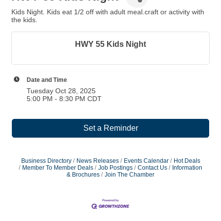
Kids Night. Kids eat 1/2 off with adult meal.craft or activity with
the kids.
HWY 55 Kids Night
Date and Time
Tuesday Oct 28, 2025
5:00 PM - 8:30 PM CDT
Set a Reminder
Business Directory
News Releases
Events Calendar
Hot Deals
Member To Member Deals
Job Postings
Contact Us
Information
& Brochures
Join The Chamber