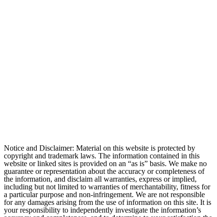
Notice and Disclaimer: Material on this website is protected by
copyright and trademark laws. The information contained in this
website or linked sites is provided on an “as is” basis. We make no
guarantee or representation about the accuracy or completeness of
the information, and disclaim all warranties, express or implied,
including but not limited to warranties of merchantability, fitness for
a particular purpose and non-infringement. We are not responsible
for any damages arising from the use of information on this site. It is
your responsibility to independently investigate the information’s