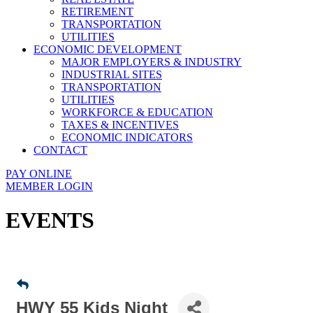
RETIREMENT
TRANSPORTATION
UTILITIES
ECONOMIC DEVELOPMENT
MAJOR EMPLOYERS & INDUSTRY
INDUSTRIAL SITES
TRANSPORTATION
UTILITIES
WORKFORCE & EDUCATION
TAXES & INCENTIVES
ECONOMIC INDICATORS
CONTACT
PAY ONLINE
MEMBER LOGIN
EVENTS
HWY 55 Kids Night