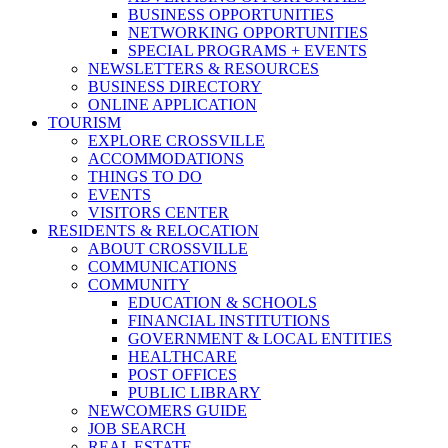
BUSINESS OPPORTUNITIES
NETWORKING OPPORTUNITIES
SPECIAL PROGRAMS + EVENTS
NEWSLETTERS & RESOURCES
BUSINESS DIRECTORY
ONLINE APPLICATION
TOURISM
EXPLORE CROSSVILLE
ACCOMMODATIONS
THINGS TO DO
EVENTS
VISITORS CENTER
RESIDENTS & RELOCATION
ABOUT CROSSVILLE
COMMUNICATIONS
COMMUNITY
EDUCATION & SCHOOLS
FINANCIAL INSTITUTIONS
GOVERNMENT & LOCAL ENTITIES
HEALTHCARE
POST OFFICES
PUBLIC LIBRARY
NEWCOMERS GUIDE
JOB SEARCH
REAL ESTATE