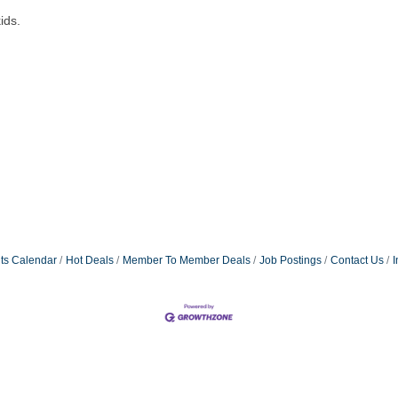
ids.
ts Calendar
Hot Deals
Member To Member Deals
Job Postings
Contact Us
I