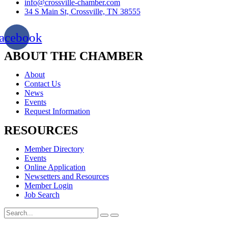
info@crossville-chamber.com
34 S Main St, Crossville, TN 38555
acebook
ABOUT THE CHAMBER
About
Contact Us
News
Events
Request Information
RESOURCES
Member Directory
Events
Online Application
Newsetters and Resources
Member Login
Job Search