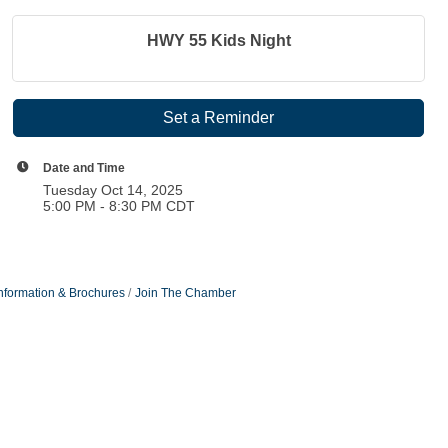
HWY 55 Kids Night
Set a Reminder
Date and Time
Tuesday Oct 14, 2025
5:00 PM - 8:30 PM CDT
nformation & Brochures
Join The Chamber