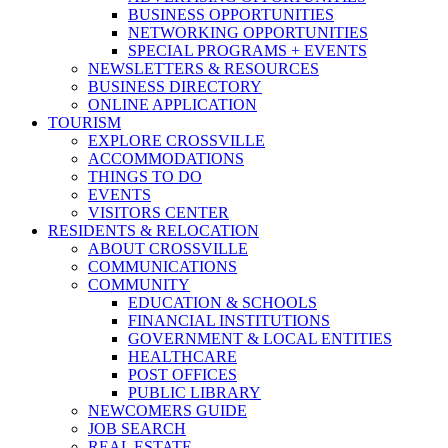
BUSINESS OPPORTUNITIES
NETWORKING OPPORTUNITIES
SPECIAL PROGRAMS + EVENTS
NEWSLETTERS & RESOURCES
BUSINESS DIRECTORY
ONLINE APPLICATION
TOURISM
EXPLORE CROSSVILLE
ACCOMMODATIONS
THINGS TO DO
EVENTS
VISITORS CENTER
RESIDENTS & RELOCATION
ABOUT CROSSVILLE
COMMUNICATIONS
COMMUNITY
EDUCATION & SCHOOLS
FINANCIAL INSTITUTIONS
GOVERNMENT & LOCAL ENTITIES
HEALTHCARE
POST OFFICES
PUBLIC LIBRARY
NEWCOMERS GUIDE
JOB SEARCH
REAL ESTATE