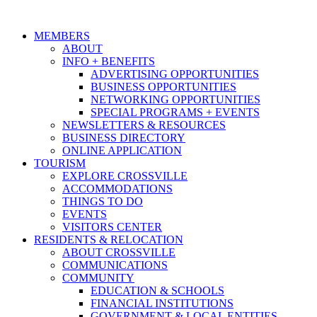
MEMBERS
ABOUT
INFO + BENEFITS
ADVERTISING OPPORTUNITIES
BUSINESS OPPORTUNITIES
NETWORKING OPPORTUNITIES
SPECIAL PROGRAMS + EVENTS
NEWSLETTERS & RESOURCES
BUSINESS DIRECTORY
ONLINE APPLICATION
TOURISM
EXPLORE CROSSVILLE
ACCOMMODATIONS
THINGS TO DO
EVENTS
VISITORS CENTER
RESIDENTS & RELOCATION
ABOUT CROSSVILLE
COMMUNICATIONS
COMMUNITY
EDUCATION & SCHOOLS
FINANCIAL INSTITUTIONS
GOVERNMENT & LOCAL ENTITIES