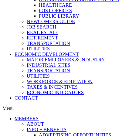
HEALTHCARE
POST OFFICES
PUBLIC LIBRARY
NEWCOMERS GUIDE
JOB SEARCH
REAL ESTATE
RETIREMENT
TRANSPORTATION
UTILITIES
ECONOMIC DEVELOPMENT
MAJOR EMPLOYERS & INDUSTRY
INDUSTRIAL SITES
TRANSPORTATION
UTILITIES
WORKFORCE & EDUCATION
TAXES & INCENTIVES
ECONOMIC INDICATORS
CONTACT
Menu
MEMBERS
ABOUT
INFO + BENEFITS
ADVERTISING OPPORTUNITIES