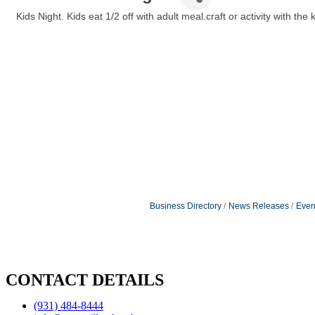
Kids Night. Kids eat 1/2 off with adult meal.craft or activity with the k
Business Directory
News Releases
Even
CONTACT DETAILS
(931) 484-8444