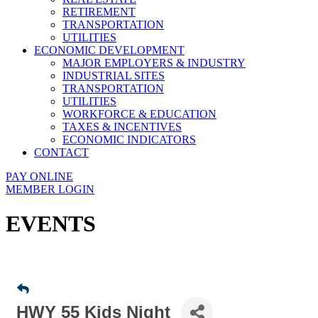
RETIREMENT
TRANSPORTATION
UTILITIES
ECONOMIC DEVELOPMENT
MAJOR EMPLOYERS & INDUSTRY
INDUSTRIAL SITES
TRANSPORTATION
UTILITIES
WORKFORCE & EDUCATION
TAXES & INCENTIVES
ECONOMIC INDICATORS
CONTACT
PAY ONLINE
MEMBER LOGIN
EVENTS
HWY 55 Kids Night