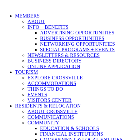
MEMBERS
ABOUT
INFO + BENEFITS
ADVERTISING OPPORTUNITIES
BUSINESS OPPORTUNITIES
NETWORKING OPPORTUNITIES
SPECIAL PROGRAMS + EVENTS
NEWSLETTERS & RESOURCES
BUSINESS DIRECTORY
ONLINE APPLICATION
TOURISM
EXPLORE CROSSVILLE
ACCOMMODATIONS
THINGS TO DO
EVENTS
VISITORS CENTER
RESIDENTS & RELOCATION
ABOUT CROSSVILLE
COMMUNICATIONS
COMMUNITY
EDUCATION & SCHOOLS
FINANCIAL INSTITUTIONS
GOVERNMENT & LOCAL ENTITIES