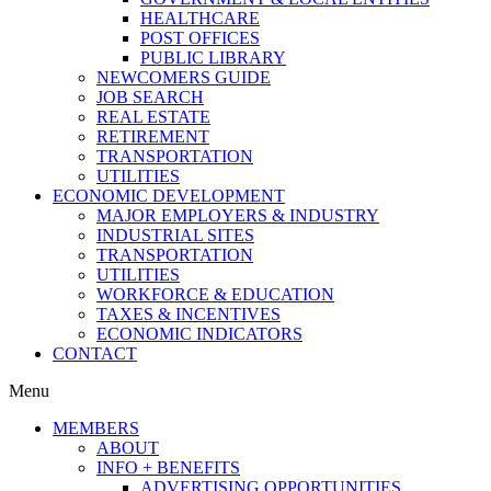
HEALTHCARE
POST OFFICES
PUBLIC LIBRARY
NEWCOMERS GUIDE
JOB SEARCH
REAL ESTATE
RETIREMENT
TRANSPORTATION
UTILITIES
ECONOMIC DEVELOPMENT
MAJOR EMPLOYERS & INDUSTRY
INDUSTRIAL SITES
TRANSPORTATION
UTILITIES
WORKFORCE & EDUCATION
TAXES & INCENTIVES
ECONOMIC INDICATORS
CONTACT
Menu
MEMBERS
ABOUT
INFO + BENEFITS
ADVERTISING OPPORTUNITIES