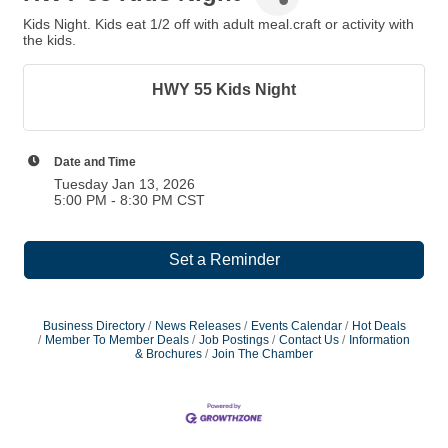
Kids Night. Kids eat 1/2 off with adult meal.craft or activity with
the kids.
HWY 55 Kids Night
Date and Time
Tuesday Jan 13, 2026
5:00 PM - 8:30 PM CST
Set a Reminder
Business Directory
News Releases
Events Calendar
Hot Deals
Member To Member Deals
Job Postings
Contact Us
Information
& Brochures
Join The Chamber