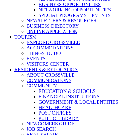
BUSINESS OPPORTUNITIES
NETWORKING OPPORTUNITIES
SPECIAL PROGRAMS + EVENTS
NEWSLETTERS & RESOURCES
BUSINESS DIRECTORY
ONLINE APPLICATION
TOURISM
EXPLORE CROSSVILLE
ACCOMMODATIONS
THINGS TO DO
EVENTS
VISITORS CENTER
RESIDENTS & RELOCATION
ABOUT CROSSVILLE
COMMUNICATIONS
COMMUNITY
EDUCATION & SCHOOLS
FINANCIAL INSTITUTIONS
GOVERNMENT & LOCAL ENTITIES
HEALTHCARE
POST OFFICES
PUBLIC LIBRARY
NEWCOMERS GUIDE
JOB SEARCH
REAL ESTATE