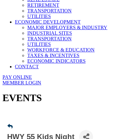
RETIREMENT
TRANSPORTATION
UTILITIES
ECONOMIC DEVELOPMENT
MAJOR EMPLOYERS & INDUSTRY
INDUSTRIAL SITES
TRANSPORTATION
UTILITIES
WORKFORCE & EDUCATION
TAXES & INCENTIVES
ECONOMIC INDICATORS
CONTACT
PAY ONLINE
MEMBER LOGIN
EVENTS
HWY 55 Kids Night