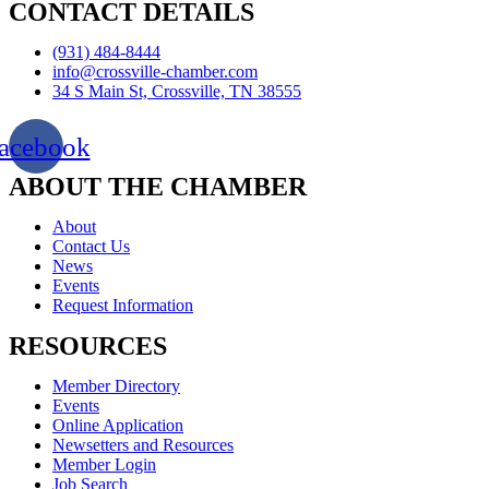
CONTACT DETAILS
(931) 484-8444
info@crossville-chamber.com
34 S Main St, Crossville, TN 38555
acebook
ABOUT THE CHAMBER
About
Contact Us
News
Events
Request Information
RESOURCES
Member Directory
Events
Online Application
Newsetters and Resources
Member Login
Job Search