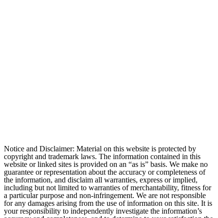
Notice and Disclaimer: Material on this website is protected by
copyright and trademark laws. The information contained in this
website or linked sites is provided on an “as is” basis. We make no
guarantee or representation about the accuracy or completeness of
the information, and disclaim all warranties, express or implied,
including but not limited to warranties of merchantability, fitness for
a particular purpose and non-infringement. We are not responsible
for any damages arising from the use of information on this site. It is
your responsibility to independently investigate the information’s