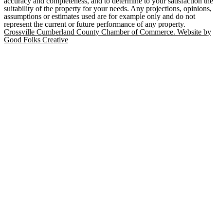
accuracy and completeness, and to determine to your satisfaction the
suitability of the property for your needs. Any projections, opinions,
assumptions or estimates used are for example only and do not
represent the current or future performance of any property.
Crossville Cumberland County Chamber of Commerce. Website by
Good Folks Creative