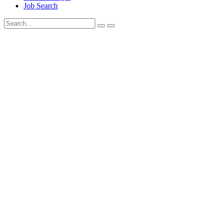
Job Search