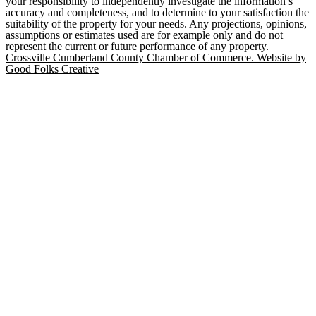
your responsibility to independently investigate the information’s
accuracy and completeness, and to determine to your satisfaction the
suitability of the property for your needs. Any projections, opinions,
assumptions or estimates used are for example only and do not
represent the current or future performance of any property.
Crossville Cumberland County Chamber of Commerce. Website by
Good Folks Creative