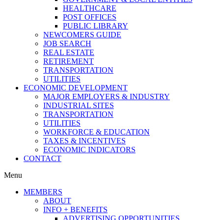
HEALTHCARE
POST OFFICES
PUBLIC LIBRARY
NEWCOMERS GUIDE
JOB SEARCH
REAL ESTATE
RETIREMENT
TRANSPORTATION
UTILITIES
ECONOMIC DEVELOPMENT
MAJOR EMPLOYERS & INDUSTRY
INDUSTRIAL SITES
TRANSPORTATION
UTILITIES
WORKFORCE & EDUCATION
TAXES & INCENTIVES
ECONOMIC INDICATORS
CONTACT
Menu
MEMBERS
ABOUT
INFO + BENEFITS
ADVERTISING OPPORTUNITIES