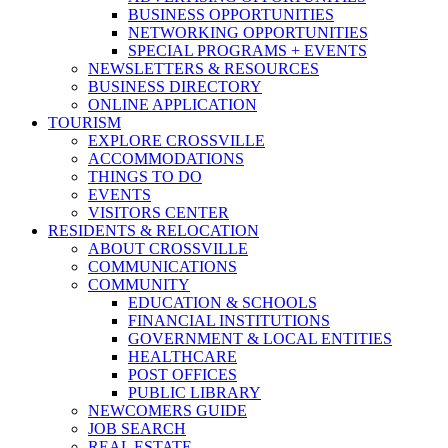
BUSINESS OPPORTUNITIES
NETWORKING OPPORTUNITIES
SPECIAL PROGRAMS + EVENTS
NEWSLETTERS & RESOURCES
BUSINESS DIRECTORY
ONLINE APPLICATION
TOURISM
EXPLORE CROSSVILLE
ACCOMMODATIONS
THINGS TO DO
EVENTS
VISITORS CENTER
RESIDENTS & RELOCATION
ABOUT CROSSVILLE
COMMUNICATIONS
COMMUNITY
EDUCATION & SCHOOLS
FINANCIAL INSTITUTIONS
GOVERNMENT & LOCAL ENTITIES
HEALTHCARE
POST OFFICES
PUBLIC LIBRARY
NEWCOMERS GUIDE
JOB SEARCH
REAL ESTATE