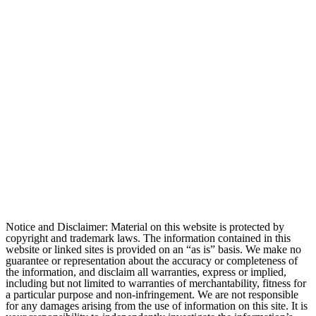
Notice and Disclaimer: Material on this website is protected by
copyright and trademark laws. The information contained in this
website or linked sites is provided on an “as is” basis. We make no
guarantee or representation about the accuracy or completeness of
the information, and disclaim all warranties, express or implied,
including but not limited to warranties of merchantability, fitness for
a particular purpose and non-infringement. We are not responsible
for any damages arising from the use of information on this site. It is