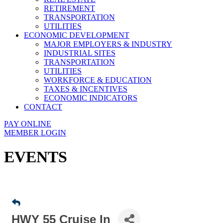
RETIREMENT
TRANSPORTATION
UTILITIES
ECONOMIC DEVELOPMENT
MAJOR EMPLOYERS & INDUSTRY
INDUSTRIAL SITES
TRANSPORTATION
UTILITIES
WORKFORCE & EDUCATION
TAXES & INCENTIVES
ECONOMIC INDICATORS
CONTACT
PAY ONLINE
MEMBER LOGIN
EVENTS
HWY 55 Cruise In