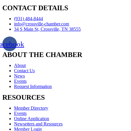
CONTACT DETAILS
(931) 484-8444
info@crossville-chamber.com
34 S Main St, Crossville, TN 38555
acebook
ABOUT THE CHAMBER
About
Contact Us
News
Events
Request Information
RESOURCES
Member Directory
Events
Online Application
Newsetters and Resources
Member Login