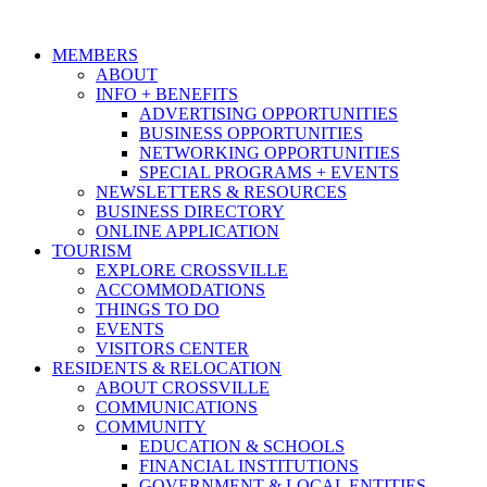
MEMBERS
ABOUT
INFO + BENEFITS
ADVERTISING OPPORTUNITIES
BUSINESS OPPORTUNITIES
NETWORKING OPPORTUNITIES
SPECIAL PROGRAMS + EVENTS
NEWSLETTERS & RESOURCES
BUSINESS DIRECTORY
ONLINE APPLICATION
TOURISM
EXPLORE CROSSVILLE
ACCOMMODATIONS
THINGS TO DO
EVENTS
VISITORS CENTER
RESIDENTS & RELOCATION
ABOUT CROSSVILLE
COMMUNICATIONS
COMMUNITY
EDUCATION & SCHOOLS
FINANCIAL INSTITUTIONS
GOVERNMENT & LOCAL ENTITIES