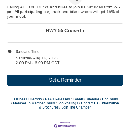
Calling All Cars, Trucks and bikes to join us Saturday from 2-6
pm. All participating car, truck and bike owners will get 15% off
your meal.
HWY 55 Cruise In
Date and Time
Saturday Aug 16, 2025
2:00 PM - 6:00 PM CDT
Set a Reminder
Business Directory
News Releases
Events Calendar
Hot Deals
Member To Member Deals
Job Postings
Contact Us
Information
& Brochures
Join The Chamber